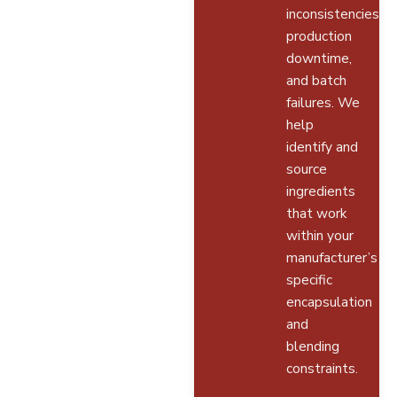
inconsistencies,
production
downtime,
and batch
failures. We
help
identify and
source
ingredients
that work
within your
manufacturer’s
specific
encapsulation
and
blending
constraints.