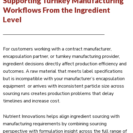
Supporting Turnkey Manufacturing
Workflows From the Ingredient
Level
For customers working with a contract manufacturer,
encapsulation partner, or turnkey manufacturing provider,
ingredient decisions directly affect production efficiency and
outcomes. A raw material that meets label specifications
but is incompatible with your manufacturer’s encapsulation
equipment or arrives with inconsistent particle size across
sourcing runs creates production problems that delay
timelines and increase cost.
Nutrient Innovations helps align ingredient sourcing with
manufacturing requirements by combining sourcing
perspective with formulation insight across the full range of