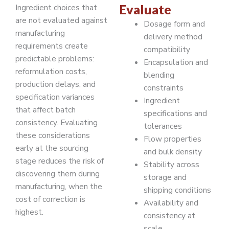
Evaluate
Ingredient choices that
are not evaluated against
Dosage form and
manufacturing
delivery method
requirements create
compatibility
predictable problems:
Encapsulation and
reformulation costs,
blending
production delays, and
constraints
specification variances
Ingredient
that affect batch
specifications and
consistency. Evaluating
tolerances
these considerations
Flow properties
early at the sourcing
and bulk density
stage reduces the risk of
Stability across
discovering them during
storage and
manufacturing, when the
shipping conditions
cost of correction is
Availability and
highest.
consistency at
scale