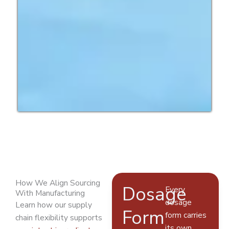
How We Align Sourcing
Dosage
Every
With Manufacturing
dosage
Learn how our supply
Form
form carries
chain flexibility supports
its own