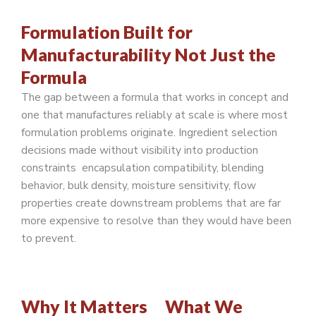
Formulation Built for
Manufacturability Not Just the
Formula
The gap between a formula that works in concept and
one that manufactures reliably at scale is where most
formulation problems originate. Ingredient selection
decisions made without visibility into production
constraints encapsulation compatibility, blending
behavior, bulk density, moisture sensitivity, flow
properties create downstream problems that are far
more expensive to resolve than they would have been
to prevent.
Why It Matters
What We