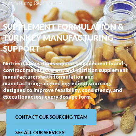
Manufacturing Requirements
SUPPLEMENT FORMULATION &
TURNKEY MANUFACTURING
SUPPORT
Nutrient Innovations supports supplement brands,
contract manufacturers, and nutrition supplement
manufacturers with formulation and
manufacturing-aligned ingredient sourcing
designed to improve feasibility, consistency, and
executionacross every dosage form.
CONTACT OUR SOURCING TEAM
SEE ALL OUR SERVICES