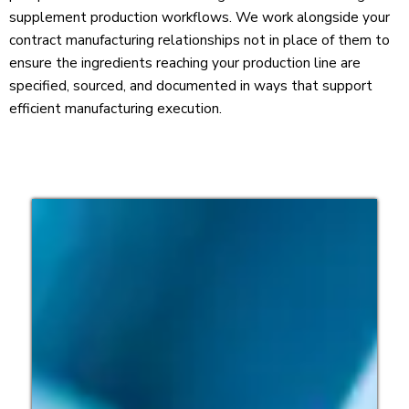
supplement production workflows. We work alongside your
contract manufacturing relationships not in place of them to
ensure the ingredients reaching your production line are
specified, sourced, and documented in ways that support
efficient manufacturing execution.