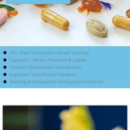
20+ Years Formulation-Aware Sourcing
Capsules, Tablets, Powders & Liquids
Contract Manufacturer Coordination
Ingredient Specification Guidance
Sourcing & Formulation Intelligence Combined