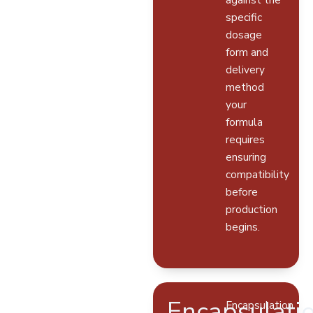
specific
dosage
form and
delivery
method
your
formula
requires
ensuring
compatibility
before
production
begins.
Encapsulati
Encapsulation