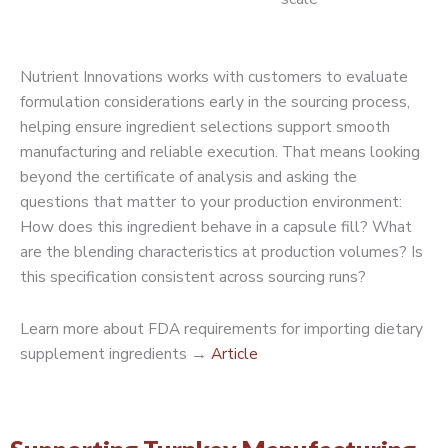
Nutrient Innovations works with customers to evaluate
formulation considerations early in the sourcing process,
helping ensure ingredient selections support smooth
manufacturing and reliable execution. That means looking
beyond the certificate of analysis and asking the
questions that matter to your production environment:
How does this ingredient behave in a capsule fill? What
are the blending characteristics at production volumes? Is
this specification consistent across sourcing runs?
Learn more about FDA requirements for importing dietary
supplement ingredients →
Article