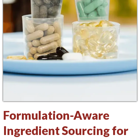
Formulation-Aware
Ingredient Sourcing for