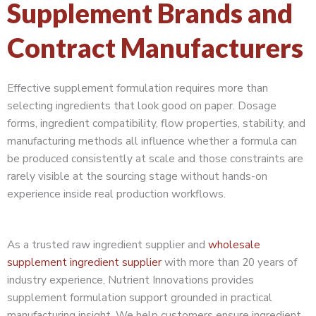
Supplement Brands and
Contract Manufacturers
Effective supplement formulation requires more than
selecting ingredients that look good on paper. Dosage
forms, ingredient compatibility, flow properties, stability, and
manufacturing methods all influence whether a formula can
be produced consistently at scale and those constraints are
rarely visible at the sourcing stage without hands-on
experience inside real production workflows.
As a trusted raw ingredient supplier and
wholesale
supplement ingredient supplier
with more than 20 years of
industry experience, Nutrient Innovations provides
supplement formulation support grounded in practical
manufacturing insight. We help customers ensure ingredient