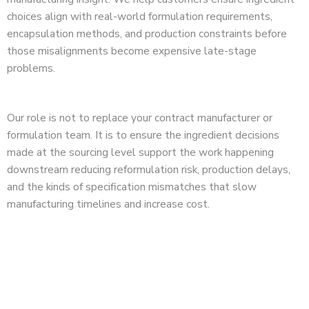
choices align with real-world formulation requirements,
encapsulation methods, and production constraints before
those misalignments become expensive late-stage
problems.
Our role is not to replace your contract manufacturer or
formulation team. It is to ensure the ingredient decisions
made at the sourcing level support the work happening
downstream reducing reformulation risk, production delays,
and the kinds of specification mismatches that slow
manufacturing timelines and increase cost.