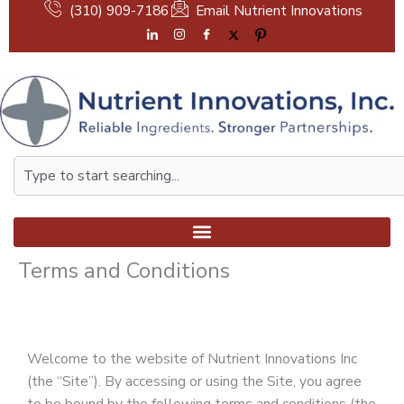
Skip
(310) 909-7186
Email Nutrient Innovations
to
content
Search
Terms and Conditions
Welcome to the website of Nutrient Innovations Inc
(the “Site”). By accessing or using the Site, you agree
to be bound by the following terms and conditions (the