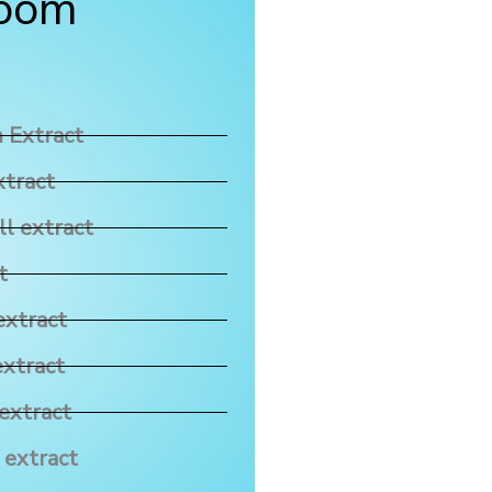
room
 Extract
xtract
ll extract
t
extract
extract
extract
 extract