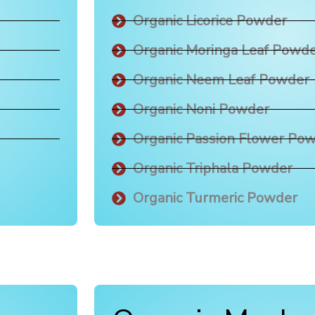
Organic Licorice Powder
Organic Moringa Leaf Powd
Organic Neem Leaf Powder
Organic Noni Powder
Organic Passion Flower Po
Organic Triphala Powder
Organic Turmeric Powder