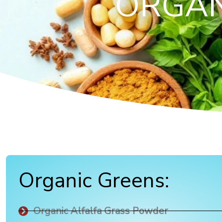
ORGAN
Organic Greens:
Organic Alfalfa Grass Powder