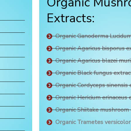
Organic Mush
Extracts:
Organic Ganoderma Lucidum
Organic Agaricus bisporus e
Organic Agaricus blazei muri
Organic Black fungus extrac
Organic Cordyceps sinensis 
Organic Hericium erinaceus 
Organic Shiitake mushroom 
Organic Trametes versicolor