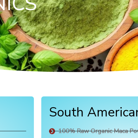
ICS
South America
100% Raw Organic Maca P