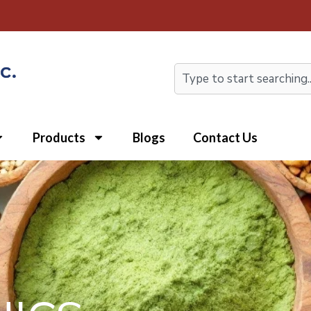
Search
Products
Blogs
Contact Us