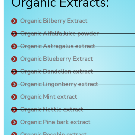
Organic Extracts:
Organic Bilberry Extract
Organic Alfalfa Juice powder
Organic Astragalus extract
Organic Blueberry Extract
Organic Dandelion extract
Organic Lingonberry extract
Organic Mint extract
Organic Nettle extract
Organic Pine bark extract
Organic Rosehip extract