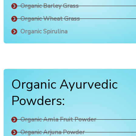
Organic Barley Grass
Organic Wheat Grass
Organic Spirulina
Organic Ayurvedic
Powders:
Organic Amla Fruit Powder
Organic Arjuna Powder