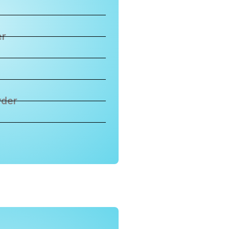
er
wder