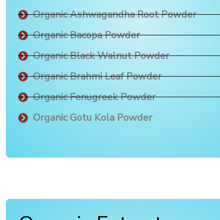
Organic Ashwagandha Root Powder
Organic Bacopa Powder
Organic Black Walnut Powder
Organic Brahmi Leaf Powder
Organic Fenugreek Powder
Organic Gotu Kola Powder