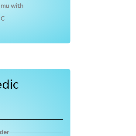
amu with
 C
dic
wder