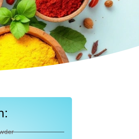
n:
owder