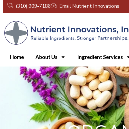
Skip
(310) 909-7186
Email Nutrient Innovations
to
content
Home
About Us
Ingredient Services