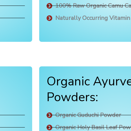
100% Raw Organic Camu C
Naturally Occurring Vitamin
Organic Ayurve
Powders:
Organic Guduchi Powder
Organic Holy Basil Leaf Po