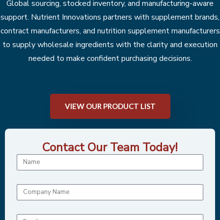
Global sourcing, stocked inventory, and manufacturing-aware
support. Nutrient Innovations partners with supplement brands,
contract manufacturers, and nutrition supplement manufacturers
to supply wholesale ingredients with the clarity and execution
needed to make confident purchasing decisions.
VIEW OUR PRODUCT LIST
Contact Our Team Today!