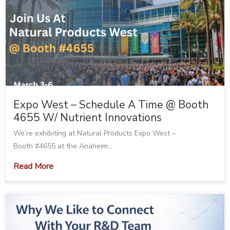
Expo West – Schedule A Time @ Booth
4655 W/ Nutrient Innovations
We’re exhibiting at Natural Products Expo West –
Booth #4655 at the Anaheim...
Read More