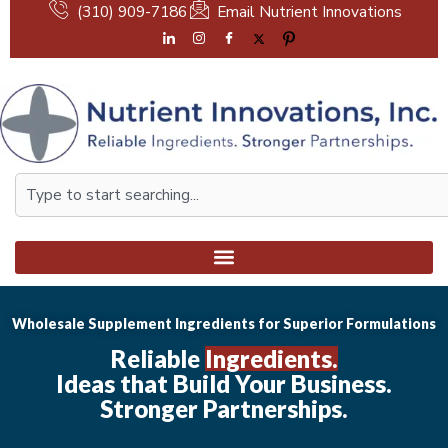
Skip
(310) 909-7186
Email Nutrient Innovations
to
content
Search
Wholesale Supplement Ingredients for Superior Formulations
Reliable
Ingredients.
Ideas that Build Your Business.
Stronger Partnerships.