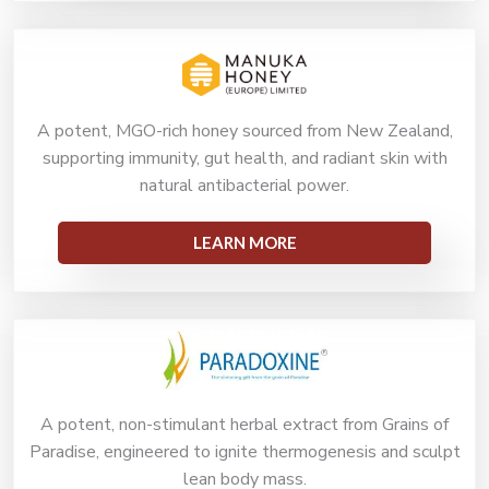
A potent, MGO-rich honey sourced from New Zealand,
supporting immunity, gut health, and radiant skin with
natural antibacterial power.
LEARN MORE
A potent, non-stimulant herbal extract from Grains of
Paradise, engineered to ignite thermogenesis and sculpt
lean body mass.