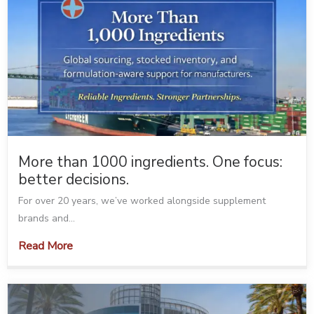
More than 1000 ingredients. One focus:
better decisions.
For over 20 years, we’ve worked alongside supplement
brands and...
Read More