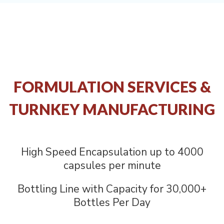
FORMULATION SERVICES &
TURNKEY MANUFACTURING
High Speed Encapsulation up to 4000
capsules per minute
Bottling Line with Capacity for 30,000+
Bottles Per Day