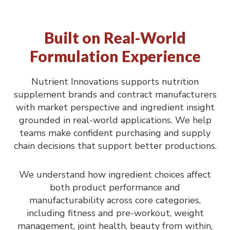
Built on Real-World
Formulation Experience
Nutrient Innovations supports nutrition
supplement brands and contract manufacturers
with market perspective and ingredient insight
grounded in real-world applications. We help
teams make confident purchasing and supply
chain decisions that support better productions.
We understand how ingredient choices affect
both product performance and
manufacturability across core categories,
including fitness and pre-workout, weight
management, joint health, beauty from within,