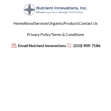
Home
About
Services
Organics
Products
Contact Us
Privacy Policy
Terms & Conditions
Email Nutrient Innovations
(310) 909-7186