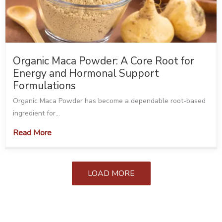
Organic Maca Powder: A Core Root for
Energy and Hormonal Support
Formulations
Organic Maca Powder has become a dependable root-based
ingredient for...
Read More
LOAD MORE