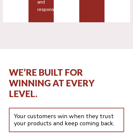
and
responsiveness
WE’RE BUILT FOR
WINNING AT EVERY
LEVEL.
Your customers win when they trust
your products and keep coming back.