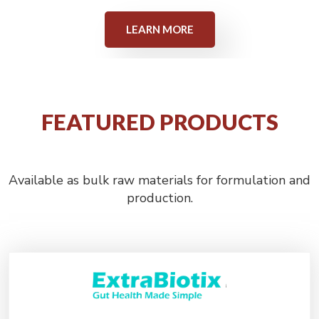
LEARN MORE
FEATURED PRODUCTS
Available as bulk raw materials for formulation and
production.