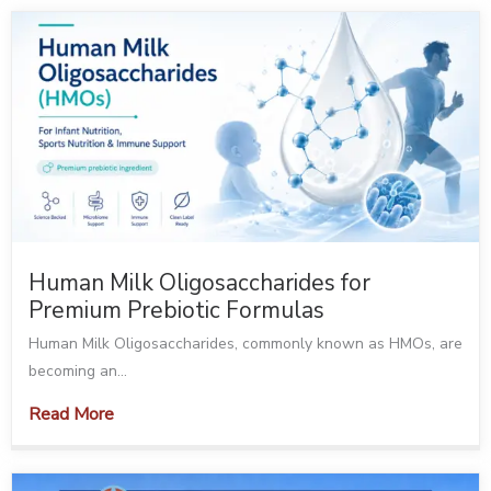
Human Milk Oligosaccharides for
Premium Prebiotic Formulas
Human Milk Oligosaccharides, commonly known as HMOs, are
becoming an...
Read More