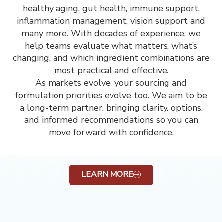
healthy aging, gut health, immune support,
inflammation management, vision support and
many more. With decades of experience, we
help teams evaluate what matters, what’s
changing, and which ingredient combinations are
most practical and effective.
As markets evolve, your sourcing and
formulation priorities evolve too. We aim to be
a long-term partner, bringing clarity, options,
and informed recommendations so you can
move forward with confidence.
LEARN MORE