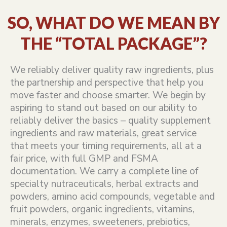
SO, WHAT DO WE MEAN BY
THE “TOTAL PACKAGE”?
We reliably deliver quality raw ingredients, plus
the partnership and perspective that help you
move faster and choose smarter. We begin by
aspiring to stand out based on our ability to
reliably deliver the basics – quality supplement
ingredients and raw materials, great service
that meets your timing requirements, all at a
fair price, with full GMP and FSMA
documentation. We carry a complete line of
specialty nutraceuticals, herbal extracts and
powders, amino acid compounds, vegetable and
fruit powders, organic ingredients, vitamins,
minerals, enzymes, sweeteners, prebiotics,