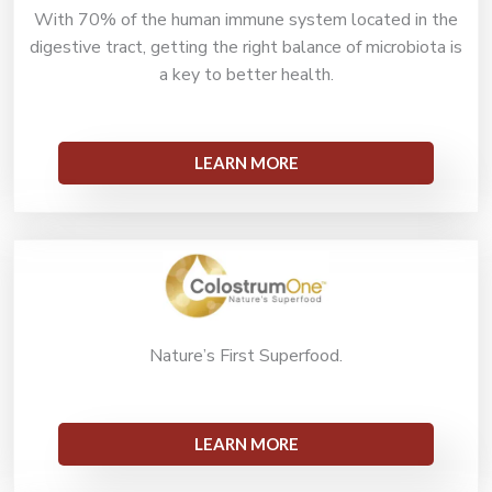
With 70% of the human immune system located in the
digestive tract, getting the right balance of microbiota is
a key to better health.
LEARN MORE
Nature’s First Superfood.
LEARN MORE