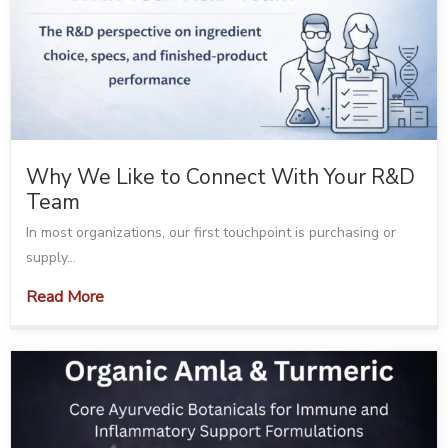
Why We Like to Connect With Your R&D
Team
In most organizations, our first touchpoint is purchasing or
supply...
Read More