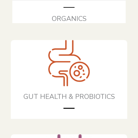
ORGANICS
GUT HEALTH & PROBIOTICS