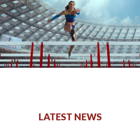
LATEST NEWS