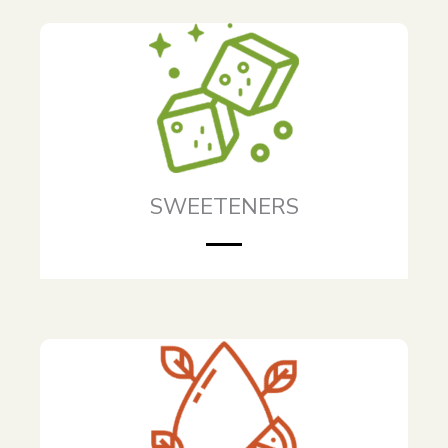
SWEETENERS