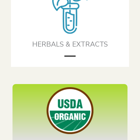
HERBALS & EXTRACTS