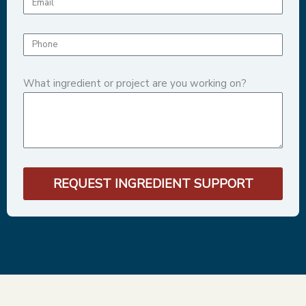
What ingredient or project are you working on?
REQUEST INGREDIENT SUPPORT