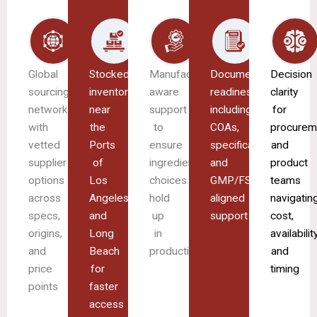
Global
Stocked
Manufacturing-
Documentation
Decision
sourcing
inventory
aware
readiness
clarity
network
near
support
including
for
with
the
to
COAs,
procurem
vetted
Ports
ensure
specifications,
and
supplier
of
ingredient
and
product
options
Los
choices
GMP/FSMA-
teams
across
Angeles
hold
aligned
navigatin
specs,
and
up
support
cost,
origins,
Long
in
availability
and
Beach
production
and
price
for
timing
points
faster
access