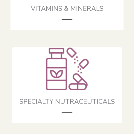
VITAMINS & MINERALS
SPECIALTY NUTRACEUTICALS