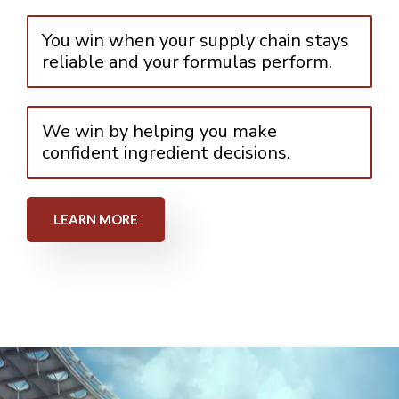
You win when your supply chain stays
reliable and your formulas perform.
We win by helping you make
confident ingredient decisions.
LEARN MORE