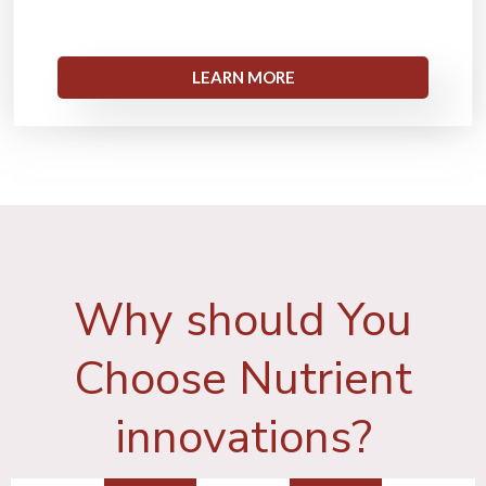
LEARN MORE
Why should You
Choose Nutrient
innovations?