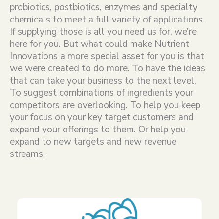
probiotics, postbiotics, enzymes and specialty
chemicals to meet a full variety of applications.
If supplying those is all you need us for, we’re
here for you. But what could make Nutrient
Innovations a more special asset for you is that
we were created to do more. To have the ideas
that can take your business to the next level.
To suggest combinations of ingredients your
competitors are overlooking. To help you keep
your focus on your key target customers and
expand your offerings to them. Or help you
expand to new targets and new revenue
streams.