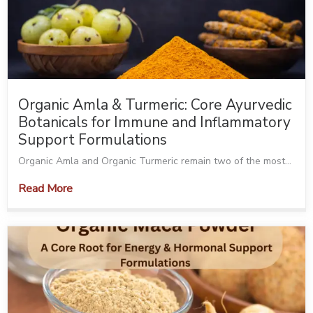
Organic Amla & Turmeric: Core Ayurvedic
Botanicals for Immune and Inflammatory
Support Formulations
Organic Amla and Organic Turmeric remain two of the most...
Read More