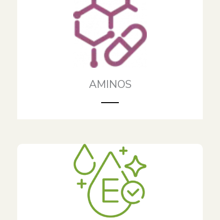
AMINOS