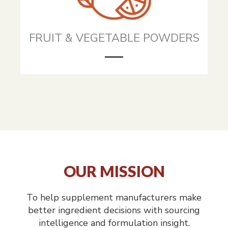
FRUIT & VEGETABLE POWDERS
OUR MISSION
To help supplement manufacturers make
better ingredient decisions with sourcing
intelligence and formulation insight.