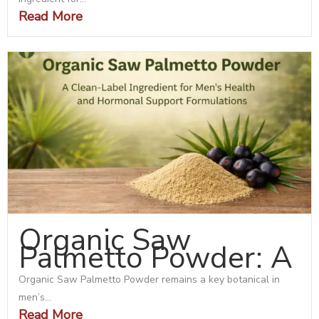
Read More
Organic Saw
Palmetto Powder: A
Organic Saw Palmetto Powder remains a key botanical in
men’s...
Read More