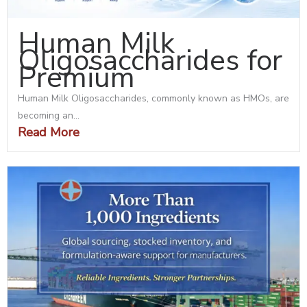
Human Milk
Oligosaccharides for
Premium
Human Milk Oligosaccharides, commonly known as HMOs, are
becoming an...
Read More