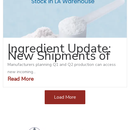
Ingredient Update:
New Shipments of
Manufacturers planning Q1 and Q2 production can access
new incoming...
Read More
Load More