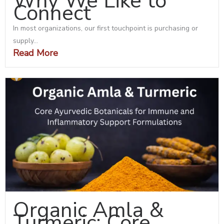
Why We Like to
Connect
In most organizations, our first touchpoint is purchasing or
supply...
Read More
Organic Amla &
Turmeric: Core