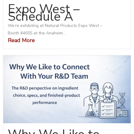
Expo West –
Schedule A
We’re exhibiting at Natural Products Expo West –
Booth #4655 at the Anaheim...
Read More