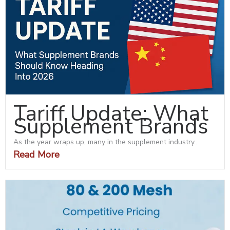
Tariff Update: What
Supplement Brands
As the year wraps up, many in the supplement industry...
Read More