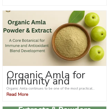
Organic Amla for
Immunity and
Organic Amla continues to be one of the most practical...
Read More