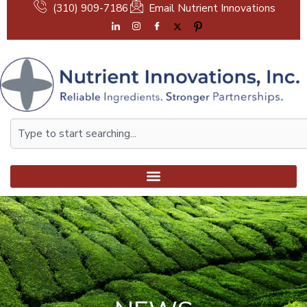
Skip
(310) 909-7186
Email Nutrient Innovations
to
content
Search