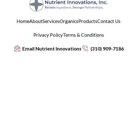
Home
About
Services
Organics
Products
Contact Us
Privacy Policy
Terms & Conditions
Email Nutrient Innovations
(310) 909-7186