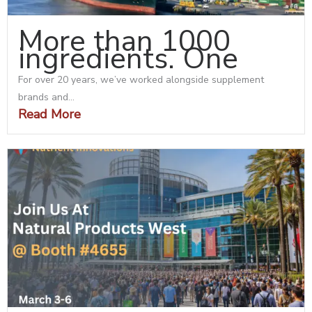
More than 1000
ingredients. One
For over 20 years, we’ve worked alongside supplement
brands and...
Read More