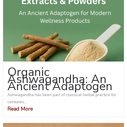
Organic
Ashwagandha: An
Ancient Adaptogen
Ashwagandha has been part of classical herbal practice for
centuries,...
Read More