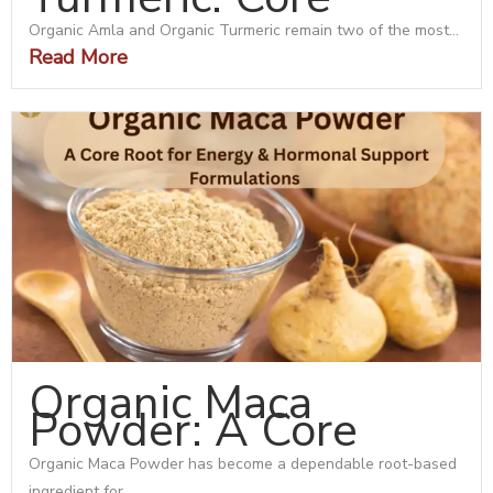
Organic Amla and Organic Turmeric remain two of the most...
Read More
Organic Maca
Powder: A Core
Organic Maca Powder has become a dependable root-based
ingredient for...