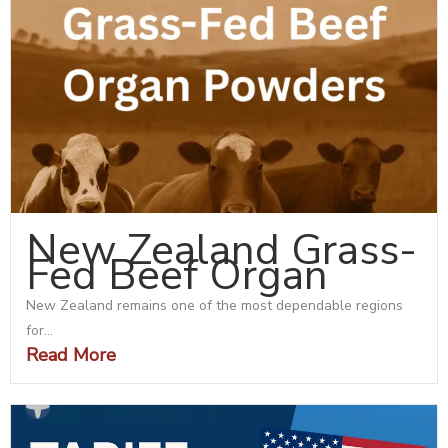
New Zealand Grass-
Fed Beef Organ
New Zealand remains one of the most dependable regions
for...
Read More