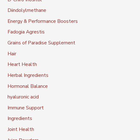
Diindolylmethane
Energy & Performance Boosters
Fadogia Agrestis
Grains of Paradise Supplement
Hair
Heart Health
Herbal Ingredients
Hormonal Balance
hyaluronic acid
Immune Support
Ingredients
Joint Health