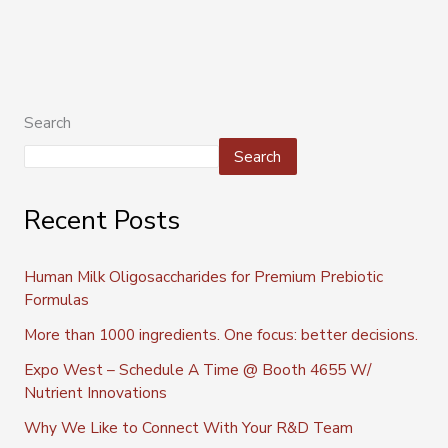
Search
Search
Recent Posts
Human Milk Oligosaccharides for Premium Prebiotic
Formulas
More than 1000 ingredients. One focus: better decisions.
Expo West – Schedule A Time @ Booth 4655 W/
Nutrient Innovations
Why We Like to Connect With Your R&D Team