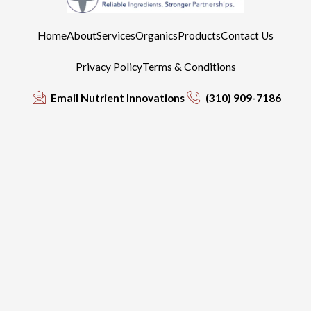
Home
About
Services
Organics
Products
Contact Us
Privacy Policy
Terms & Conditions
Email Nutrient Innovations
(310) 909-7186