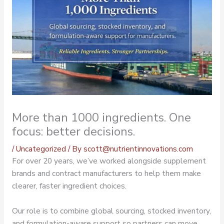
More than 1000 ingredients. One
focus: better decisions.
/
Uncategorized
/ By
scott@nutrientinnovations.com
For over 20 years, we’ve worked alongside supplement
brands and contract manufacturers to help them make
clearer, faster ingredient choices.
Our role is to combine global sourcing, stocked inventory,
and formulation-aware support so partners can move