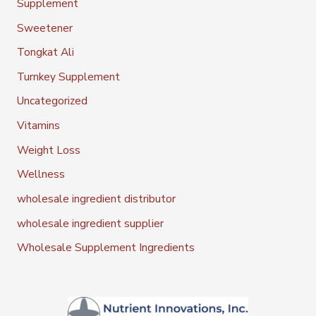
Supplement
Sweetener
Tongkat Ali
Turnkey Supplement
Uncategorized
Vitamins
Weight Loss
Wellness
wholesale ingredient distributor
wholesale ingredient supplier
Wholesale Supplement Ingredients