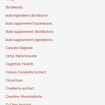
Botanicals
bulk ingredient distributor
bulk supplement businesses
Bulk supplement distributors
bulk supplement ingredients
Cascara Sagrada
Cetyl Myristoleate
Cognitive Health
Coleus Forskohlii Extract
Colostrum
Cranberry extract
Creatine Monohydrate
D-Chiro Inositol