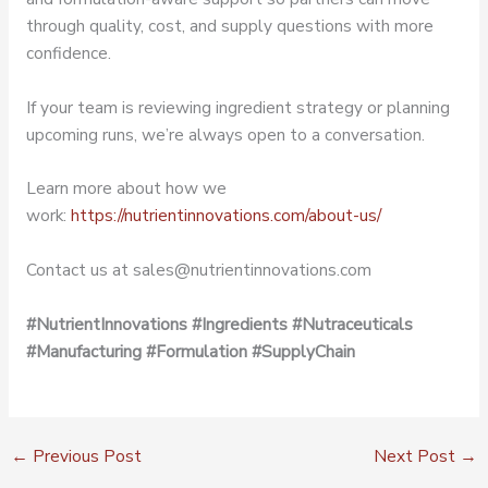
through quality, cost, and supply questions with more
confidence.
If your team is reviewing ingredient strategy or planning
upcoming runs, we’re always open to a conversation.
Learn more about how we
work:
https://nutrientinnovations.com/about-us/
Contact us at sales@nutrientinnovations.com
#NutrientInnovations
#Ingredients
#Nutraceuticals
#Manufacturing
#Formulation
#SupplyChain
←
Previous Post
Next Post
→