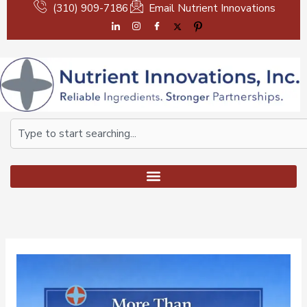
Skip
(310) 909-7186
Email Nutrient Innovations
to
content
Search