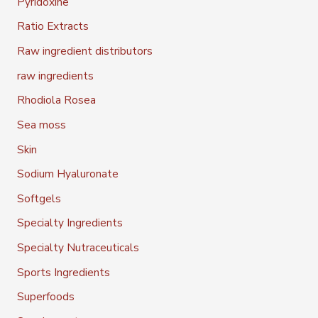
Pyridoxine
Ratio Extracts
Raw ingredient distributors
raw ingredients
Rhodiola Rosea
Sea moss
Skin
Sodium Hyaluronate
Softgels
Specialty Ingredients
Specialty Nutraceuticals
Sports Ingredients
Superfoods