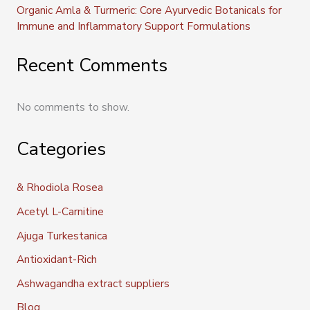
Organic Amla & Turmeric: Core Ayurvedic Botanicals for
Immune and Inflammatory Support Formulations
Recent Comments
No comments to show.
Categories
& Rhodiola Rosea
Acetyl L-Carnitine
Ajuga Turkestanica
Antioxidant-Rich
Ashwagandha extract suppliers
Blog