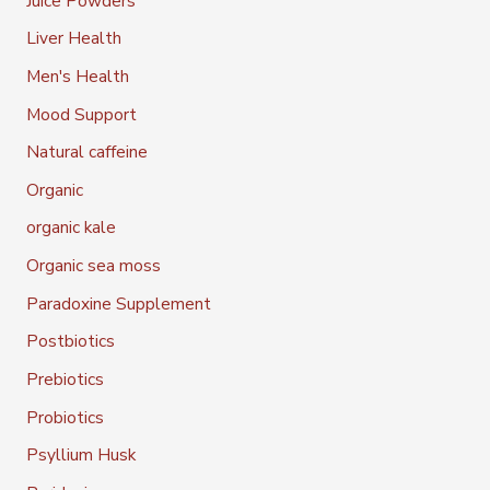
Juice Powders
Liver Health
Men's Health
Mood Support
Natural caffeine
Organic
organic kale
Organic sea moss
Paradoxine Supplement
Postbiotics
Prebiotics
Probiotics
Psyllium Husk