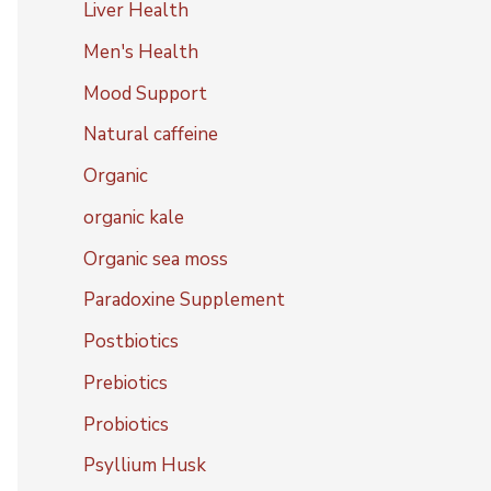
Liver Health
Men's Health
Mood Support
Natural caffeine
Organic
organic kale
Organic sea moss
Paradoxine Supplement
Postbiotics
Prebiotics
Probiotics
Psyllium Husk