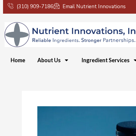
Skip
(310) 909-7186
Email Nutrient Innovations
to
content
Home
About Us
Ingredient Services