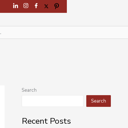
Search
Search
Recent Posts