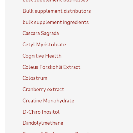
Bulk supplement distributors
bulk supplement ingredients
Cascara Sagrada
Cetyl Myristoleate
Cognitive Health
Coleus Forskohlii Extract
Colostrum
Cranberry extract
Creatine Monohydrate
D-Chiro Inositol
Diindolylmethane