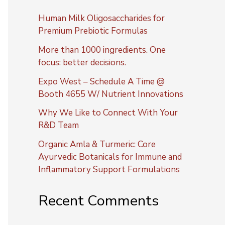
Human Milk Oligosaccharides for
Premium Prebiotic Formulas
More than 1000 ingredients. One
focus: better decisions.
Expo West – Schedule A Time @
Booth 4655 W/ Nutrient Innovations
Why We Like to Connect With Your
R&D Team
Organic Amla & Turmeric: Core
Ayurvedic Botanicals for Immune and
Inflammatory Support Formulations
Recent Comments