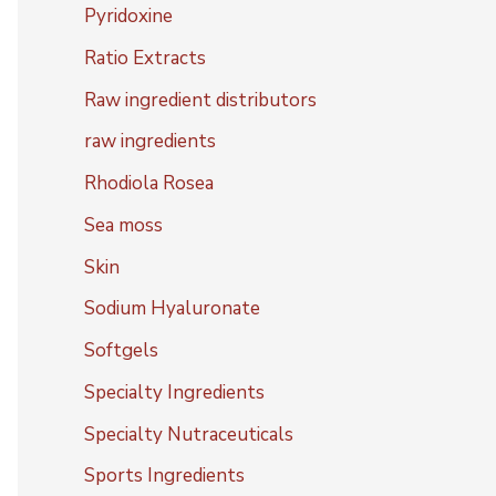
Pyridoxine
Ratio Extracts
Raw ingredient distributors
raw ingredients
Rhodiola Rosea
Sea moss
Skin
Sodium Hyaluronate
Softgels
Specialty Ingredients
Specialty Nutraceuticals
Sports Ingredients