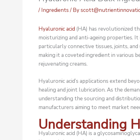
/
Ingredients
/ By
scott@nutrientinnovati
Hyaluronic acid
(HA) has revolutionized the
moisturizing and anti-ageing properties. It
particularly connective tissues, joints, and 
making it a coveted ingredient in various 
rejuvenating creams.
Hyaluronic acid’s applications extend bey
healing and joint lubrication. As the deman
understanding the sourcing and distributio
manufacturers aiming to meet market needs
Understanding H
Hyaluronic acid (HA) is a glycosaminoglyca