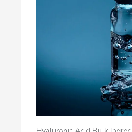
Hyaluronic Acid Bulk Ingre