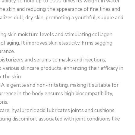
s ability to hold up to 1000 times its weight in water
e skin and reducing the appearance of fine lines and
alizes dull, dry skin, promoting a youthful, supple and
ning skin moisture levels and stimulating collagen
f aging. It improves skin elasticity, firms sagging
arance.
isturizers and serums to masks and injections,
 various skincare products, enhancing their efficacy in
 the skin.
HA is gentle and non-irritating, making it suitable for
currence in the body ensures high biocompatibility,
ons.
are, hyaluronic acid lubricates joints and cushions
cing discomfort associated with joint conditions like