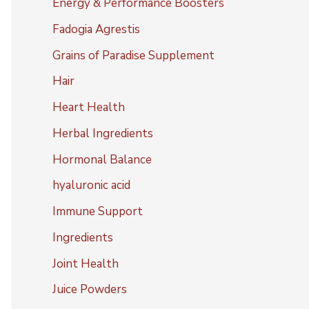
Energy & Performance Boosters
Fadogia Agrestis
Grains of Paradise Supplement
Hair
Heart Health
Herbal Ingredients
Hormonal Balance
hyaluronic acid
Immune Support
Ingredients
Joint Health
Juice Powders