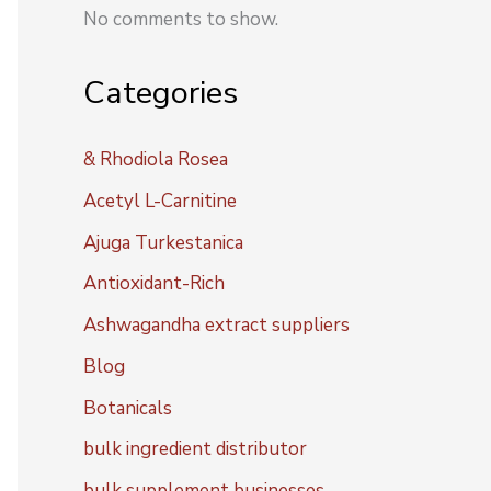
No comments to show.
Categories
& Rhodiola Rosea
Acetyl L-Carnitine
Ajuga Turkestanica
Antioxidant-Rich
Ashwagandha extract suppliers
Blog
Botanicals
bulk ingredient distributor
bulk supplement businesses