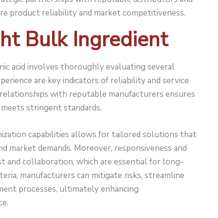
re product reliability and market competitiveness.
ht Bulk Ingredient
onic acid involves thoroughly evaluating several
perience are key indicators of reliability and service
d relationships with reputable manufacturers ensures
t meets stringent standards.
ization capabilities allows for tailored solutions that
 and market demands. Moreover, responsiveness and
 and collaboration, which are essential for long-
iteria, manufacturers can mitigate risks, streamline
ment processes, ultimately enhancing
ce.