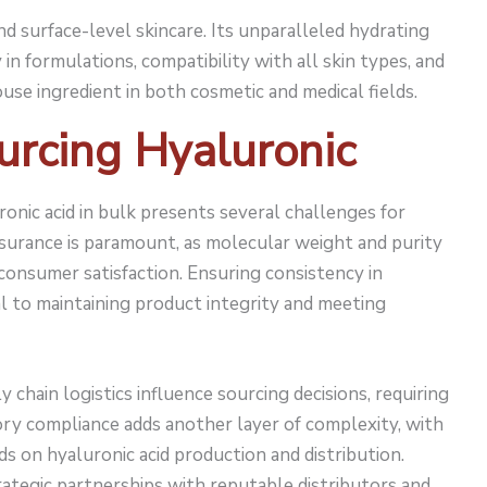
nd surface-level skincare. Its unparalleled hydrating
y in formulations, compatibility with all skin types, and
use ingredient in both cosmetic and medical fields.
urcing Hyaluronic
ronic acid in bulk presents several challenges for
ssurance is paramount, as molecular weight and purity
 consumer satisfaction. Ensuring consistency in
al to maintaining product integrity and meeting
 chain logistics influence sourcing decisions, requiring
ory compliance adds another layer of complexity, with
ds on hyaluronic acid production and distribution.
tegic partnerships with reputable distributors and