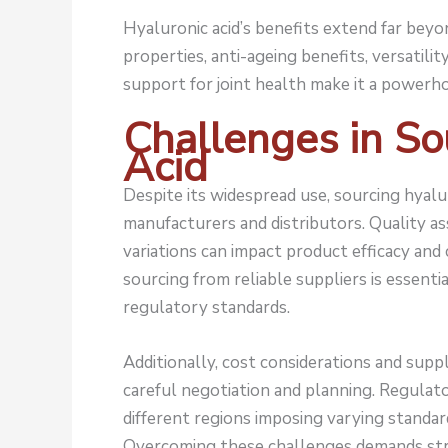
Hyaluronic acid’s benefits extend far beyo
properties, anti-ageing benefits, versatilit
support for joint health make it a powerho
Challenges in So
Acid
Despite its widespread use, sourcing hyalu
manufacturers and distributors. Quality a
variations can impact product efficacy and
sourcing from reliable suppliers is essenti
regulatory standards.
Additionally, cost considerations and supply
careful negotiation and planning. Regulat
different regions imposing varying standar
Overcoming these challenges demands stra