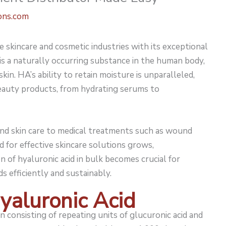
ons.com
 skincare and cosmetic industries with its exceptional
 is a naturally occurring substance in the human body,
skin. HA’s ability to retain moisture is unparalleled,
beauty products, from hydrating serums to
ond skin care to medical treatments such as wound
d for effective skincare solutions grows,
n of hyaluronic acid in bulk becomes crucial for
 efficiently and sustainably.
yaluronic Acid
n consisting of repeating units of glucuronic acid and