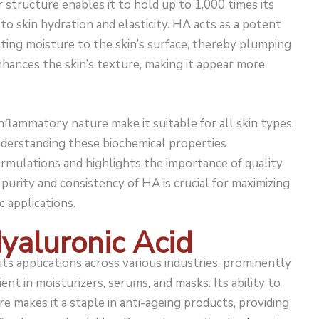
structure enables it to hold up to 1,000 times its
 to skin hydration and elasticity. HA acts as a potent
ting moisture to the skin’s surface, thereby plumping
nhances the skin’s texture, making it appear more
flammatory nature make it suitable for all skin types,
Understanding these biochemical properties
ormulations and highlights the importance of quality
 purity and consistency of HA is crucial for maximizing
c applications.
Hyaluronic Acid
its applications across various industries, prominently
ient in moisturizers, serums, and masks. Its ability to
e makes it a staple in anti-ageing products, providing