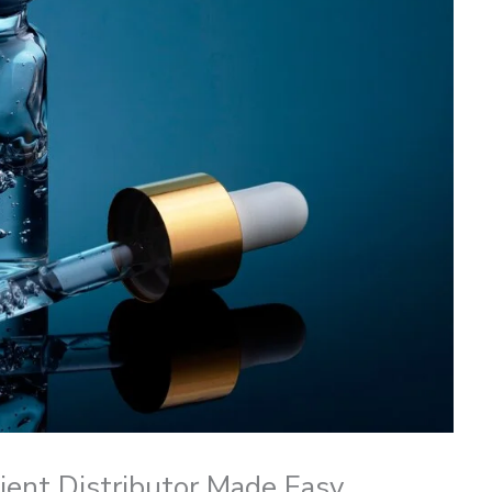
dient Distributor Made Easy