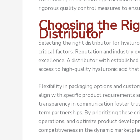
rigorous quality control measures to ensu
Choosing the Rig
Distributor
Selecting the right distributor for hyalur
critical factors. Reputation and industry ex
excellence. A distributor with establishe
access to high-quality hyaluronic acid tha
Flexibility in packaging options and custom
align with specific product requirements
transparency in communication foster trust
term partnerships. By prioritizing these cr
operations, and optimize product develop
competitiveness in the dynamic marketpla