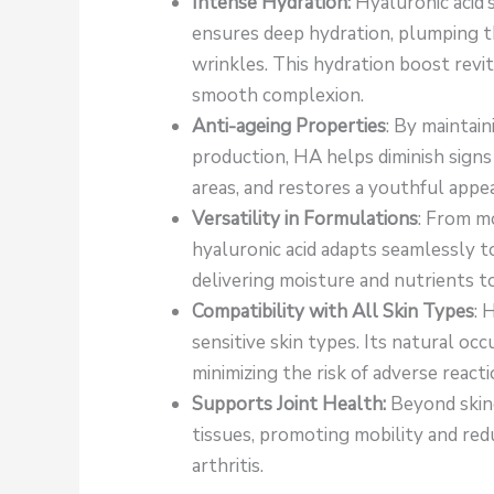
Intense Hydration:
Hyaluronic acid’
ensures deep hydration, plumping th
wrinkles. This hydration boost revit
smooth complexion.
Anti-ageing Properties
: By maintai
production, HA helps diminish signs o
areas, and restores a youthful appe
Versatility in Formulations
: From mo
hyaluronic acid adapts seamlessly to
delivering moisture and nutrients to
Compatibility with All Skin Types
: 
sensitive skin types. Its natural oc
minimizing the risk of adverse reacti
Supports Joint Health:
Beyond skinc
tissues, promoting mobility and redu
arthritis.