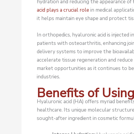
hydration and reducing the appearance of 
acid plays a crucial role
in medical applicat
it helps maintain eye shape and protect ti
In orthopedics, hyaluronic acid is injected i
patients with osteoarthritis, enhancing join
delivery systems to improve the bioavailab
accelerate tissue regeneration and reduce 
market opportunities as it continues to b
industries.
Benefits of Usin
Hyaluronic acid (HA) offers myriad benefits 
healthcare. Its unique molecular structure 
sought-after ingredient in cosmetic formul