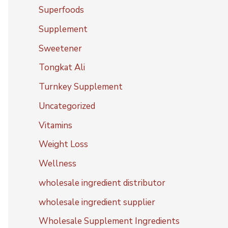
Superfoods
Supplement
Sweetener
Tongkat Ali
Turnkey Supplement
Uncategorized
Vitamins
Weight Loss
Wellness
wholesale ingredient distributor
wholesale ingredient supplier
Wholesale Supplement Ingredients