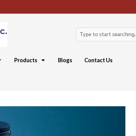
Search
Products
Blogs
Contact Us