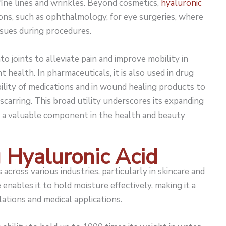
fine lines and wrinkles. Beyond cosmetics,
hyaluronic
ions, such as ophthalmology, for eye surgeries, where
ssues during procedures.
nto joints to alleviate pain and improve mobility in
t health. In pharmaceuticals, it is also used in drug
ility of medications and in wound healing products to
scarring. This broad utility underscores its expanding
e a valuable component in the health and beauty
g Hyaluronic Acid
across various industries, particularly in skincare and
enables it to hold moisture effectively, making it a
ations and medical applications.