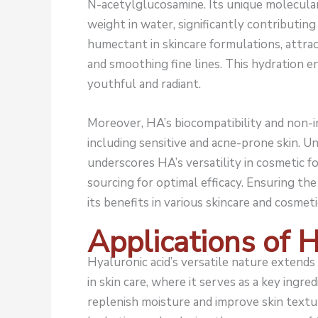
N-acetylglucosamine. Its unique molecular 
weight in water, significantly contributing
humectant in skincare formulations, attrac
and smoothing fine lines. This hydration e
youthful and radiant.
Moreover, HA’s biocompatibility and non-in
including sensitive and acne-prone skin. 
underscores HA’s versatility in cosmetic f
sourcing for optimal efficacy. Ensuring the
its benefits in various skincare and cosmeti
Applications of 
Hyaluronic acid’s versatile nature extends 
in skin care, where it serves as a key ingred
replenish moisture and improve skin textur