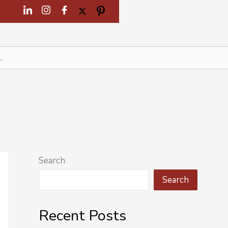
Search
Search
Recent Posts