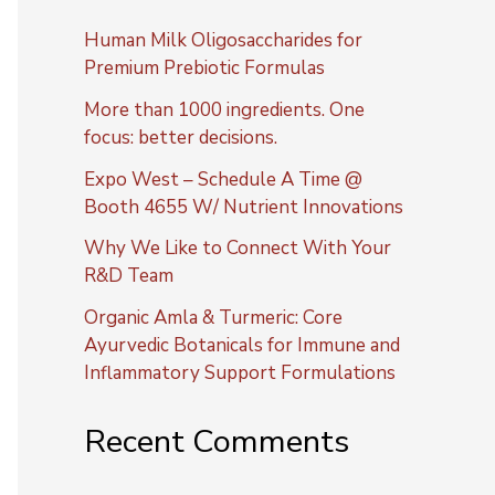
Human Milk Oligosaccharides for
Premium Prebiotic Formulas
More than 1000 ingredients. One
focus: better decisions.
Expo West – Schedule A Time @
Booth 4655 W/ Nutrient Innovations
Why We Like to Connect With Your
R&D Team
Organic Amla & Turmeric: Core
Ayurvedic Botanicals for Immune and
Inflammatory Support Formulations
Recent Comments