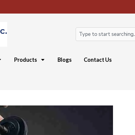
Search
Products
Blogs
Contact Us