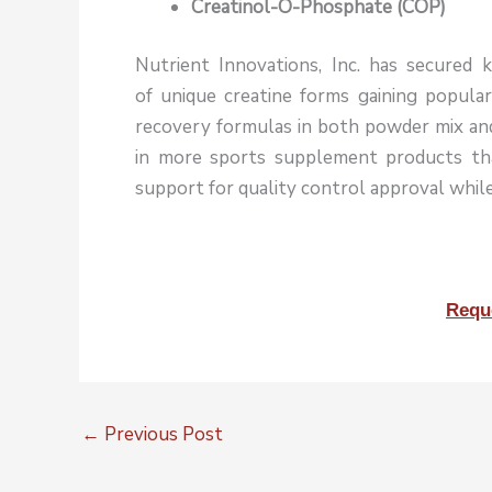
Creatinol-O-Phosphate (COP)
Nutrient Innovations, Inc. has secured k
of unique creatine forms gaining popula
recovery formulas in both powder mix and 
in more sports supplement products t
support for quality control approval while
Requ
←
Previous Post