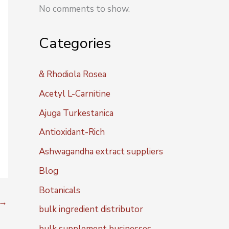
No comments to show.
Categories
& Rhodiola Rosea
Acetyl L-Carnitine
Ajuga Turkestanica
Antioxidant-Rich
Ashwagandha extract suppliers
Blog
Botanicals
→
bulk ingredient distributor
bulk supplement businesses