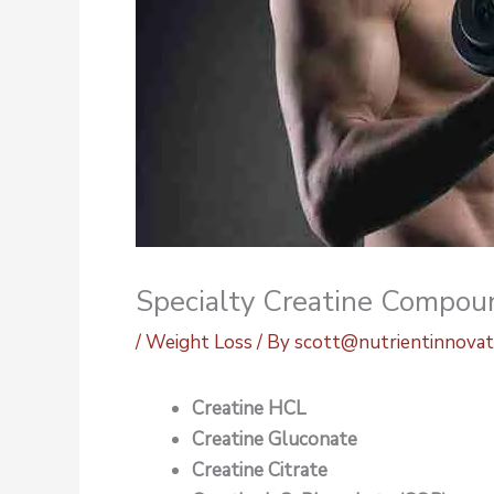
Specialty Creatine Compou
/
Weight Loss
/ By
scott@nutrientinnovat
Creatine HCL
Creatine Gluconate
Creatine Citrate