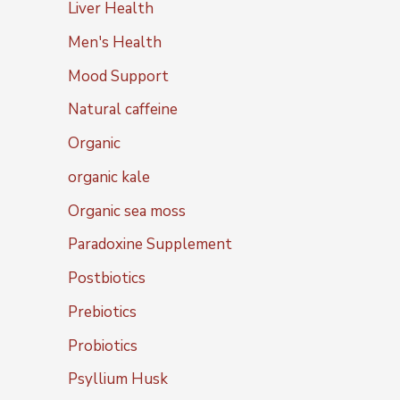
Liver Health
Men's Health
Mood Support
Natural caffeine
Organic
organic kale
Organic sea moss
Paradoxine Supplement
Postbiotics
Prebiotics
Probiotics
Psyllium Husk