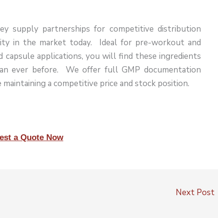
ey supply partnerships for competitive distribution
rity in the market today. Ideal for pre-workout and
capsule applications, you will find these ingredients
han ever before. We offer full GMP documentation
 maintaining a competitive price and stock position.
est a Quote Now
Next Post