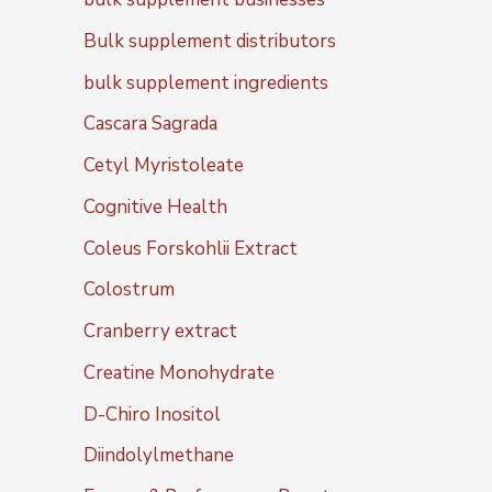
Bulk supplement distributors
bulk supplement ingredients
Cascara Sagrada
Cetyl Myristoleate
Cognitive Health
Coleus Forskohlii Extract
Colostrum
Cranberry extract
Creatine Monohydrate
D-Chiro Inositol
Diindolylmethane