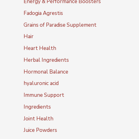
Energy & Performance Boosters
Fadogia Agrestis
Grains of Paradise Supplement
Hair
Heart Health
Herbal Ingredients
Hormonal Balance
hyaluronic acid
Immune Support
Ingredients
Joint Health
Juice Powders