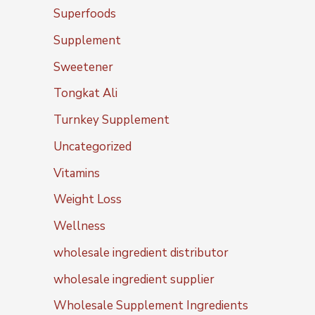
Superfoods
Supplement
Sweetener
Tongkat Ali
Turnkey Supplement
Uncategorized
Vitamins
Weight Loss
Wellness
wholesale ingredient distributor
wholesale ingredient supplier
Wholesale Supplement Ingredients