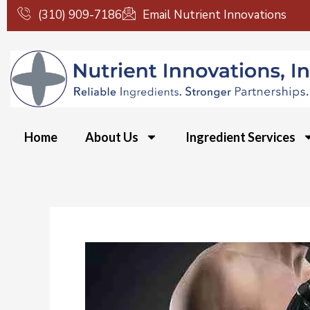
Skip
(310) 909-7186
Email Nutrient Innovations
to
content
Home
About Us
Ingredient Services