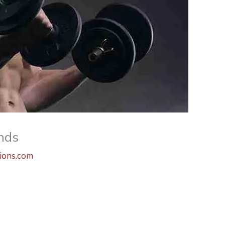
nds
ions.com