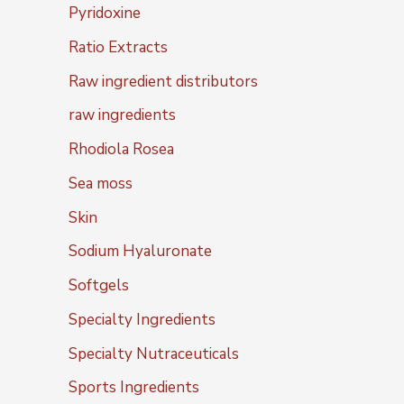
Pyridoxine
Ratio Extracts
Raw ingredient distributors
raw ingredients
Rhodiola Rosea
Sea moss
Skin
Sodium Hyaluronate
Softgels
Specialty Ingredients
Specialty Nutraceuticals
Sports Ingredients