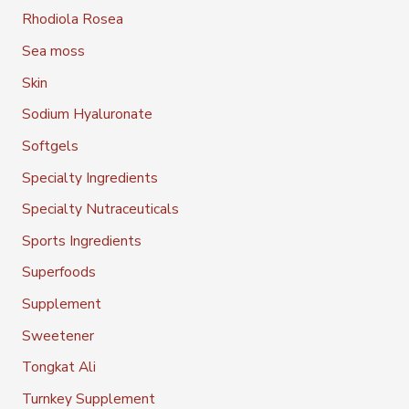
Rhodiola Rosea
Sea moss
Skin
Sodium Hyaluronate
Softgels
Specialty Ingredients
Specialty Nutraceuticals
Sports Ingredients
Superfoods
Supplement
Sweetener
Tongkat Ali
Turnkey Supplement