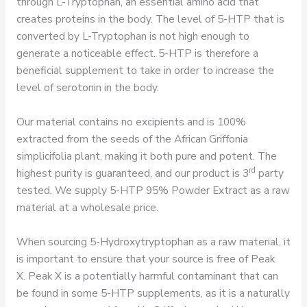
through L-Tryptophan, an essential amino acid that
creates proteins in the body. The level of 5-HTP that is
converted by L-Tryptophan is not high enough to
generate a noticeable effect. 5-HTP is therefore a
beneficial supplement to take in order to increase the
level of serotonin in the body.
Our material contains no excipients and is 100%
extracted from the seeds of the African Griffonia
simplicifolia plant, making it both pure and potent. The
rd
highest purity is guaranteed, and our product is 3
party
tested. We supply 5-HTP 95% Powder Extract as a raw
material at a wholesale price.
When sourcing 5-Hydroxytryptophan as a raw material, it
is important to ensure that your source is free of Peak
X. Peak X is a potentially harmful contaminant that can
be found in some 5-HTP supplements, as it is a naturally