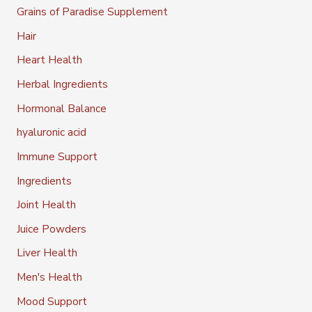
Grains of Paradise Supplement
Hair
Heart Health
Herbal Ingredients
Hormonal Balance
hyaluronic acid
Immune Support
Ingredients
Joint Health
Juice Powders
Liver Health
Men's Health
Mood Support