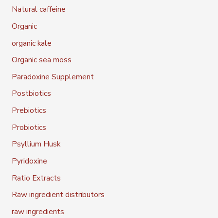
Natural caffeine
Organic
organic kale
Organic sea moss
Paradoxine Supplement
Postbiotics
Prebiotics
Probiotics
Psyllium Husk
Pyridoxine
Ratio Extracts
Raw ingredient distributors
raw ingredients