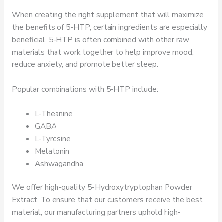
When creating the right supplement that will maximize
the benefits of 5-HTP, certain ingredients are especially
beneficial. 5-HTP is often combined with other raw
materials that work together to help improve mood,
reduce anxiety, and promote better sleep.
Popular combinations with 5-HTP include:
L-Theanine
GABA
L-Tyrosine
Melatonin
Ashwagandha
We offer high-quality 5-Hydroxytryptophan Powder
Extract. To ensure that our customers receive the best
material, our manufacturing partners uphold high-