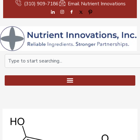
Skip
(310) 909-7186
Email Nutrient Innovations
to
content
Search