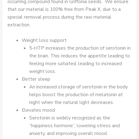
occurring compound found in Griffonia seeds. We ensure
that our material is 100% free from Peak X, due to a
special removal process during the raw material
extraction.
Weight loss support
5-HTP increases the production of serotonin in
the brain. This reduces the appetite leading to
feeling more satiated, leading to increased
weight loss.
Better sleep
An increased storage of serotonin in the body
helps boost the production of melatonin at
night when the natural light decreases.
Elevates mood
Serotonin is widely recognized as the
“happiness hormone”, lowering stress and
anxiety, and improving overall mood.