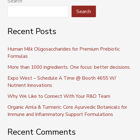
Search
Search
Recent Posts
Human Milk Oligosaccharides for Premium Prebiotic
Formulas
More than 1000 ingredients. One focus: better decisions.
Expo West – Schedule A Time @ Booth 4655 W/
Nutrient Innovations
Why We Like to Connect With Your R&D Team
Organic Amla & Turmeric: Core Ayurvedic Botanicals for
Immune and Inflammatory Support Formulations
Recent Comments