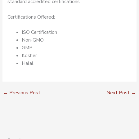
standard accredited certifications.
Certifications Offered:
ISO Certification
Non-GMO
GMP
Kosher
Halal
←
Previous Post
Next Post
→