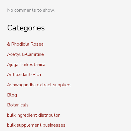
No comments to show.
Categories
& Rhodiola Rosea
Acetyl L-Carnitine
Ajuga Turkestanica
Antioxidant-Rich
Ashwagandha extract suppliers
Blog
Botanicals
bulk ingredient distributor
bulk supplement businesses