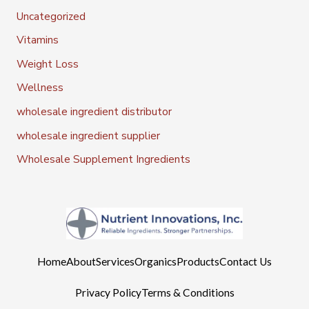
Uncategorized
Vitamins
Weight Loss
Wellness
wholesale ingredient distributor
wholesale ingredient supplier
Wholesale Supplement Ingredients
Home
About
Services
Organics
Products
Contact Us
Privacy Policy
Terms & Conditions