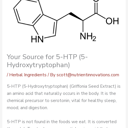
Your Source for 5-HTP (5-
Hydroxytryptophan)
/
Herbal Ingredients
/ By
scott@nutrientinnovations.com
5-HTP (5-Hydroxytryptophan) (Griffonia Seed Extract) is
an amino acid that naturally occurs in the body. It is the
chemical precursor to serotonin, vital for healthy sleep,
mood, and digestion.
5-HTP is not found in the foods we eat. It is converted