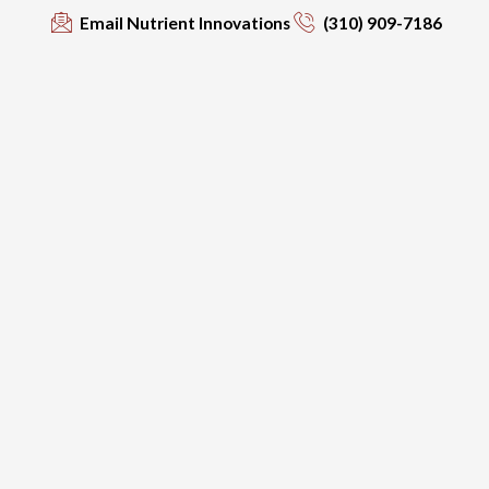
Email Nutrient Innovations
(310) 909-7186