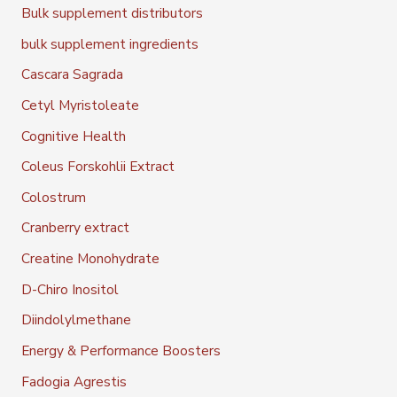
Bulk supplement distributors
bulk supplement ingredients
Cascara Sagrada
Cetyl Myristoleate
Cognitive Health
Coleus Forskohlii Extract
Colostrum
Cranberry extract
Creatine Monohydrate
D-Chiro Inositol
Diindolylmethane
Energy & Performance Boosters
Fadogia Agrestis