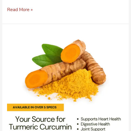
Read More »
Bulk
Ingredient
Distributor
of
Premium
Cascara
Sagrada