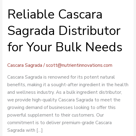
Reliable Cascara
Sagrada Distributor
for Your Bulk Needs
Cascara Sagrada
/
scott@nutrientinnovations.com
Cascara Sagrada is renowned for its potent natural
benefits, making it a sought-after ingredient in the health
and wellness industry. As a bulk ingredient distributor,
we provide high-quality Cascara Sagrada to meet the
growing demand of businesses looking to offer this
powerful supplement to their customers. Our
commitment is to deliver premium-grade Cascara
Sagrada with […]