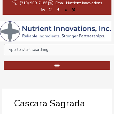
Skip
(310) 909-7186
Email Nutrient Innovations
to
content
Search
Cascara Sagrada