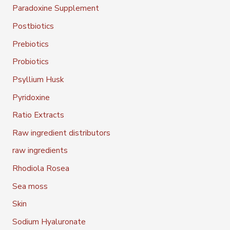
Paradoxine Supplement
Postbiotics
Prebiotics
Probiotics
Psyllium Husk
Pyridoxine
Ratio Extracts
Raw ingredient distributors
raw ingredients
Rhodiola Rosea
Sea moss
Skin
Sodium Hyaluronate