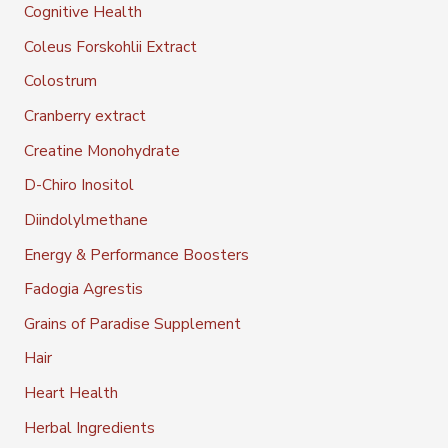
Cognitive Health
Coleus Forskohlii Extract
Colostrum
Cranberry extract
Creatine Monohydrate
D-Chiro Inositol
Diindolylmethane
Energy & Performance Boosters
Fadogia Agrestis
Grains of Paradise Supplement
Hair
Heart Health
Herbal Ingredients