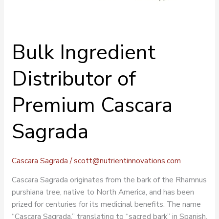
Bulk Ingredient
Distributor of
Premium Cascara
Sagrada
Cascara Sagrada
/
scott@nutrientinnovations.com
Cascara Sagrada originates from the bark of the Rhamnus
purshiana tree, native to North America, and has been
prized for centuries for its medicinal benefits. The name
“Cascara Sagrada,” translating to “sacred bark” in Spanish,