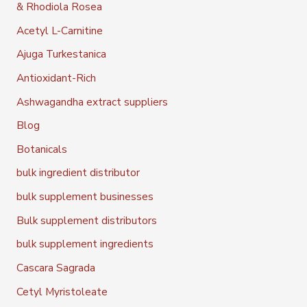
& Rhodiola Rosea
Acetyl L-Carnitine
Ajuga Turkestanica
Antioxidant-Rich
Ashwagandha extract suppliers
Blog
Botanicals
bulk ingredient distributor
bulk supplement businesses
Bulk supplement distributors
bulk supplement ingredients
Cascara Sagrada
Cetyl Myristoleate