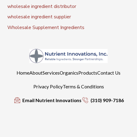
wholesale ingredient distributor
wholesale ingredient supplier
Wholesale Supplement Ingredients
Home
About
Services
Organics
Products
Contact Us
Privacy Policy
Terms & Conditions
Email Nutrient Innovations
(310) 909-7186