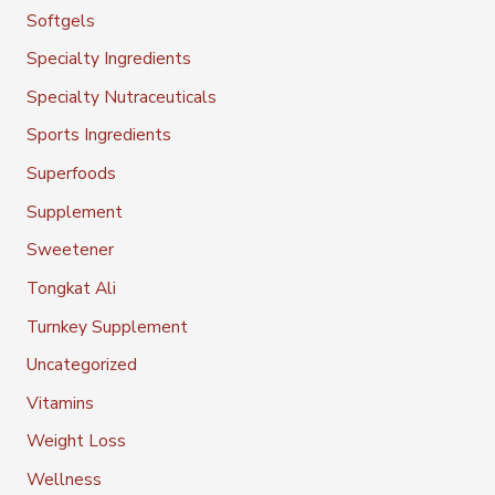
Softgels
Specialty Ingredients
Specialty Nutraceuticals
Sports Ingredients
Superfoods
Supplement
Sweetener
Tongkat Ali
Turnkey Supplement
Uncategorized
Vitamins
Weight Loss
Wellness