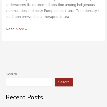
underscores its esteemed position among indigenous
communities and early European settlers. Traditionally, it
has been brewed as a therapeutic tea
Read More »
Search
Search
Recent Posts