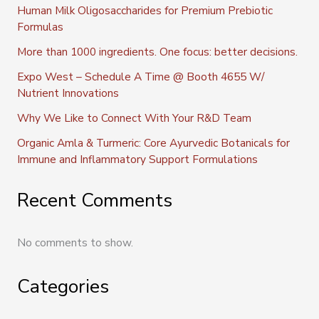
Human Milk Oligosaccharides for Premium Prebiotic
Formulas
More than 1000 ingredients. One focus: better decisions.
Expo West – Schedule A Time @ Booth 4655 W/
Nutrient Innovations
Why We Like to Connect With Your R&D Team
Organic Amla & Turmeric: Core Ayurvedic Botanicals for
Immune and Inflammatory Support Formulations
Recent Comments
No comments to show.
Categories