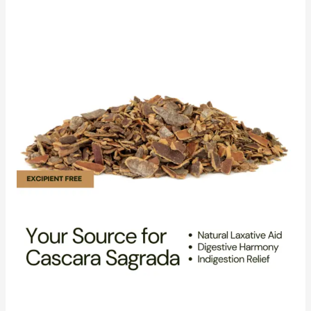
Reliable
Cascara
Sagrada
Distributor
for
Your
Bulk
Needs