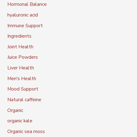
Hormonal Balance
hyaluronic acid
Immune Support
Ingredients
Joint Health
Juice Powders
Liver Health
Men's Health
Mood Support
Natural caffeine
Organic
organic kale
Organic sea moss