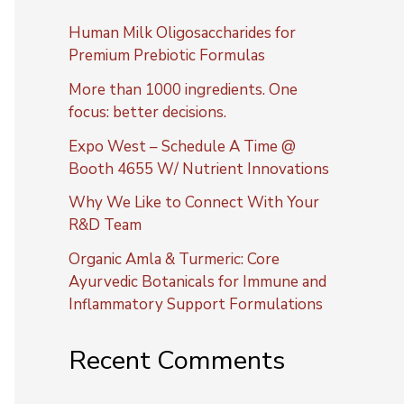
Human Milk Oligosaccharides for
Premium Prebiotic Formulas
More than 1000 ingredients. One
focus: better decisions.
Expo West – Schedule A Time @
Booth 4655 W/ Nutrient Innovations
Why We Like to Connect With Your
R&D Team
Organic Amla & Turmeric: Core
Ayurvedic Botanicals for Immune and
Inflammatory Support Formulations
Recent Comments