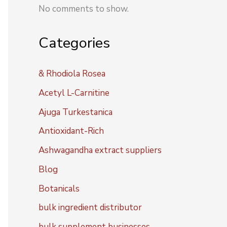
No comments to show.
Categories
& Rhodiola Rosea
Acetyl L-Carnitine
Ajuga Turkestanica
Antioxidant-Rich
Ashwagandha extract suppliers
Blog
Botanicals
bulk ingredient distributor
bulk supplement businesses