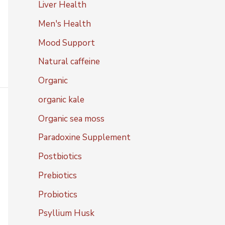
Liver Health
Men's Health
Mood Support
Natural caffeine
Organic
organic kale
Organic sea moss
Paradoxine Supplement
Postbiotics
Prebiotics
Probiotics
Psyllium Husk