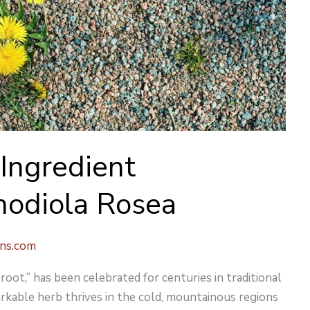
Ingredient
Rhodiola Rosea
ons.com
oot,” has been celebrated for centuries in traditional
rkable herb thrives in the cold, mountainous regions