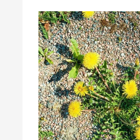
Sourcing
Tips
for
Rhodiola
Rosea
Bulk
Ingredient
Distributor