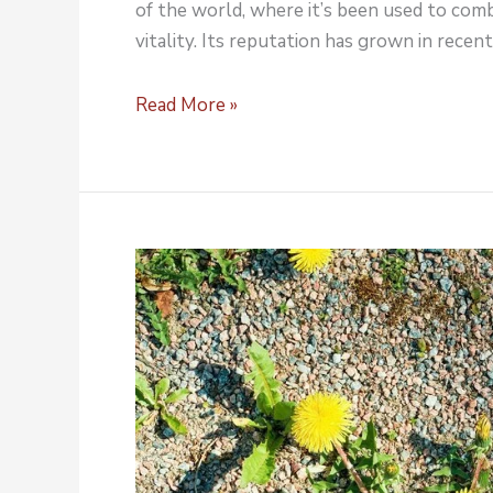
of the world, where it’s been used to comb
vitality. Its reputation has grown in recent
Read More »
Boost
Rhodiola
Rosea
Products
in
Bulk
ingredient
distributor.