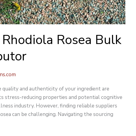
r Rhodiola Rosea Bulk
butor
ons.com
quality and authenticity of your ingredient are
its stress-reducing properties and potential cognitive
lness industry. However, finding reliable suppliers
Rosea can be challenging. Navigating the sourcing