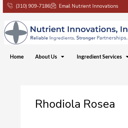
Skip
(310) 909-7186
Email Nutrient Innovations
to
content
Home
About Us
Ingredient Services
Rhodiola Rosea