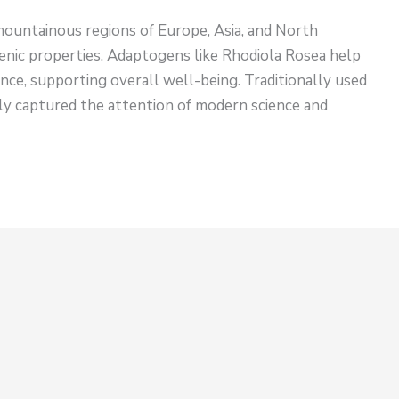
 mountainous regions of Europe, Asia, and North
genic properties. Adaptogens like Rhodiola Rosea help
nce, supporting overall well-being. Traditionally used
ntly captured the attention of modern science and