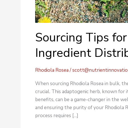
Sourcing Tips fo
Ingredient Distri
Rhodiola Rosea
/
scott@nutrientinnovati
When sourcing Rhodiola Rosea in bulk, the 
crucial. This adaptogenic herb, known for 
benefits, can be a game-changer in the wel
and ensuring the purity of your Rhodiola 
process requires […]