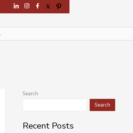
Search
Search
Recent Posts