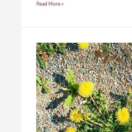
Read More »
A
Guide
for
Raw
Ingredient
Distributors
of
Rhodiola
Rosea