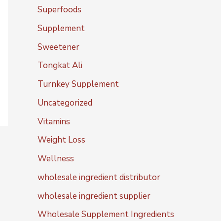
Superfoods
Supplement
Sweetener
Tongkat Ali
Turnkey Supplement
Uncategorized
Vitamins
Weight Loss
Wellness
wholesale ingredient distributor
wholesale ingredient supplier
Wholesale Supplement Ingredients