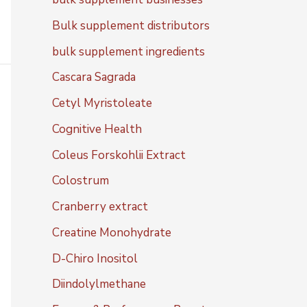
Bulk supplement distributors
bulk supplement ingredients
Cascara Sagrada
Cetyl Myristoleate
Cognitive Health
Coleus Forskohlii Extract
Colostrum
Cranberry extract
Creatine Monohydrate
D-Chiro Inositol
Diindolylmethane