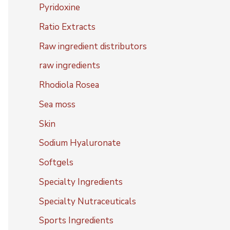
Pyridoxine
Ratio Extracts
Raw ingredient distributors
raw ingredients
Rhodiola Rosea
Sea moss
Skin
Sodium Hyaluronate
Softgels
Specialty Ingredients
Specialty Nutraceuticals
Sports Ingredients