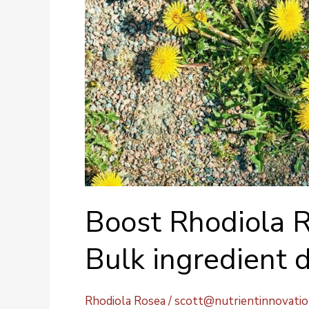
Boost Rhodiola R
Bulk ingredient d
Rhodiola Rosea
/
scott@nutrientinnovati