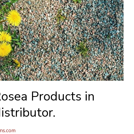
osea Products in
istributor.
ons.com