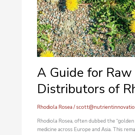
A Guide for Raw 
Distributors of 
Rhodiola Rosea
/
scott@nutrientinnovati
Rhodiola Rosea, often dubbed the “golden r
medicine across Europe and Asia. This rema