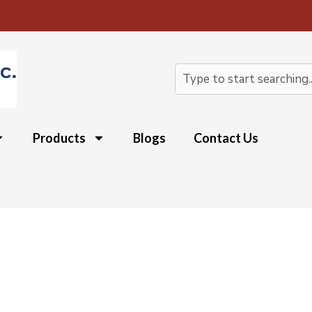
Search
Products
Blogs
Contact Us