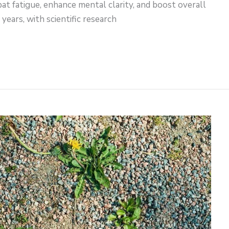
at fatigue, enhance mental clarity, and boost overall
 years, with scientific research