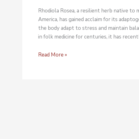
Rhodiola Rosea, a resilient herb native to
America, has gained acclaim for its adapto
the body adapt to stress and maintain bala
in folk medicine for centuries, it has rece
Read More »