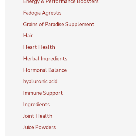
Energy & Performance Boosters
Fadogia Agrestis
Grains of Paradise Supplement
Hair
Heart Health
Herbal Ingredients
Hormonal Balance
hyaluronic acid
Immune Support
Ingredients
Joint Health
Juice Powders