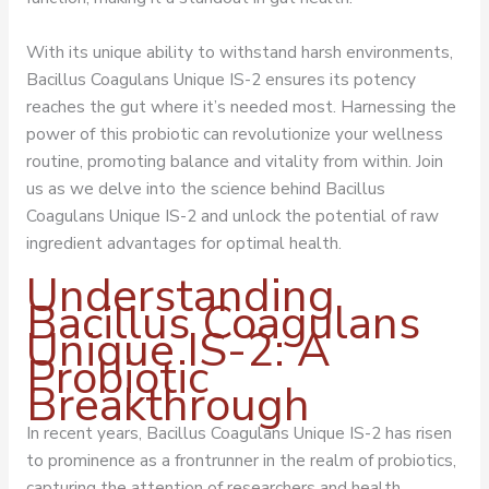
With its unique ability to withstand harsh environments,
Bacillus Coagulans Unique IS-2 ensures its potency
reaches the gut where it’s needed most. Harnessing the
power of this probiotic can revolutionize your wellness
routine, promoting balance and vitality from within. Join
us as we delve into the science behind Bacillus
Coagulans Unique IS-2 and unlock the potential of raw
ingredient advantages for optimal health.
Understanding
Bacillus Coagulans
Unique IS-2: A
Probiotic
Breakthrough
In recent years, Bacillus Coagulans Unique IS-2 has risen
to prominence as a frontrunner in the realm of probiotics,
capturing the attention of researchers and health