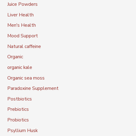
Juice Powders
Liver Health
Men's Health
Mood Support
Natural caffeine
Organic
organic kale
Organic sea moss
Paradoxine Supplement
Postbiotics
Prebiotics
Probiotics
Psyllium Husk