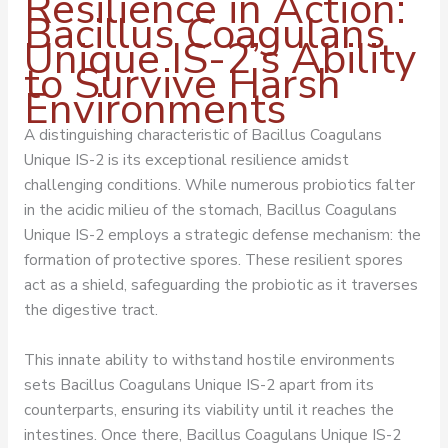
Resilience in Action:
Bacillus Coagulans
Unique IS-2’s Ability
to Survive Harsh
Environments
A distinguishing characteristic of Bacillus Coagulans
Unique IS-2 is its exceptional resilience amidst
challenging conditions. While numerous probiotics falter
in the acidic milieu of the stomach, Bacillus Coagulans
Unique IS-2 employs a strategic defense mechanism: the
formation of protective spores. These resilient spores
act as a shield, safeguarding the probiotic as it traverses
the digestive tract.
This innate ability to withstand hostile environments
sets Bacillus Coagulans Unique IS-2 apart from its
counterparts, ensuring its viability until it reaches the
intestines. Once there, Bacillus Coagulans Unique IS-2