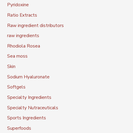
Pyridoxine
Ratio Extracts
Raw ingredient distributors
raw ingredients
Rhodiola Rosea
Sea moss
Skin
Sodium Hyaluronate
Softgels
Specialty Ingredients
Specialty Nutraceuticals
Sports Ingredients
Superfoods