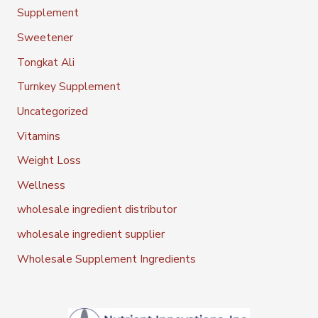
Supplement
Sweetener
Tongkat Ali
Turnkey Supplement
Uncategorized
Vitamins
Weight Loss
Wellness
wholesale ingredient distributor
wholesale ingredient supplier
Wholesale Supplement Ingredients