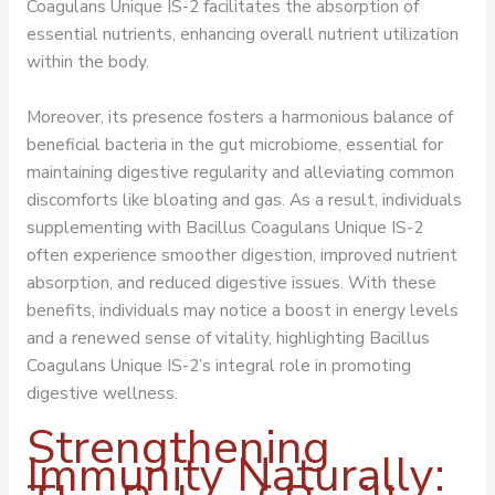
Coagulans Unique IS-2 facilitates the absorption of
essential nutrients, enhancing overall nutrient utilization
within the body.
Moreover, its presence fosters a harmonious balance of
beneficial bacteria in the gut microbiome, essential for
maintaining digestive regularity and alleviating common
discomforts like bloating and gas. As a result, individuals
supplementing with Bacillus Coagulans Unique IS-2
often experience smoother digestion, improved nutrient
absorption, and reduced digestive issues. With these
benefits, individuals may notice a boost in energy levels
and a renewed sense of vitality, highlighting Bacillus
Coagulans Unique IS-2’s integral role in promoting
digestive wellness.
Strengthening
Immunity Naturally: