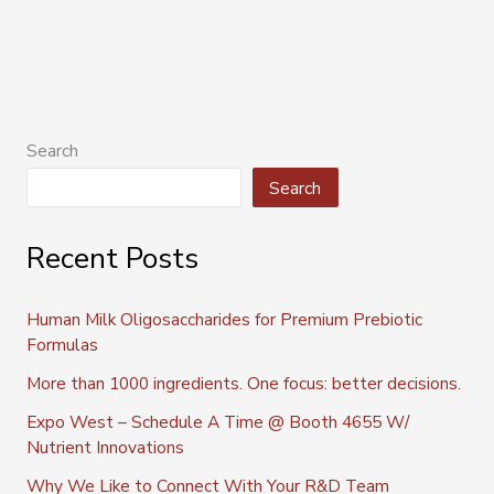
Search
Search
Recent Posts
Human Milk Oligosaccharides for Premium Prebiotic
Formulas
More than 1000 ingredients. One focus: better decisions.
Expo West – Schedule A Time @ Booth 4655 W/
Nutrient Innovations
Why We Like to Connect With Your R&D Team