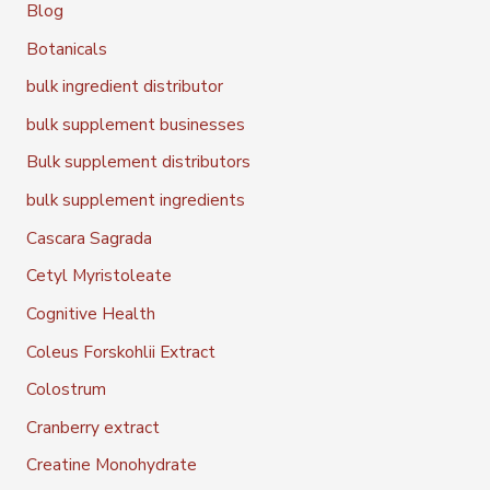
Blog
Botanicals
bulk ingredient distributor
bulk supplement businesses
Bulk supplement distributors
bulk supplement ingredients
Cascara Sagrada
Cetyl Myristoleate
Cognitive Health
Coleus Forskohlii Extract
Colostrum
Cranberry extract
Creatine Monohydrate