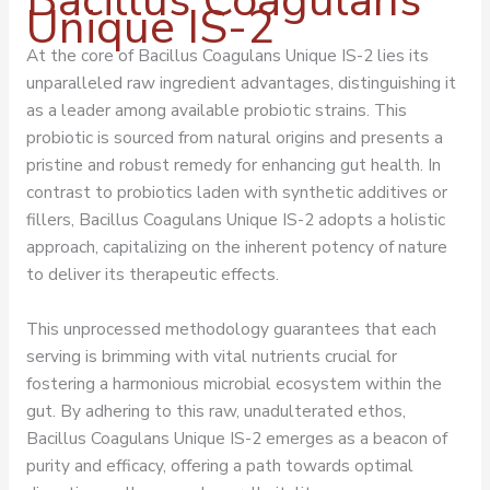
Bacillus Coagulans
Unique IS-2
At the core of Bacillus Coagulans Unique IS-2 lies its
unparalleled raw ingredient advantages, distinguishing it
as a leader among available probiotic strains. This
probiotic is sourced from natural origins and presents a
pristine and robust remedy for enhancing gut health. In
contrast to probiotics laden with synthetic additives or
fillers, Bacillus Coagulans Unique IS-2 adopts a holistic
approach, capitalizing on the inherent potency of nature
to deliver its therapeutic effects.
This unprocessed methodology guarantees that each
serving is brimming with vital nutrients crucial for
fostering a harmonious microbial ecosystem within the
gut. By adhering to this raw, unadulterated ethos,
Bacillus Coagulans Unique IS-2 emerges as a beacon of
purity and efficacy, offering a path towards optimal