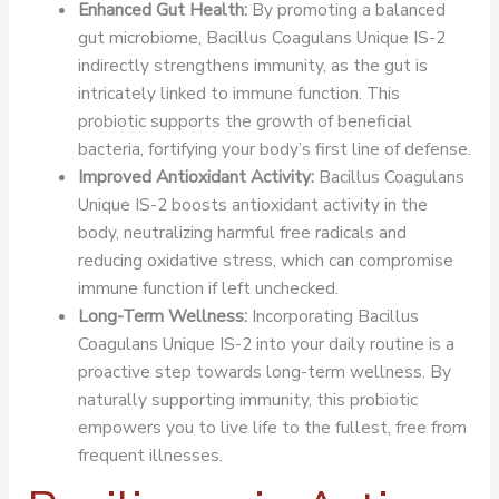
Enhanced Gut Health:
By promoting a balanced
gut microbiome, Bacillus Coagulans Unique IS-2
indirectly strengthens immunity, as the gut is
intricately linked to immune function. This
probiotic supports the growth of beneficial
bacteria, fortifying your body’s first line of defense.
Improved Antioxidant Activity:
Bacillus Coagulans
Unique IS-2 boosts antioxidant activity in the
body, neutralizing harmful free radicals and
reducing oxidative stress, which can compromise
immune function if left unchecked.
Long-Term Wellness:
Incorporating Bacillus
Coagulans Unique IS-2 into your daily routine is a
proactive step towards long-term wellness. By
naturally supporting immunity, this probiotic
empowers you to live life to the fullest, free from
frequent illnesses.