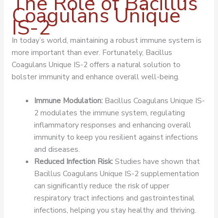
The Role of Bacillus
Coagulans Unique
IS-2
In today’s world, maintaining a robust immune system is
more important than ever. Fortunately, Bacillus
Coagulans Unique IS-2 offers a natural solution to
bolster immunity and enhance overall well-being.
Immune Modulation:
Bacillus Coagulans Unique IS-
2 modulates the immune system, regulating
inflammatory responses and enhancing overall
immunity to keep you resilient against infections
and diseases.
Reduced Infection Risk:
Studies have shown that
Bacillus Coagulans Unique IS-2 supplementation
can significantly reduce the risk of upper
respiratory tract infections and gastrointestinal
infections, helping you stay healthy and thriving.