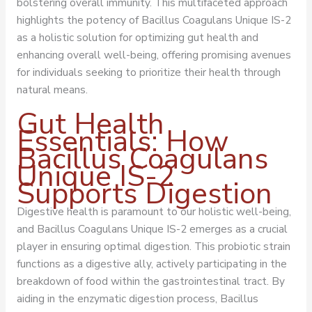
bolstering overall immunity. This multifaceted approach
highlights the potency of Bacillus Coagulans Unique IS-2
as a holistic solution for optimizing gut health and
enhancing overall well-being, offering promising avenues
for individuals seeking to prioritize their health through
natural means.
Gut Health
Essentials: How
Bacillus Coagulans
Unique IS-2
Supports Digestion
Digestive health is paramount to our holistic well-being,
and Bacillus Coagulans Unique IS-2 emerges as a crucial
player in ensuring optimal digestion. This probiotic strain
functions as a digestive ally, actively participating in the
breakdown of food within the gastrointestinal tract. By
aiding in the enzymatic digestion process, Bacillus