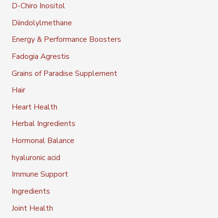
D-Chiro Inositol
Diindolylmethane
Energy & Performance Boosters
Fadogia Agrestis
Grains of Paradise Supplement
Hair
Heart Health
Herbal Ingredients
Hormonal Balance
hyaluronic acid
Immune Support
Ingredients
Joint Health