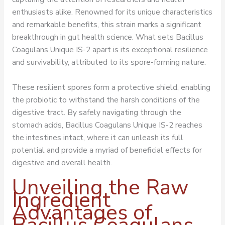
enthusiasts alike. Renowned for its unique characteristics
and remarkable benefits, this strain marks a significant
breakthrough in gut health science. What sets Bacillus
Coagulans Unique IS-2 apart is its exceptional resilience
and survivability, attributed to its spore-forming nature.
These resilient spores form a protective shield, enabling
the probiotic to withstand the harsh conditions of the
digestive tract. By safely navigating through the
stomach acids, Bacillus Coagulans Unique IS-2 reaches
the intestines intact, where it can unleash its full
potential and provide a myriad of beneficial effects for
digestive and overall health.
Unveiling the Raw
Ingredient
Advantages of