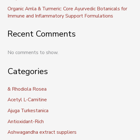
Organic Amla & Turmeric: Core Ayurvedic Botanicals for
Immune and Inflammatory Support Formulations
Recent Comments
No comments to show.
Categories
& Rhodiola Rosea
Acetyl L-Carnitine
Ajuga Turkestanica
Antioxidant-Rich
Ashwagandha extract suppliers