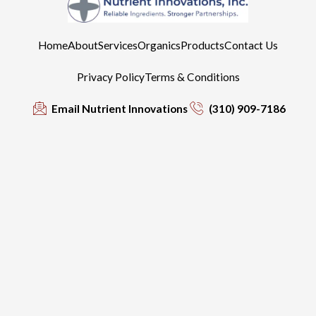
Home
About
Services
Organics
Products
Contact Us
Privacy Policy
Terms & Conditions
Email Nutrient Innovations
(310) 909-7186