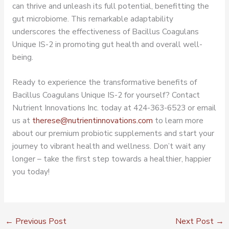
can thrive and unleash its full potential, benefitting the
gut microbiome. This remarkable adaptability
underscores the effectiveness of Bacillus Coagulans
Unique IS-2 in promoting gut health and overall well-
being.
Ready to experience the transformative benefits of
Bacillus Coagulans Unique IS-2 for yourself? Contact
Nutrient Innovations Inc. today at 424-363-6523 or email
us at
therese@nutrientinnovations.com
to learn more
about our premium probiotic supplements and start your
journey to vibrant health and wellness. Don’t wait any
longer – take the first step towards a healthier, happier
you today!
←
Previous Post
Next Post
→