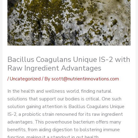
Bacillus Coagulans Unique IS-2 with
Raw Ingredient Advantages
/
Uncategorized
/ By
scott@nutrientinnovations.com
In the health and wellness world, finding natural
solutions that support our bodies is critical. One such
solution gaining attention is Bacillus Coagulans Unique
IS-2, a probiotic strain renowned for its raw ingredient
advantages. This powerhouse bacterium offers many
benefits, from aiding digestion to bolstering immune
function, making it a standout in gut health.