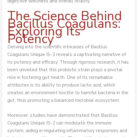
digestive wellness and overall vitality.
The Science Behind
Bacillus Coagulans:
Exploring Its
Potency
Delving into the scientific intricacies of Bacillus
Coagulans Unique IS-2 reveals a captivating narrative of
its potency and efficacy. Through rigorous research, it has
been unveiled that this probiotic strain plays a pivotal
role in fostering gut health. One of its remarkable
attributes is its ability to produce lactic acid, which
creates an environment hostile to harmful bacteria in the
gut, thus promoting a balanced microbial ecosystem.
Moreover, studies have demonstrated that Bacillus
Coagulans Unique IS-2 can modulate the immune
system, aiding in regulating inflammatory responses and