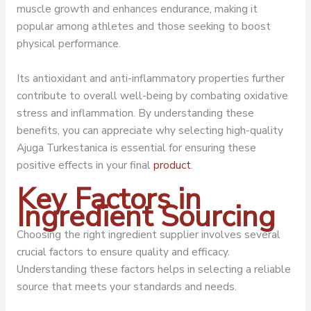
muscle growth and enhances endurance, making it
popular among athletes and those seeking to boost
physical performance.
Its antioxidant and anti-inflammatory properties further
contribute to overall well-being by combating oxidative
stress and inflammation. By understanding these
benefits, you can appreciate why selecting high-quality
Ajuga Turkestanica is essential for ensuring these
positive effects in your final
product
.
Key Factors in
Ingredient Sourcing
Choosing the right ingredient supplier involves several
crucial factors to ensure quality and efficacy.
Understanding these factors helps in selecting a reliable
source that meets your standards and needs.