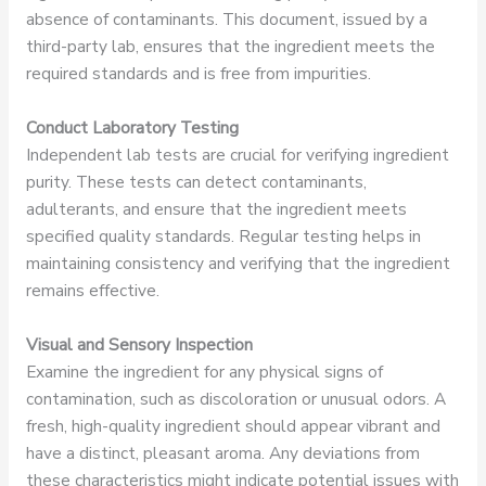
absence of contaminants. This document, issued by a
third-party lab, ensures that the ingredient meets the
required standards and is free from impurities.
Conduct Laboratory Testing
Independent lab tests are crucial for verifying ingredient
purity. These tests can detect contaminants,
adulterants, and ensure that the ingredient meets
specified quality standards. Regular testing helps in
maintaining consistency and verifying that the ingredient
remains effective.
Visual and Sensory Inspection
Examine the ingredient for any physical signs of
contamination, such as discoloration or unusual odors. A
fresh, high-quality ingredient should appear vibrant and
have a distinct, pleasant aroma. Any deviations from
these characteristics might indicate potential issues with