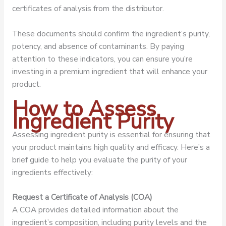
certificates of analysis from the distributor.
These documents should confirm the ingredient’s purity,
potency, and absence of contaminants. By paying
attention to these indicators, you can ensure you’re
investing in a premium ingredient that will enhance your
product.
How to Assess
Ingredient Purity
Assessing ingredient purity is essential for ensuring that
your product maintains high quality and efficacy. Here’s a
brief guide to help you evaluate the purity of your
ingredients effectively:
Request a Certificate of Analysis (COA)
A COA provides detailed information about the
ingredient’s composition, including purity levels and the