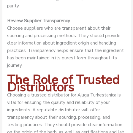
purity.
Review Supplier Transparency
Choose suppliers who are transparent about their
sourcing and processing methods. They should provide
clear information about ingredient origin and handling
practices. Transparency helps ensure that the ingredient
has been maintained in its purest form throughout its
journey.
The Role of Trusted
Distributors
Choosing a trusted distributor for Ajuga Turkestanica is
vital for ensuring the quality and reliability of your
ingredients. A reputable distributor will offer
transparency about their sourcing, processing, and
testing practices. They should provide clear information
on the origin of the herb, as well as certifications and lab