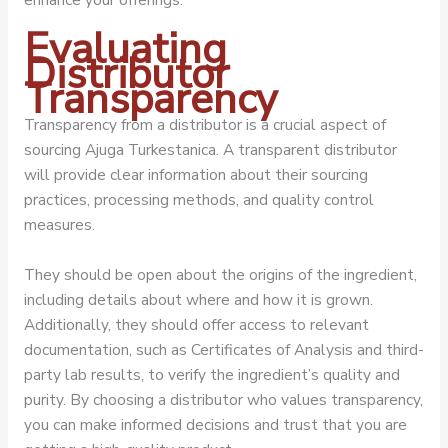
Evaluating
Distributor
Transparency
Transparency from a distributor is a crucial aspect of
sourcing Ajuga Turkestanica. A transparent distributor
will provide clear information about their sourcing
practices, processing methods, and quality control
measures.
They should be open about the origins of the ingredient,
including details about where and how it is grown.
Additionally, they should offer access to relevant
documentation, such as Certificates of Analysis and third-
party lab results, to verify the ingredient’s quality and
purity. By choosing a distributor who values transparency,
you can make informed decisions and trust that you are