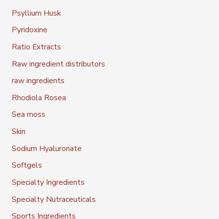
Psyllium Husk
Pyridoxine
Ratio Extracts
Raw ingredient distributors
raw ingredients
Rhodiola Rosea
Sea moss
Skin
Sodium Hyaluronate
Softgels
Specialty Ingredients
Specialty Nutraceuticals
Sports Ingredients