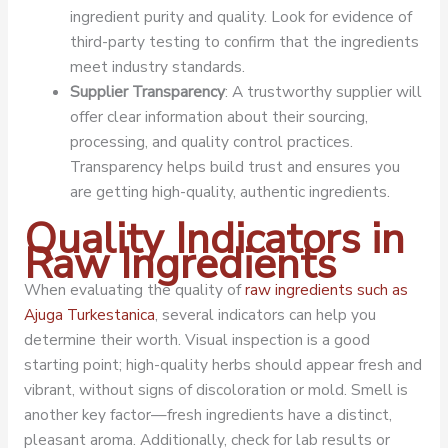
ingredient purity and quality. Look for evidence of
third-party testing to confirm that the ingredients
meet industry standards.
Supplier Transparency
: A trustworthy supplier will
offer clear information about their sourcing,
processing, and quality control practices.
Transparency helps build trust and ensures you
are getting high-quality, authentic ingredients.
Quality Indicators in
Raw Ingredients
When evaluating the quality of
raw ingredients such as
Ajuga Turkestanica
, several indicators can help you
determine their worth. Visual inspection is a good
starting point; high-quality herbs should appear fresh and
vibrant, without signs of discoloration or mold. Smell is
another key factor—fresh ingredients have a distinct,
pleasant aroma. Additionally, check for lab results or