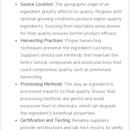
Source Location
: The geographic origin of an
ingredient greatly affects its quality. Regions with
optimal growing conditions produce higher-quality
ingredients. Sourcing from reputable areas known
for their quality ensures better product efficacy.
Harvesting Practices
: Proper harvesting
techniques preserve the ingredient’s potency.
Suppliers should use methods that maintain the
herb’s natural compounds and avoid practices that
could compromise quality, such as premature
harvesting.
Processing Methods
: The way an ingredient is
processed impacts its final quality. Ensure that
processing methods are gentle and avoid
excessive heat or chemicals, which can degrade
the ingredient’s beneficial properties.
Certification and Testing
: Reliable suppliers
provide certifications and lab test results to verify