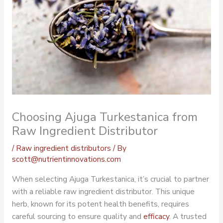
Choosing Ajuga Turkestanica from
Raw Ingredient Distributor
/
Raw ingredient distributors
/ By
scott@nutrientinnovations.com
When selecting Ajuga Turkestanica, it’s crucial to partner
with a reliable
raw ingredient distributor
. This unique
herb, known for its potent health benefits, requires
careful sourcing to ensure quality and
efficacy
. A trusted