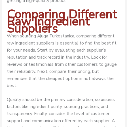
getting a high-quality product.
Comparing Different
Raw Ingredient
Suppliers
When sourcing Ajuga Turkestanica, comparing different
raw ingredient suppliers is essential to find the best fit
for your needs. Start by evaluating each supplier’s
reputation and track record in the industry. Look for
reviews or testimonials from other customers to gauge
their reliability. Next, compare their pricing, but
remember that the cheapest option is not always the
best.
Quality should be the primary consideration, so assess
factors like ingredient purity, sourcing practices, and
transparency. Finally, consider the level of customer
support and communication offered by each supplier. A