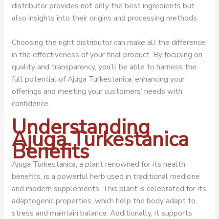
distributor provides not only the best ingredients but
also insights into their origins and processing methods.
Choosing the right distributor can make all the difference
in the effectiveness of your final product. By focusing on
quality and transparency, you’ll be able to harness the
full potential of Ajuga Turkestanica, enhancing your
offerings and meeting your customers’ needs with
confidence.
Understanding
Ajuga Turkestanica
Benefits
Ajuga Turkestanica, a plant renowned for its health
benefits, is a powerful herb used in traditional medicine
and modern supplements. This plant is celebrated for its
adaptogenic properties, which help the body adapt to
stress and maintain balance. Additionally, it supports