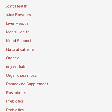
Joint Health
Juice Powders
Liver Health
Men's Health
Mood Support
Natural caffeine
Organic
organic kale
Organic sea moss
Paradoxine Supplement
Postbiotics
Prebiotics
Probiotics