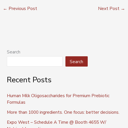
←
Previous Post
Next Post
→
Search
Search
Recent Posts
Human Milk Oligosaccharides for Premium Prebiotic
Formulas
More than 1000 ingredients. One focus: better decisions.
Expo West – Schedule A Time @ Booth 4655 W/