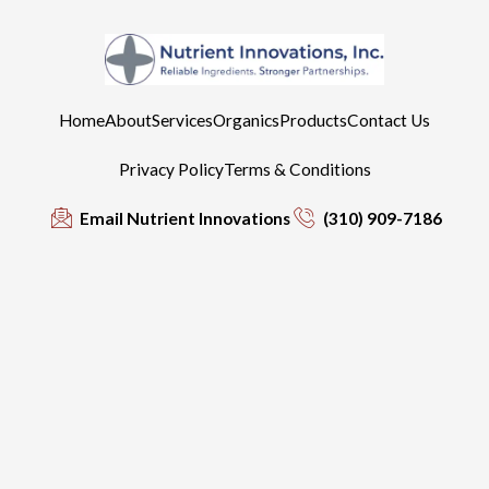
Home
About
Services
Organics
Products
Contact Us
Privacy Policy
Terms & Conditions
Email Nutrient Innovations
(310) 909-7186