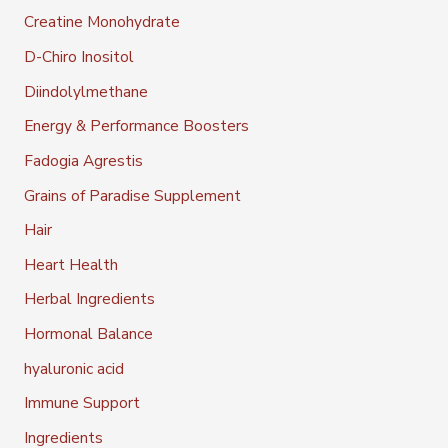
Creatine Monohydrate
D-Chiro Inositol
Diindolylmethane
Energy & Performance Boosters
Fadogia Agrestis
Grains of Paradise Supplement
Hair
Heart Health
Herbal Ingredients
Hormonal Balance
hyaluronic acid
Immune Support
Ingredients