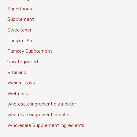
Superfoods
Supplement
Sweetener
Tongkat Ali
Turnkey Supplement
Uncategorized
Vitamins
Weight Loss
Wellness
wholesale ingredient distributor
wholesale ingredient supplier
Wholesale Supplement Ingredients