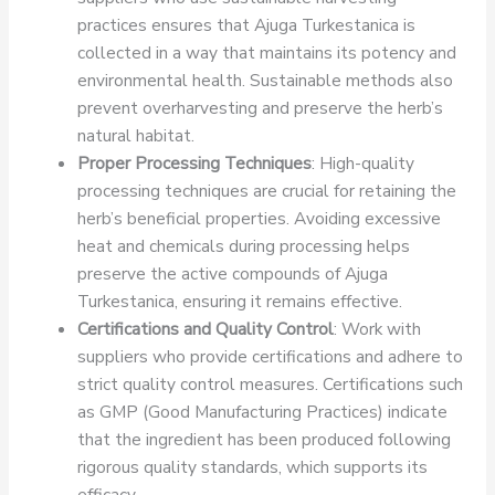
practices ensures that Ajuga Turkestanica is
collected in a way that maintains its potency and
environmental health. Sustainable methods also
prevent overharvesting and preserve the herb’s
natural habitat.
Proper Processing Techniques
: High-quality
processing techniques are crucial for retaining the
herb’s beneficial properties. Avoiding excessive
heat and chemicals during processing helps
preserve the active compounds of Ajuga
Turkestanica, ensuring it remains effective.
Certifications and Quality Control
: Work with
suppliers who provide certifications and adhere to
strict quality control measures. Certifications such
as GMP (Good Manufacturing Practices) indicate
that the ingredient has been produced following
rigorous quality standards, which supports its
efficacy.