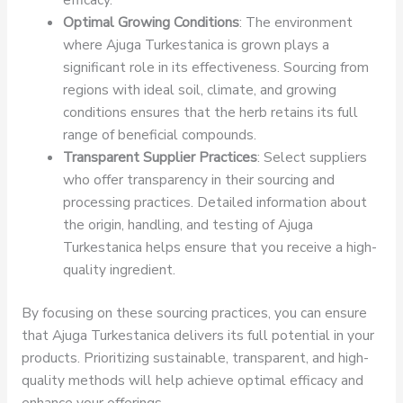
Optimal Growing Conditions
: The environment
where Ajuga Turkestanica is grown plays a
significant role in its effectiveness. Sourcing from
regions with ideal soil, climate, and growing
conditions ensures that the herb retains its full
range of beneficial compounds.
Transparent Supplier Practices
: Select suppliers
who offer transparency in their sourcing and
processing practices. Detailed information about
the origin, handling, and testing of Ajuga
Turkestanica helps ensure that you receive a high-
quality ingredient.
By focusing on these sourcing practices, you can ensure
that Ajuga Turkestanica delivers its full potential in your
products. Prioritizing sustainable, transparent, and high-
quality methods will help achieve optimal efficacy and
enhance your offerings.