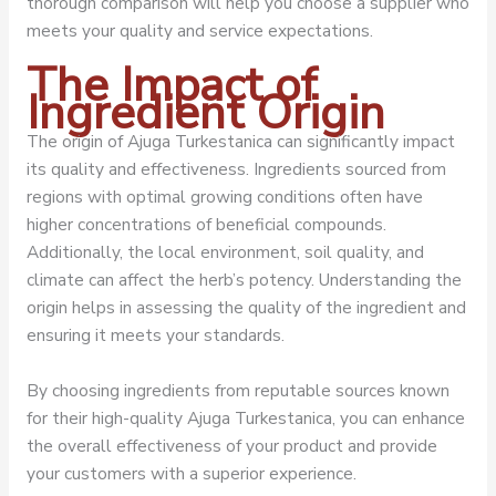
thorough comparison will help you choose a supplier who
meets your quality and service expectations.
The Impact of
Ingredient Origin
The origin of Ajuga Turkestanica can significantly impact
its quality and effectiveness. Ingredients sourced from
regions with optimal growing conditions often have
higher concentrations of beneficial compounds.
Additionally, the local environment, soil quality, and
climate can affect the herb’s potency. Understanding the
origin helps in assessing the quality of the ingredient and
ensuring it meets your standards.
By choosing ingredients from reputable sources known
for their high-quality Ajuga Turkestanica, you can enhance
the overall effectiveness of your product and provide
your customers with a superior experience.