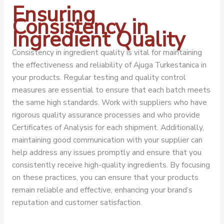
Ensuring
Consistency in
Ingredient Quality
Consistency in ingredient quality is vital for maintaining
the effectiveness and reliability of Ajuga Turkestanica in
your products. Regular testing and quality control
measures are essential to ensure that each batch meets
the same high standards. Work with suppliers who have
rigorous quality assurance processes and who provide
Certificates of Analysis for each shipment. Additionally,
maintaining good communication with your supplier can
help address any issues promptly and ensure that you
consistently receive high-quality ingredients. By focusing
on these practices, you can ensure that your products
remain reliable and effective, enhancing your brand’s
reputation and customer satisfaction.