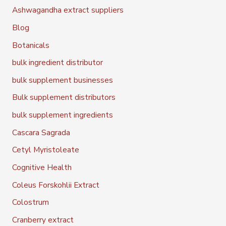
Ashwagandha extract suppliers
Blog
Botanicals
bulk ingredient distributor
bulk supplement businesses
Bulk supplement distributors
bulk supplement ingredients
Cascara Sagrada
Cetyl Myristoleate
Cognitive Health
Coleus Forskohlii Extract
Colostrum
Cranberry extract