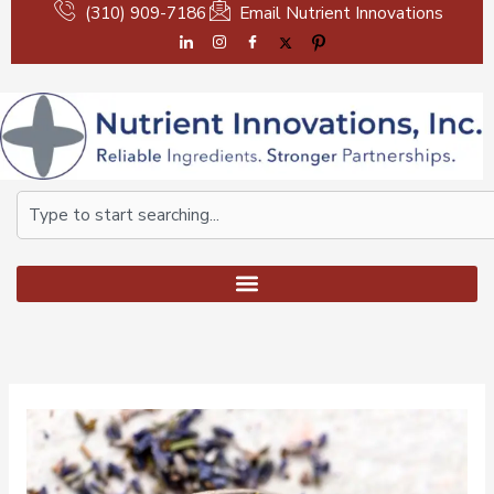
Skip
(310) 909-7186
Email Nutrient Innovations
to
content
Search