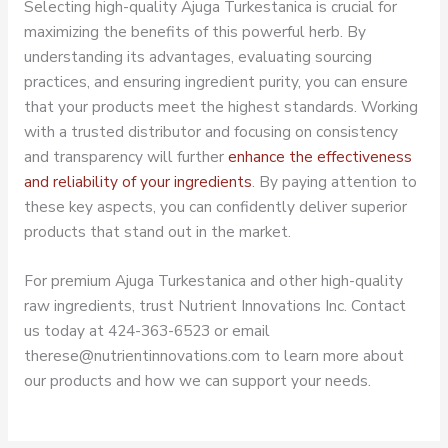
Selecting high-quality Ajuga Turkestanica is crucial for
maximizing the benefits of this powerful herb. By
understanding its advantages, evaluating sourcing
practices, and ensuring ingredient purity, you can ensure
that your products meet the highest standards. Working
with a trusted distributor and focusing on consistency
and transparency will further
enhance the effectiveness
and reliability of your ingredients
. By paying attention to
these key aspects, you can confidently deliver superior
products that stand out in the market.
For premium Ajuga Turkestanica and other high-quality
raw ingredients, trust Nutrient Innovations Inc. Contact
us today at 424-363-6523 or email
therese@nutrientinnovations.com to learn more about
our products and how we can support your needs.