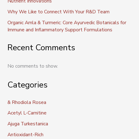
Nutrient Innovations
Why We Like to Connect With Your R&D Team
Organic Amla & Turmeric: Core Ayurvedic Botanicals for
Immune and Inflammatory Support Formulations
Recent Comments
No comments to show.
Categories
& Rhodiola Rosea
Acetyl L-Carnitine
Ajuga Turkestanica
Antioxidant-Rich