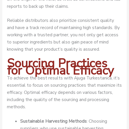
reports to back up their claims.
Reliable distributors also prioritize consistent quality
and have a track record of maintaining high standards. By
working with a trusted partner, you not only get access
to superior ingredients but also gain peace of mind
knowing that your product’s quality is assured.
Sourcing Practices
for Optimal Efficacy
To achieve the best results with Ajuga Turkestanica, it’s
essential to focus on sourcing practices that maximize its
efficacy. Optimal efficacy depends on various factors,
including the quality of the sourcing and processing
methods.
Sustainable Harvesting Methods
: Choosing
suppliers who use sustainable harvesting