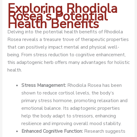
Exploring Rhodiola
Rosea’s Potential
Health Benefits
Delving into the potential health benefits of Rhodiola
Rosea reveals a treasure trove of therapeutic properties
that can positively impact mental and physical well-
being. From stress reduction to cognitive enhancement,
this adaptogenic herb offers many advantages for holistic
health.
Stress Management:
Rhodiola Rosea has been
shown to reduce cortisol levels, the body’s
primary stress hormone, promoting relaxation and
emotional balance. Its adaptogenic properties
help the body adapt to stressors, enhancing
resilience and improving overall mood stability.
Enhanced Cognitive Function:
Research suggests