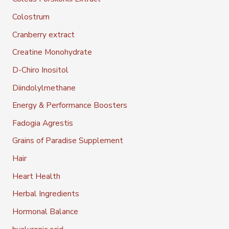
Colostrum
Cranberry extract
Creatine Monohydrate
D-Chiro Inositol
Diindolylmethane
Energy & Performance Boosters
Fadogia Agrestis
Grains of Paradise Supplement
Hair
Heart Health
Herbal Ingredients
Hormonal Balance