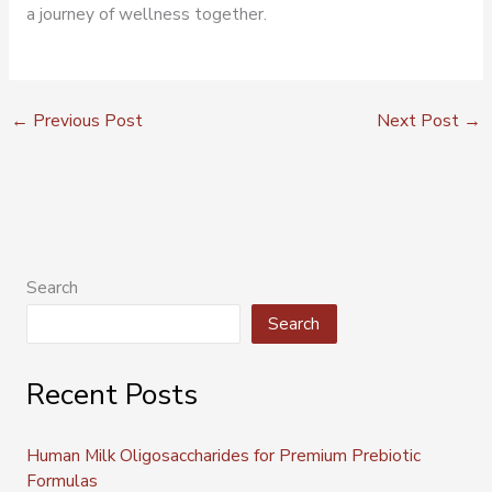
a journey of wellness together.
←
Previous Post
Next Post
→
Search
Search
Recent Posts
Human Milk Oligosaccharides for Premium Prebiotic
Formulas