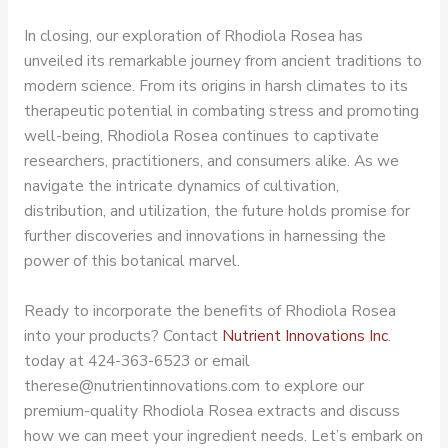
In closing, our exploration of Rhodiola Rosea has
unveiled its remarkable journey from ancient traditions to
modern science. From its origins in harsh climates to its
therapeutic potential in combating stress and promoting
well-being, Rhodiola Rosea continues to captivate
researchers, practitioners, and consumers alike. As we
navigate the intricate dynamics of cultivation,
distribution, and utilization, the future holds promise for
further discoveries and innovations in harnessing the
power of this botanical marvel.
Ready to incorporate the benefits of Rhodiola Rosea
into your products? Contact
Nutrient Innovations Inc
.
today at 424-363-6523 or email
therese@nutrientinnovations.com to explore our
premium-quality Rhodiola Rosea extracts and discuss
how we can meet your ingredient needs. Let’s embark on