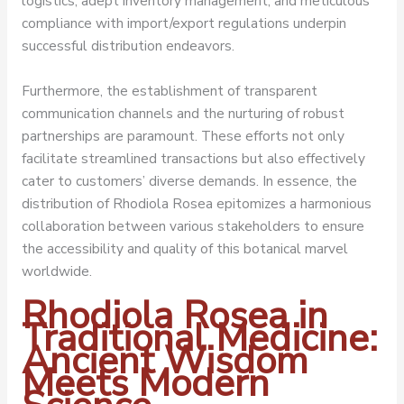
logistics, adept inventory management, and meticulous
compliance with import/export regulations underpin
successful distribution endeavors.
Furthermore, the establishment of transparent
communication channels and the nurturing of robust
partnerships are paramount. These efforts not only
facilitate streamlined transactions but also effectively
cater to customers’ diverse demands. In essence, the
distribution of Rhodiola Rosea epitomizes a harmonious
collaboration between various stakeholders to ensure
the accessibility and quality of this botanical marvel
worldwide.
Rhodiola Rosea in
Traditional Medicine:
Ancient Wisdom
Meets Modern