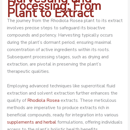
Processing: From
Plant to Extract
The journey from the Rhodiola Rosea plant to its extract
involves precise steps to safeguard its bioactive
compounds and potency. Harvesting typically occurs
during the plant’s dormant period, ensuring maximal
concentration of active ingredients within its roots.
Subsequent processing stages, such as drying and
extraction, are pivotal in preserving the plant’s
therapeutic qualities.
Employing advanced techniques like supercritical fluid
extraction and solvent extraction further enhances the
quality of
Rhodiola Rosea
extracts. These meticulous
methods are imperative to produce extracts rich in
beneficial compounds, ready for integration into various
supplements and herbal
formulations, offering individuals
access to the plant’s holistic health benefits.