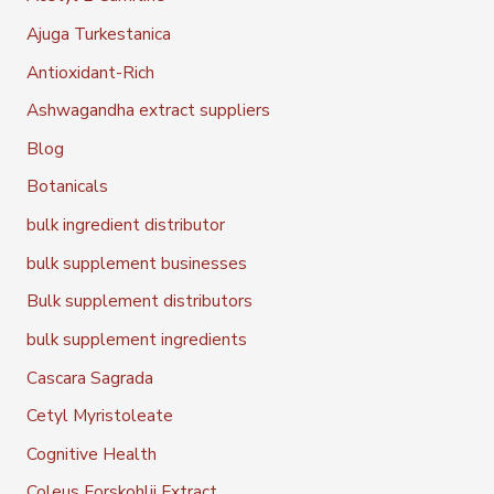
Ajuga Turkestanica
Antioxidant-Rich
Ashwagandha extract suppliers
Blog
Botanicals
bulk ingredient distributor
bulk supplement businesses
Bulk supplement distributors
bulk supplement ingredients
Cascara Sagrada
Cetyl Myristoleate
Cognitive Health
Coleus Forskohlii Extract