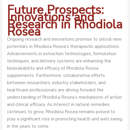
Future Prospects:
Innovations and
Research in Rhodiola
Rosea
Ongoing research and innovations promise to unlock new
potentials in Rhodiola Rosea’s therapeutic applications.
Advancements in extraction technologies, formulation
techniques, and delivery systems are enhancing the
bioavailability and efficacy of Rhodiola Rosea
supplements. Furthermore, collaborative efforts
between researchers, industry stakeholders, and
healthcare professionals are driving forward the
understanding of Rhodiola Rosea’s mechanisms of action
and clinical efficacy. As interest in natural remedies
continues to grow, Rhodiola Rosea remains poised to
play a significant role in promoting health and well-being
in the years to come.