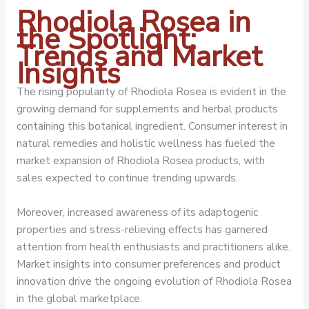
Rhodiola Rosea in
the Spotlight:
Trends and Market
Insights
The rising popularity of Rhodiola Rosea is evident in the
growing demand for supplements and herbal products
containing this botanical ingredient. Consumer interest in
natural remedies and holistic wellness has fueled the
market expansion of Rhodiola Rosea products, with
sales expected to continue trending upwards.
Moreover, increased awareness of its adaptogenic
properties and stress-relieving effects has garnered
attention from health enthusiasts and practitioners alike.
Market insights into consumer preferences and product
innovation drive the ongoing evolution of Rhodiola Rosea
in the global marketplace.