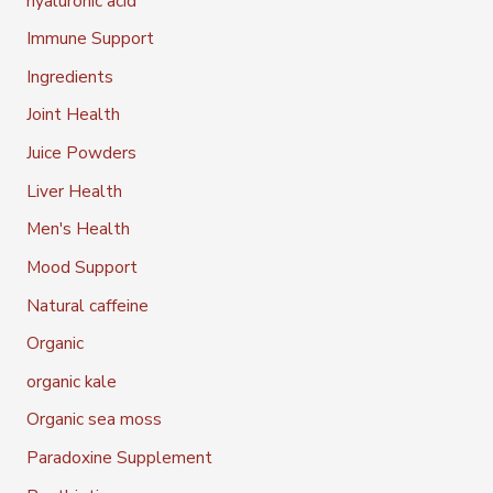
hyaluronic acid
Immune Support
Ingredients
Joint Health
Juice Powders
Liver Health
Men's Health
Mood Support
Natural caffeine
Organic
organic kale
Organic sea moss
Paradoxine Supplement