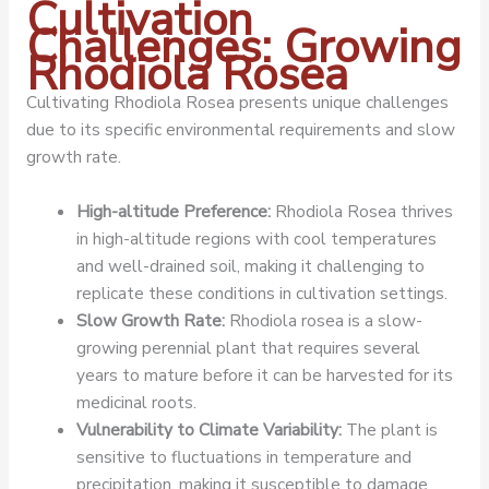
Cultivation
Challenges: Growing
Rhodiola Rosea
Cultivating Rhodiola Rosea presents unique challenges
due to its specific environmental requirements and slow
growth rate.
High-altitude Preference:
Rhodiola Rosea thrives
in high-altitude regions with cool temperatures
and well-drained soil, making it challenging to
replicate these conditions in cultivation settings.
Slow Growth Rate:
Rhodiola rosea is a slow-
growing perennial plant that requires several
years to mature before it can be harvested for its
medicinal roots.
Vulnerability to Climate Variability:
The plant is
sensitive to fluctuations in temperature and
precipitation, making it susceptible to damage