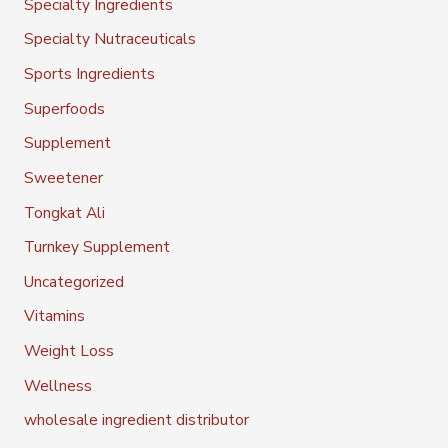
Specialty Ingredients
Specialty Nutraceuticals
Sports Ingredients
Superfoods
Supplement
Sweetener
Tongkat Ali
Turnkey Supplement
Uncategorized
Vitamins
Weight Loss
Wellness
wholesale ingredient distributor