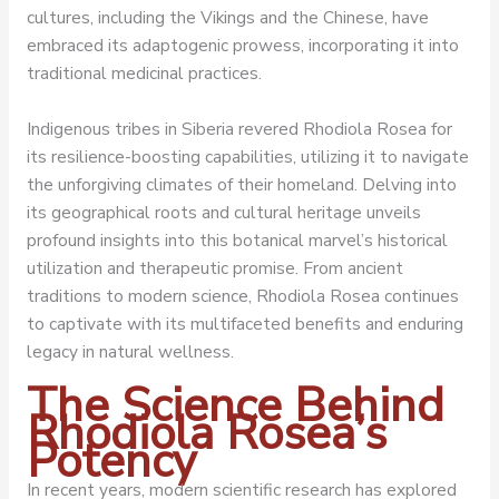
cultures, including the Vikings and the Chinese, have
embraced its adaptogenic prowess, incorporating it into
traditional medicinal practices.
Indigenous tribes in Siberia revered Rhodiola Rosea for
its resilience-boosting capabilities, utilizing it to navigate
the unforgiving climates of their homeland. Delving into
its geographical roots and cultural heritage unveils
profound insights into this botanical marvel’s historical
utilization and therapeutic promise. From ancient
traditions to modern science, Rhodiola Rosea continues
to captivate with its multifaceted benefits and enduring
legacy in natural wellness.
The Science Behind
Rhodiola Rosea’s
Potency
In recent years, modern scientific research has explored