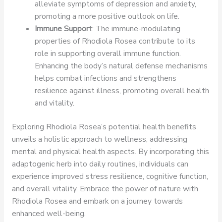
alleviate symptoms of depression and anxiety,
promoting a more positive outlook on life.
Immune Suppor
t: The immune-modulating
properties of Rhodiola Rosea contribute to its
role in supporting overall immune function.
Enhancing the body’s natural defense mechanisms
helps combat infections and strengthens
resilience against illness, promoting overall health
and vitality.
Exploring Rhodiola Rosea’s potential health benefits
unveils a holistic approach to wellness, addressing
mental and physical health aspects. By incorporating this
adaptogenic herb into daily routines, individuals can
experience improved stress resilience, cognitive function,
and overall vitality. Embrace the power of nature with
Rhodiola Rosea and embark on a journey towards
enhanced well-being.