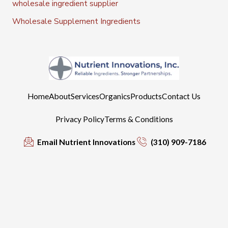
wholesale ingredient supplier
Wholesale Supplement Ingredients
Home
About
Services
Organics
Products
Contact Us
Privacy Policy
Terms & Conditions
Email Nutrient Innovations
(310) 909-7186