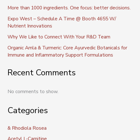
More than 1000 ingredients. One focus: better decisions.
Expo West – Schedule A Time @ Booth 4655 W/
Nutrient Innovations
Why We Like to Connect With Your R&D Team
Organic Amla & Turmeric: Core Ayurvedic Botanicals for
Immune and Inflammatory Support Formulations
Recent Comments
No comments to show.
Categories
& Rhodiola Rosea
Acetyl L-Carnitine