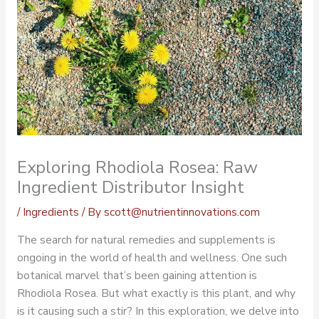
Exploring Rhodiola Rosea: Raw
Ingredient Distributor Insight
/
Ingredients
/ By
scott@nutrientinnovations.com
The search for natural remedies and supplements is
ongoing in the world of health and wellness. One such
botanical marvel that’s been gaining attention is
Rhodiola Rosea
. But what exactly is this plant, and why
is it causing such a stir? In this exploration, we delve into