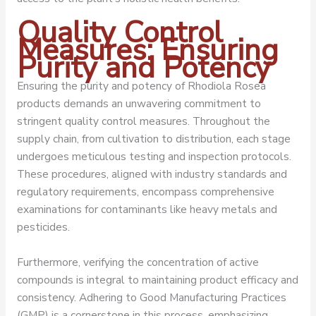
Quality Control
Measures: Ensuring
Purity and Potency
Ensuring the purity and potency of Rhodiola Rosea
products demands an unwavering commitment to
stringent quality control measures. Throughout the
supply chain, from cultivation to distribution, each stage
undergoes meticulous testing and inspection protocols.
These procedures, aligned with industry standards and
regulatory requirements, encompass comprehensive
examinations for contaminants like heavy metals and
pesticides.
Furthermore, verifying the concentration of active
compounds is integral to maintaining product efficacy and
consistency. Adhering to Good Manufacturing Practices
(GMP) is a cornerstone in this process, emphasizing