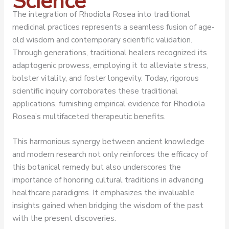
Science
The integration of Rhodiola Rosea into traditional
medicinal practices represents a seamless fusion of age-
old wisdom and contemporary scientific validation.
Through generations, traditional healers recognized its
adaptogenic prowess, employing it to alleviate stress,
bolster vitality, and foster longevity. Today, rigorous
scientific inquiry corroborates these traditional
applications, furnishing empirical evidence for Rhodiola
Rosea’s multifaceted therapeutic benefits.
This harmonious synergy between ancient knowledge
and modern research not only reinforces the efficacy of
this botanical remedy but also underscores the
importance of honoring cultural traditions in advancing
healthcare paradigms. It emphasizes the invaluable
insights gained when bridging the wisdom of the past
with the present discoveries.