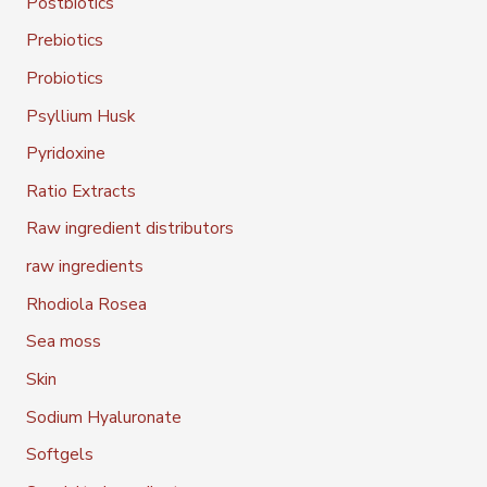
Postbiotics
Prebiotics
Probiotics
Psyllium Husk
Pyridoxine
Ratio Extracts
Raw ingredient distributors
raw ingredients
Rhodiola Rosea
Sea moss
Skin
Sodium Hyaluronate
Softgels