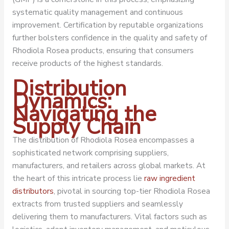
systematic quality management and continuous
improvement. Certification by reputable organizations
further bolsters confidence in the quality and safety of
Rhodiola Rosea products, ensuring that consumers
receive products of the highest standards.
Distribution
Dynamics:
Navigating the
Supply Chain
The distribution of Rhodiola Rosea encompasses a
sophisticated network comprising suppliers,
manufacturers, and retailers across global markets. At
the heart of this intricate process lie
raw ingredient
distributors
, pivotal in sourcing top-tier Rhodiola Rosea
extracts from trusted suppliers and seamlessly
delivering them to manufacturers. Vital factors such as