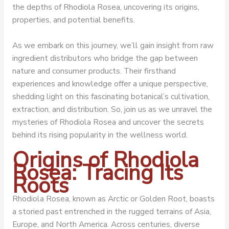
the depths of Rhodiola Rosea, uncovering its origins,
properties, and potential benefits.
As we embark on this journey, we’ll gain insight from raw
ingredient distributors who bridge the gap between
nature and consumer products. Their firsthand
experiences and knowledge offer a unique perspective,
shedding light on this fascinating botanical’s cultivation,
extraction, and distribution. So, join us as we unravel the
mysteries of Rhodiola Rosea and uncover the secrets
behind its rising popularity in the wellness world.
Origins of Rhodiola
Rosea: Tracing Its
Roots
Rhodiola Rosea, known as Arctic or Golden Root, boasts
a storied past entrenched in the rugged terrains of Asia,
Europe, and North America. Across centuries, diverse