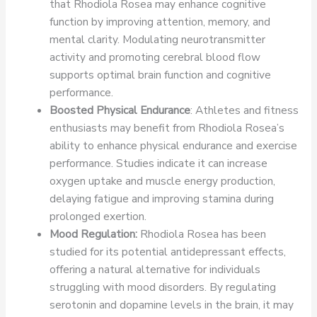
that Rhodiola Rosea may enhance cognitive
function by improving attention, memory, and
mental clarity. Modulating neurotransmitter
activity and promoting cerebral blood flow
supports optimal brain function and cognitive
performance.
Boosted Physical Endurance
: Athletes and fitness
enthusiasts may benefit from Rhodiola Rosea’s
ability to enhance physical endurance and exercise
performance. Studies indicate it can increase
oxygen uptake and muscle energy production,
delaying fatigue and improving stamina during
prolonged exertion.
Mood Regulation:
Rhodiola Rosea has been
studied for its potential antidepressant effects,
offering a natural alternative for individuals
struggling with mood disorders. By regulating
serotonin and dopamine levels in the brain, it may