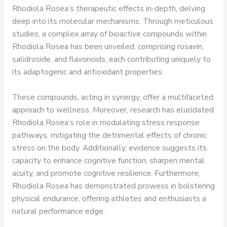
Rhodiola Rosea’s therapeutic effects in-depth, delving
deep into its molecular mechanisms. Through meticulous
studies, a complex array of bioactive compounds within
Rhodiola Rosea has been unveiled, comprising rosavin,
salidroside, and flavonoids, each contributing uniquely to
its adaptogenic and antioxidant properties.
These compounds, acting in synergy, offer a multifaceted
approach to wellness. Moreover, research has elucidated
Rhodiola Rosea’s role in modulating stress response
pathways, mitigating the detrimental effects of chronic
stress on the body. Additionally, evidence suggests its
capacity to enhance cognitive function, sharpen mental
acuity, and promote cognitive resilience. Furthermore,
Rhodiola Rosea has demonstrated prowess in bolstering
physical endurance, offering athletes and enthusiasts a
natural performance edge.