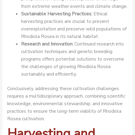
from extreme weather events and climate change.
Sustainable Harvesting Practices:
Ethical
harvesting practices are crucial to prevent
overexploitation and preserve wild populations of
Rhodiola Rosea in its natural habitat.
Research and Innovation:
Continued research into
cultivation techniques and genetic breeding
programs offers potential solutions to overcome
the challenges of growing Rhodiola Rosea
sustainably and efficiently.
Conclusively, addressing these cultivation challenges
requires a multidisciplinary approach, combining scientific
knowledge, environmental stewardship, and innovative
practices to ensure the long-term viability of Rhodiola
Rosea cultivation.
Harvesting and