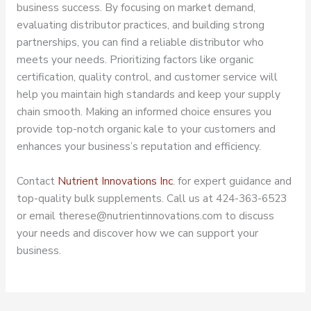
business success. By focusing on market demand,
evaluating distributor practices, and building strong
partnerships, you can find a reliable distributor who
meets your needs. Prioritizing factors like organic
certification, quality control, and customer service will
help you maintain high standards and keep your supply
chain smooth. Making an informed choice ensures you
provide top-notch organic kale to your customers and
enhances your business’s reputation and efficiency.
Contact
Nutrient Innovations Inc
. for expert guidance and
top-quality bulk supplements. Call us at 424-363-6523
or email therese@nutrientinnovations.com to discuss
your needs and discover how we can support your
business.