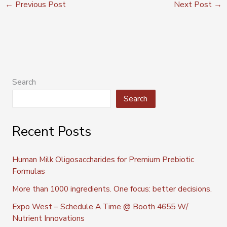
←
Previous Post
Next Post
→
Search
Search
Recent Posts
Human Milk Oligosaccharides for Premium Prebiotic
Formulas
More than 1000 ingredients. One focus: better decisions.
Expo West – Schedule A Time @ Booth 4655 W/
Nutrient Innovations