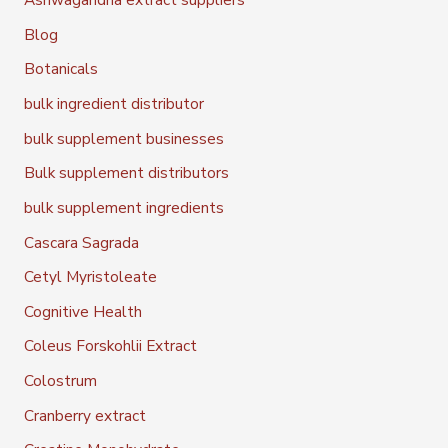
Blog
Botanicals
bulk ingredient distributor
bulk supplement businesses
Bulk supplement distributors
bulk supplement ingredients
Cascara Sagrada
Cetyl Myristoleate
Cognitive Health
Coleus Forskohlii Extract
Colostrum
Cranberry extract