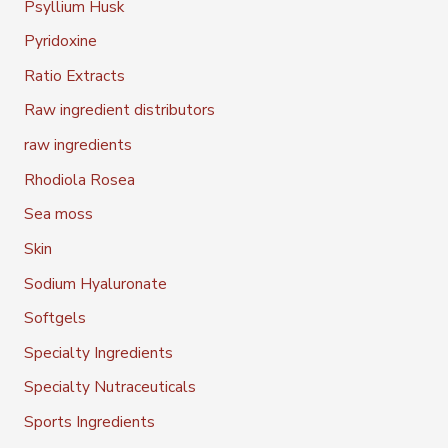
Psyllium Husk
Pyridoxine
Ratio Extracts
Raw ingredient distributors
raw ingredients
Rhodiola Rosea
Sea moss
Skin
Sodium Hyaluronate
Softgels
Specialty Ingredients
Specialty Nutraceuticals
Sports Ingredients