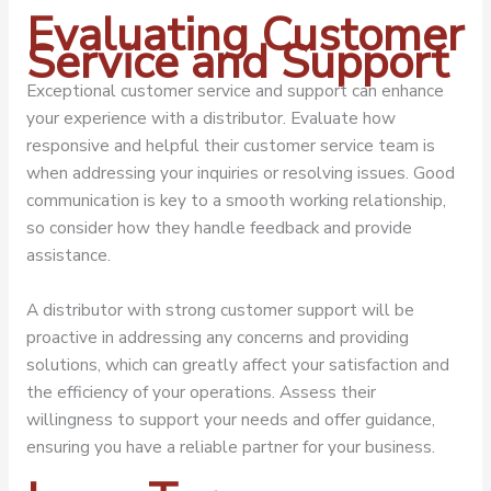
Evaluating Customer
Service and Support
Exceptional customer service and support can enhance
your experience with a distributor. Evaluate how
responsive and helpful their customer service team is
when addressing your inquiries or resolving issues. Good
communication is key to a smooth working relationship,
so consider how they handle feedback and provide
assistance.
A distributor with strong customer support will be
proactive in addressing any concerns and providing
solutions, which can greatly affect your satisfaction and
the efficiency of your operations. Assess their
willingness to support your needs and offer guidance,
ensuring you have a reliable partner for your business.