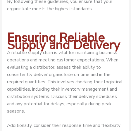
By following these guidelines, you ensure that your
organic kale meets the highest standards.
Ensuring Reliable
Supply and Delivery
A reliable supply chain is vital for maintaining business
operations and meeting customer expectations. When
evaluating a distributor, assess their ability to
consistently deliver organic kale on time and in the
required quantities. This involves checking their logistical
capabilities, including their inventory management and
distribution systems. Discuss their delivery schedules
and any potential for delays, especially during peak
seasons.
Additionally, consider their response time and flexibility