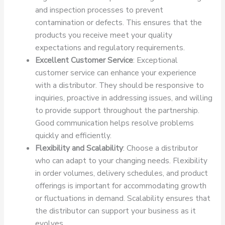
and inspection processes to prevent
contamination or defects. This ensures that the
products you receive meet your quality
expectations and regulatory requirements.
Excellent Customer Service
: Exceptional
customer service can enhance your experience
with a distributor. They should be responsive to
inquiries, proactive in addressing issues, and willing
to provide support throughout the partnership.
Good communication helps resolve problems
quickly and efficiently.
Flexibility and Scalability
: Choose a distributor
who can adapt to your changing needs. Flexibility
in order volumes, delivery schedules, and product
offerings is important for accommodating growth
or fluctuations in demand. Scalability ensures that
the distributor can support your business as it
evolves.