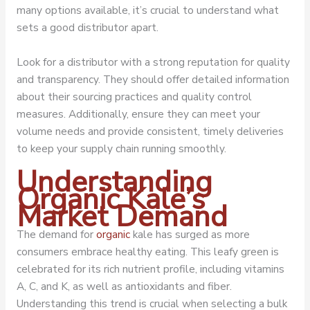
many options available, it’s crucial to understand what
sets a good distributor apart.
Look for a distributor with a strong reputation for quality
and transparency. They should offer detailed information
about their sourcing practices and quality control
measures. Additionally, ensure they can meet your
volume needs and provide consistent, timely deliveries
to keep your supply chain running smoothly.
Understanding
Organic Kale’s
Market Demand
The demand for
organic
kale has surged as more
consumers embrace healthy eating. This leafy green is
celebrated for its rich nutrient profile, including vitamins
A, C, and K, as well as antioxidants and fiber.
Understanding this trend is crucial when selecting a bulk