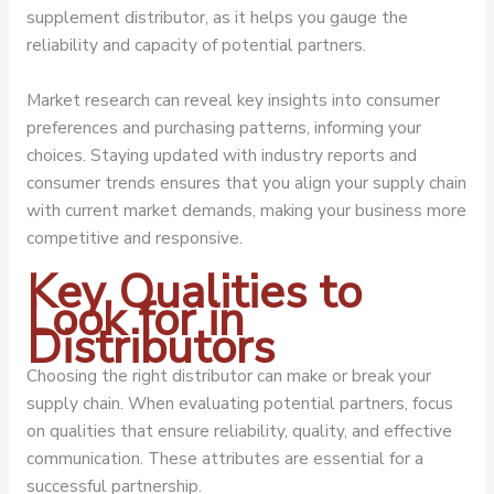
supplement distributor, as it helps you gauge the
reliability and capacity of potential partners.
Market research can reveal key insights into consumer
preferences and purchasing patterns, informing your
choices. Staying updated with industry reports and
consumer trends ensures that you align your supply chain
with current market demands, making your business more
competitive and responsive.
Key Qualities to
Look for in
Distributors
Choosing the right distributor can make or break your
supply chain. When evaluating potential partners, focus
on qualities that ensure reliability, quality, and effective
communication. These attributes are essential for a
successful partnership.