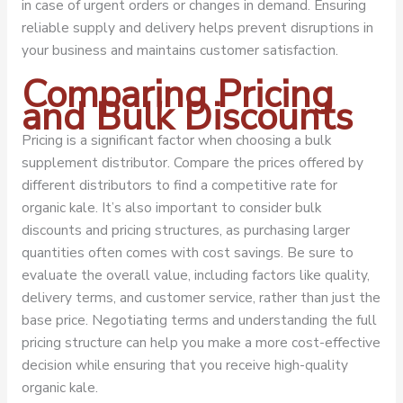
in case of urgent orders or changes in demand. Ensuring
reliable supply and delivery helps prevent disruptions in
your business and maintains customer satisfaction.
Comparing Pricing
and Bulk Discounts
Pricing is a significant factor when choosing a bulk
supplement distributor. Compare the prices offered by
different distributors to find a competitive rate for
organic kale. It’s also important to consider bulk
discounts and pricing structures, as purchasing larger
quantities often comes with cost savings. Be sure to
evaluate the overall value, including factors like quality,
delivery terms, and customer service, rather than just the
base price. Negotiating terms and understanding the full
pricing structure can help you make a more cost-effective
decision while ensuring that you receive high-quality
organic kale.