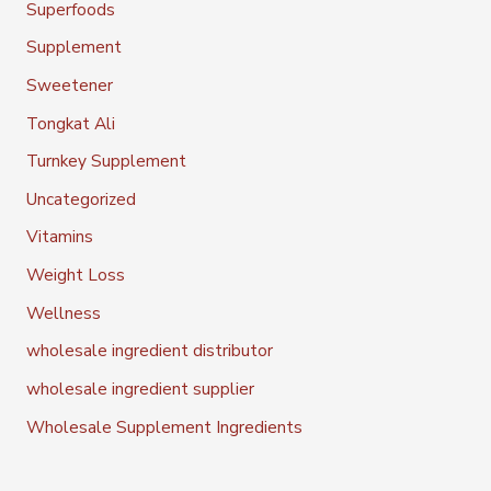
Superfoods
Supplement
Sweetener
Tongkat Ali
Turnkey Supplement
Uncategorized
Vitamins
Weight Loss
Wellness
wholesale ingredient distributor
wholesale ingredient supplier
Wholesale Supplement Ingredients