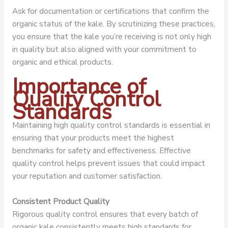
Ask for documentation or certifications that confirm the
organic status of the kale. By scrutinizing these practices,
you ensure that the kale you’re receiving is not only high
in quality but also aligned with your commitment to
organic and ethical products.
Importance of
Quality Control
Standards
Maintaining high quality control standards is essential in
ensuring that your products meet the highest
benchmarks for safety and effectiveness. Effective
quality control helps prevent issues that could impact
your reputation and customer satisfaction.
Consistent Product Quality
Rigorous quality control ensures that every batch of
organic kale consistently meets high standards for