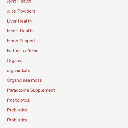
Joint Health
Juice Powders
Liver Health
Men's Health
Mood Support
Natural caffeine
Organic
organic kale
Organic sea moss
Paradoxine Supplement
Postbiotics
Prebiotics
Probiotics