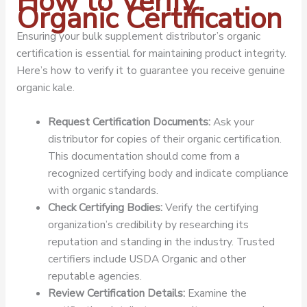
How to Verify
Organic Certification
Ensuring your bulk supplement distributor’s organic
certification is essential for maintaining product integrity.
Here’s how to verify it to guarantee you receive genuine
organic kale.
Request Certification Documents:
Ask your
distributor for copies of their organic certification.
This documentation should come from a
recognized certifying body and indicate compliance
with organic standards.
Check Certifying Bodies:
Verify the certifying
organization’s credibility by researching its
reputation and standing in the industry. Trusted
certifiers include USDA Organic and other
reputable agencies.
Review Certification Details:
Examine the