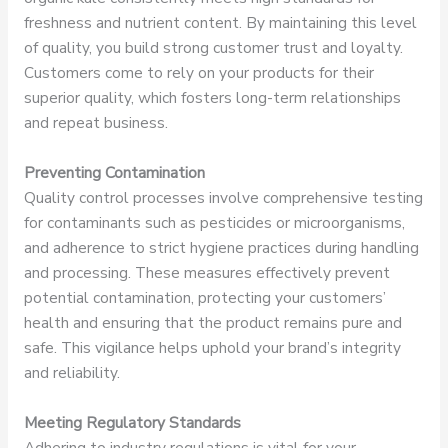
freshness and nutrient content. By maintaining this level
of quality, you build strong customer trust and loyalty.
Customers come to rely on your products for their
superior quality, which fosters long-term relationships
and repeat business.
Preventing Contamination
Quality control processes involve comprehensive testing
for contaminants such as pesticides or microorganisms,
and adherence to strict hygiene practices during handling
and processing. These measures effectively prevent
potential contamination, protecting your customers’
health and ensuring that the product remains pure and
safe. This vigilance helps uphold your brand’s integrity
and reliability.
Meeting Regulatory Standards
Adhering to industry regulations is vital for your