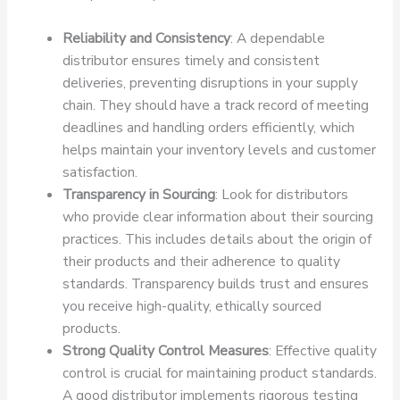
Reliability and Consistency
: A dependable
distributor ensures timely and consistent
deliveries, preventing disruptions in your supply
chain. They should have a track record of meeting
deadlines and handling orders efficiently, which
helps maintain your inventory levels and customer
satisfaction.
Transparency in Sourcing
: Look for distributors
who provide clear information about their sourcing
practices. This includes details about the origin of
their products and their adherence to quality
standards. Transparency builds trust and ensures
you receive high-quality, ethically sourced
products.
Strong Quality Control Measures
: Effective quality
control is crucial for maintaining product standards.
A good distributor implements rigorous testing