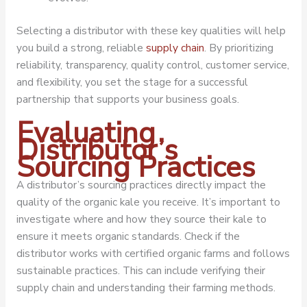
Selecting a distributor with these key qualities will help
you build a strong, reliable
supply chain
. By prioritizing
reliability, transparency, quality control, customer service,
and flexibility, you set the stage for a successful
partnership that supports your business goals.
Evaluating
Distributor’s
Sourcing Practices
A distributor’s sourcing practices directly impact the
quality of the organic kale you receive. It’s important to
investigate where and how they source their kale to
ensure it meets organic standards. Check if the
distributor works with certified organic farms and follows
sustainable practices. This can include verifying their
supply chain and understanding their farming methods.