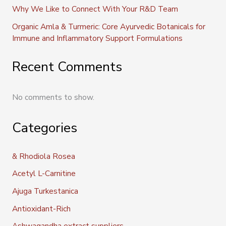
Why We Like to Connect With Your R&D Team
Organic Amla & Turmeric: Core Ayurvedic Botanicals for
Immune and Inflammatory Support Formulations
Recent Comments
No comments to show.
Categories
& Rhodiola Rosea
Acetyl L-Carnitine
Ajuga Turkestanica
Antioxidant-Rich
Ashwagandha extract suppliers