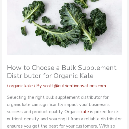
How to Choose a Bulk Supplement
Distributor for Organic Kale
/
organic kale
/ By
scott@nutrientinnovations.com
Selecting the right bulk supplement distributor for
organic kale can significantly impact your business’s
success and product quality.
Organic
kale
is prized for its
nutrient density, and sourcing it from a reliable distributor
ensures you get the best for your customers. With so