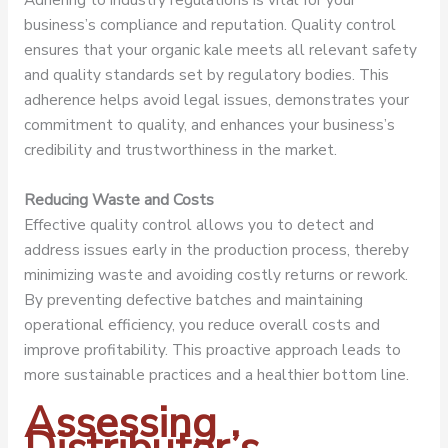
business’s compliance and reputation. Quality control
ensures that your organic kale meets all relevant safety
and quality standards set by regulatory bodies. This
adherence helps avoid legal issues, demonstrates your
commitment to quality, and enhances your business’s
credibility and trustworthiness in the market.
Reducing Waste and Costs
Effective quality control allows you to detect and
address issues early in the production process, thereby
minimizing waste and avoiding costly returns or rework.
By preventing defective batches and maintaining
operational efficiency, you reduce overall costs and
improve profitability. This proactive approach leads to
more sustainable practices and a healthier bottom line.
Assessing