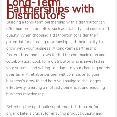
Long-Term
Partnerships with
Distributors
Building a long-term partnership with a distributor can
offer numerous benefits, such as stability and consistent
quality. When choosing a distributor, consider their
potential for a lasting relationship and their ability to
grow with your business. A long-term partnership
fosters trust and allows for better communication and
collaboration. Look for a distributor who is invested in
your success and willing to adapt to your changing needs
over time. A reliable partner will contribute to your
business’s growth and help you navigate challenges
effectively, creating a mutually beneficial and enduring
business relationship.
Selecting the right bulk supplement distributor for
organic kale is crucial for ensuring product quality and