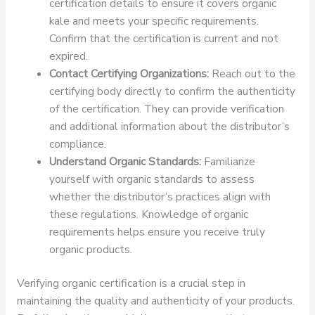
certification details to ensure it covers organic
kale and meets your specific requirements.
Confirm that the certification is current and not
expired.
Contact Certifying Organizations:
Reach out to the
certifying body directly to confirm the authenticity
of the certification. They can provide verification
and additional information about the distributor’s
compliance.
Understand Organic Standards:
Familiarize
yourself with organic standards to assess
whether the distributor’s practices align with
these regulations. Knowledge of organic
requirements helps ensure you receive truly
organic products.
Verifying organic certification is a crucial step in
maintaining the quality and authenticity of your products.