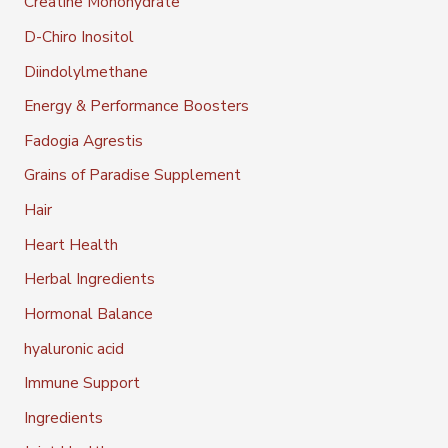
Creatine Monohydrate
D-Chiro Inositol
Diindolylmethane
Energy & Performance Boosters
Fadogia Agrestis
Grains of Paradise Supplement
Hair
Heart Health
Herbal Ingredients
Hormonal Balance
hyaluronic acid
Immune Support
Ingredients