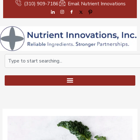
Skip
(310) 909-7186
Email Nutrient Innovations
to
content
Search