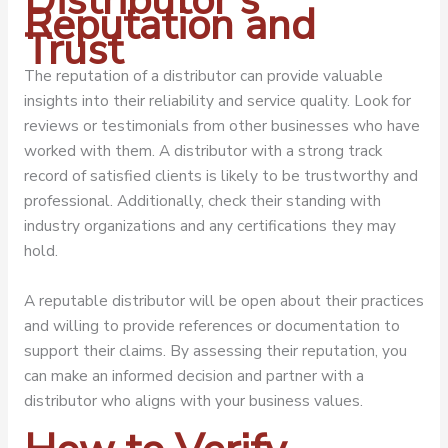
Distributor’s
Reputation and
Trust
The reputation of a distributor can provide valuable
insights into their reliability and service quality. Look for
reviews or testimonials from other businesses who have
worked with them. A distributor with a strong track
record of satisfied clients is likely to be trustworthy and
professional. Additionally, check their standing with
industry organizations and any certifications they may
hold.
A reputable distributor will be open about their practices
and willing to provide references or documentation to
support their claims. By assessing their reputation, you
can make an informed decision and partner with a
distributor who aligns with your business values.