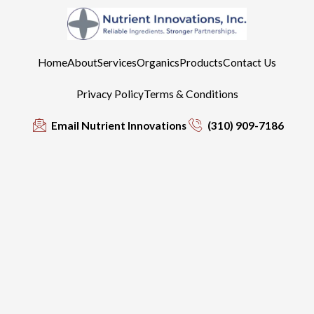
Home
About
Services
Organics
Products
Contact Us
Privacy Policy
Terms & Conditions
Email Nutrient Innovations
(310) 909-7186