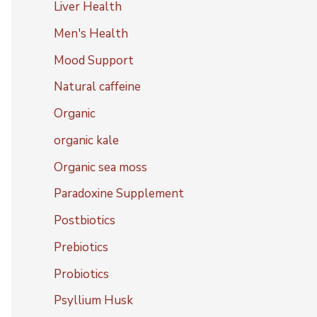
Liver Health
Men's Health
Mood Support
Natural caffeine
Organic
organic kale
Organic sea moss
Paradoxine Supplement
Postbiotics
Prebiotics
Probiotics
Psyllium Husk