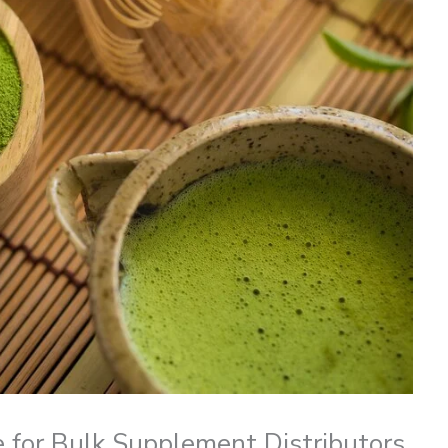
e for Bulk Supplement Distributors