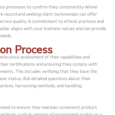
ance processes to confirm they consistently deliver
ck record and seeking client testimonials can offer
 service quality. A commitment to ethical practices and
plier aligns with your business values and can provide
needs.
ion Process
meticulous assessment of their capabilities and
 their certifications and ensuring they comply with
ments. This includes verifying that they have the
anic status. Ask detailed questions about their
ractices, harvesting methods, and handling
nized to ensure they maintain consistent product
ed flags, such as reports of inconsistent quality or a