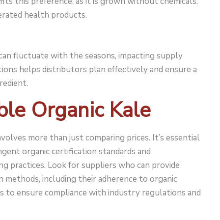
fits this preference, as it is grown without chemicals,
rated health products.
e can fluctuate with the seasons, impacting supply
tions helps distributors plan effectively and ensure a
redient.
ble Organic Kale
involves more than just comparing prices. It’s essential
gent organic certification standards and
ng practices. Look for suppliers who can provide
on methods, including their adherence to organic
ions to ensure compliance with industry regulations and