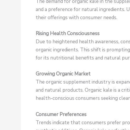
The demand for organic kale in the supple
and a preference for natural ingredients. 
their offerings with consumer needs.
Rising Health Consciousness
Due to heightened health awareness, cons
organic ingredients. This shift is promptin
for its nutritional benefits and natural puri
Growing Organic Market
The organic supplement industry is expandi
and natural products. Organic kale is a criti
health-conscious consumers seeking clean
Consumer Preferences
Trends indicate that consumers prefer pro