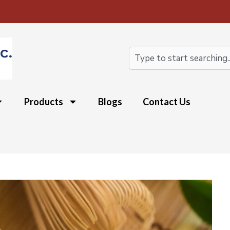
Search
Products
Blogs
Contact Us