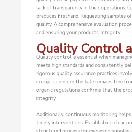
lack of transparency in their operations. Co
practices firsthand. Requesting samples of 
quality. A comprehensive evaluation proces
and ensuring your products’ integrity.
Quality Control 
Quality control is essential when managing
meets high standards and consistently de
rigorous quality assurance practices invol
crucial to ensure the kale remains free fr
organic regulations confirms that the prod
integrity.
Additionally, continuous monitoring helps d
timely interventions. Establishing clear pr
structured process for managing supplier 