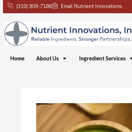
Skip
(310) 909-7186
Email Nutrient Innovations
to
content
Home
About Us
Ingredient Services