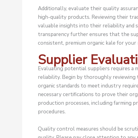
Additionally, evaluate their quality assur
high-quality products. Reviewing their tra
valuable insights into their reliability and
transparency further ensures that the sup
consistent, premium organic kale for your 
Supplier Evaluat
Evaluating potential suppliers requires a 
reliability. Begin by thoroughly reviewing
organic standards to meet industry require
necessary certifications to prove their org
production processes, including farming p
procedures.
Quality control measures should be scruti
quality. Please pay close attention to any r