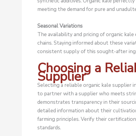
synthetic additives. Organic kale perfectly 
meeting the demand for pure and unadulte
Seasonal Variations
The availability and pricing of organic kal
chains. Staying informed about these varia
consistent supply of this sought-after ing
Choosing a Relia
Supplier
Selecting a reliable organic kale supplier 
to partner with a supplier who meets strin
demonstrates transparency in their sourci
detailed information about their cultivati
farming principles. Verify their certificat
standards.