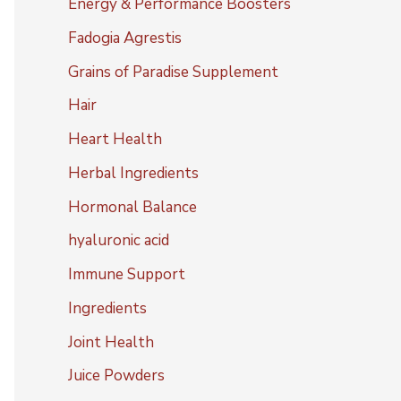
Energy & Performance Boosters
Fadogia Agrestis
Grains of Paradise Supplement
Hair
Heart Health
Herbal Ingredients
Hormonal Balance
hyaluronic acid
Immune Support
Ingredients
Joint Health
Juice Powders