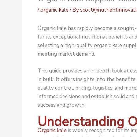
/
organic kale
/ By
scott@nutrientinnovat
Organic kale
has rapidly become a sought-a
for its exceptional nutritional benefits an
selecting a high-quality organic kale suppli
meeting market demand.
This guide provides an in-depth look at es
in bulk. It offers insights into the benefit
quality control, pricing, logistics, and mo
informed decisions and establish solid and
success and growth.
Understanding O
Organic kale
is widely recognized for its im