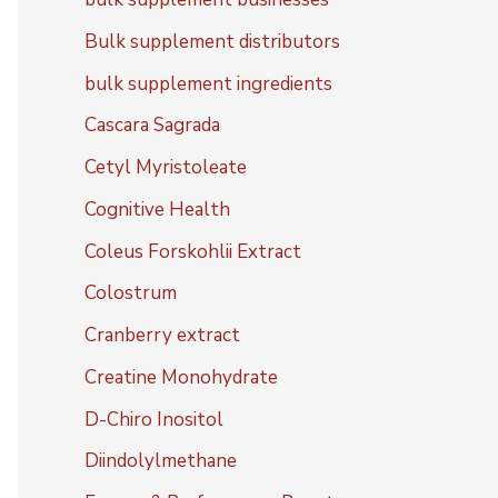
Bulk supplement distributors
bulk supplement ingredients
Cascara Sagrada
Cetyl Myristoleate
Cognitive Health
Coleus Forskohlii Extract
Colostrum
Cranberry extract
Creatine Monohydrate
D-Chiro Inositol
Diindolylmethane