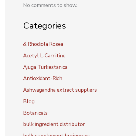
No comments to show.
Categories
& Rhodiola Rosea
Acetyl L-Carnitine
Ajuga Turkestanica
Antioxidant-Rich
Ashwagandha extract suppliers
Blog
Botanicals
bulk ingredient distributor
bulk supplement businesses