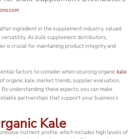
ions.com
fter ingredient in the supplement industry, valued
d versatility. As bulk supplement distributors,
er is crucial for maintaining product integrity and
sential factors to consider when sourcing organic
kale
s of organic kale, market trends, supplier evaluation,
re. By understanding these aspects, you can make
 reliable partnerships that support your business’s
rganic Kale
pressive nutrient profile, which includes high levels of