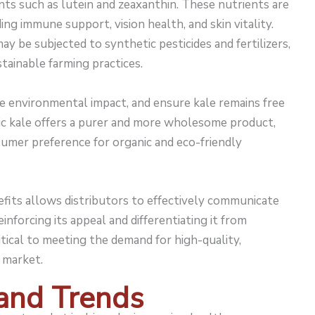
ants such as lutein and zeaxanthin. These nutrients are
ding immune support, vision health, and skin vitality.
y be subjected to synthetic pesticides and fertilizers,
ustainable farming practices.
e environmental impact, and ensure kale remains free
nic kale offers a purer and more wholesome product,
sumer preference for organic and eco-friendly
fits allows distributors to effectively communicate
einforcing its appeal and differentiating it from
itical to meeting the demand for high-quality,
market.
and Trends