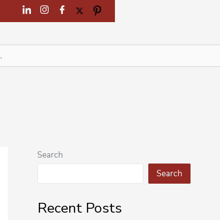
Search
Search
Recent Posts