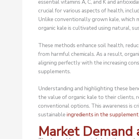
essential vitamins A, C, and K and antioxid
crucial for various aspects of health, inclu
Unlike conventionally grown kale, which ma
organic kale is cultivated using natural, s
These methods enhance soil health, reduc
from harmful chemicals. As a result, orga
aligning perfectly with the increasing con
supplements.
Understanding and highlighting these bene
the value of organic kale to their clients, r
conventional options. This awareness is cr
sustainable
ingredients in the supplement
Market Demand 