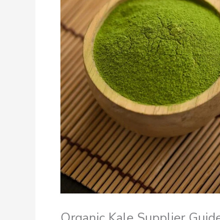
Organic Kale Supplier Guid