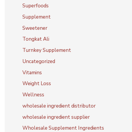
Superfoods
Supplement
Sweetener
Tongkat Ali
Turnkey Supplement
Uncategorized
Vitamins
Weight Loss
Wellness
wholesale ingredient distributor
wholesale ingredient supplier
Wholesale Supplement Ingredients