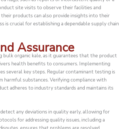
nduct site visits to observe their facilities and
their products can also provide insights into their
s is crucial for establishing a dependable supply chain
and Assurance
 bulk organic kale, as it guarantees that the product
livers health benefits to consumers. Implementing
ves several key steps. Regular contaminant testing is
om harmful substances. Verifying compliance with
uct adheres to industry standards and maintains its
etect any deviations in quality early, allowing for
otocols for addressing quality issues, including a
disputes, ensures that problems are resolved