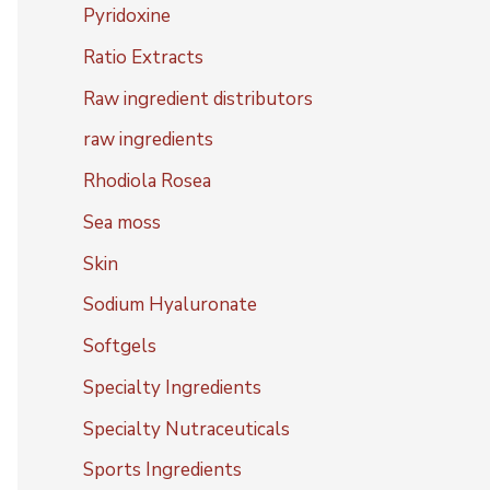
Pyridoxine
Ratio Extracts
Raw ingredient distributors
raw ingredients
Rhodiola Rosea
Sea moss
Skin
Sodium Hyaluronate
Softgels
Specialty Ingredients
Specialty Nutraceuticals
Sports Ingredients