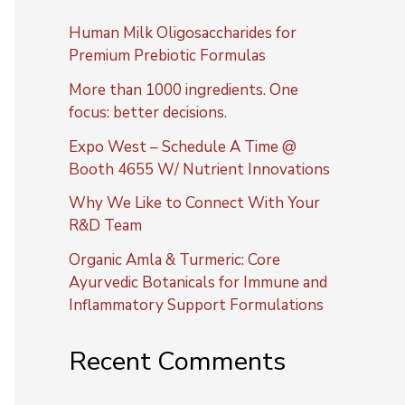
Human Milk Oligosaccharides for
Premium Prebiotic Formulas
More than 1000 ingredients. One
focus: better decisions.
Expo West – Schedule A Time @
Booth 4655 W/ Nutrient Innovations
Why We Like to Connect With Your
R&D Team
Organic Amla & Turmeric: Core
Ayurvedic Botanicals for Immune and
Inflammatory Support Formulations
Recent Comments