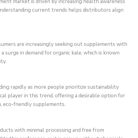
ment market is driven by increasing health awareness
Understanding current trends helps distributors align
umers are increasingly seeking out supplements with
g a surge in demand for organic kale, which is known
ty.
ng rapidly as more people prioritize sustainability
cal player in this trend, offering a desirable option for
, eco-friendly supplements.
ducts with minimal processing and free from