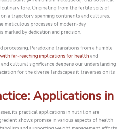
 culinary lore. Originating from the fertile soils of
 on a trajectory spanning continents and cultures.
the meticulous processes of modern-day
is marked by dedication and precision.
nd processing, Paradoxine transitions from a humble
 with far-reaching implications for health
and
ns and cultural significance deepens our understanding
iation for the diverse landscapes it traverses on its
ctice: Applications in
ses, its practical applications in nutrition are
gredient shows promise in various aspects of health
metabolism and supporting weight management efforts.