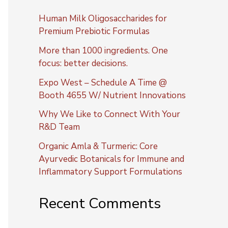
Human Milk Oligosaccharides for
Premium Prebiotic Formulas
More than 1000 ingredients. One
focus: better decisions.
Expo West – Schedule A Time @
Booth 4655 W/ Nutrient Innovations
Why We Like to Connect With Your
R&D Team
Organic Amla & Turmeric: Core
Ayurvedic Botanicals for Immune and
Inflammatory Support Formulations
Recent Comments