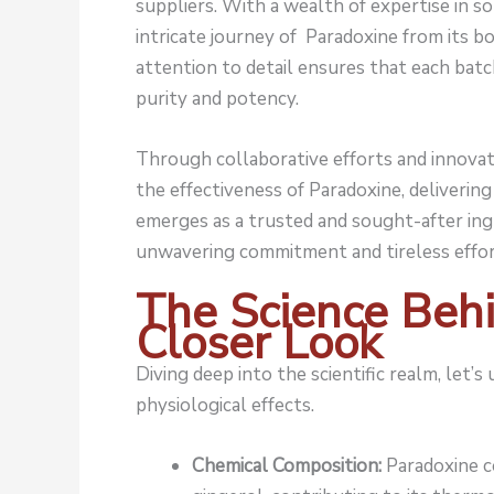
suppliers. With a wealth of expertise in so
intricate journey of Paradoxine from its bo
attention to detail ensures that each bat
purity and potency.
Through collaborative efforts and innovat
the effectiveness of Paradoxine, deliveri
emerges as a trusted and sought-after ing
unwavering commitment and tireless effor
The Science Behi
Closer Look
Diving deep into the scientific realm, let’s 
physiological effects.
Chemical Composition:
Paradoxine c