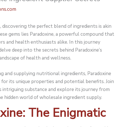
ons.com
discovering the perfect blend of ingredients is akin
ese gems lies
Paradoxine
, a powerful compound that
s and health enthusiasts alike. In this journey
elve deep into the secrets behind Paradoxine’s
landscape of health and wellness.
g and supplying nutritional ingredients, Paradoxine
or its unique properties and potential benefits. Join
s intriguing substance and explore its journey from
he hidden world of wholesale ingredient supply.
xine: The Enigmatic