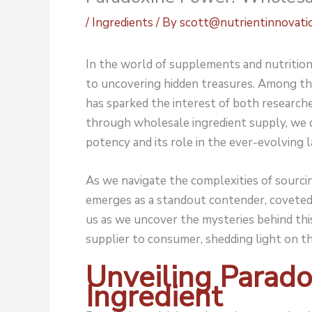
/
Ingredients
/ By
scott@nutrientinnovati
In the world of supplements and nutrition, 
to uncovering hidden treasures. Among th
has sparked the interest of both researcher
through wholesale ingredient supply, we d
potency and its role in the ever-evolving 
As we navigate the complexities of sourcin
emerges as a standout contender, coveted f
us as we uncover the mysteries behind thi
supplier to consumer, shedding light on t
Unveiling Parado
Ingredient