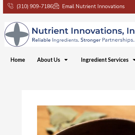
Skip
(310) 909-7186
Email Nutrient Innovations
to
content
Home
About Us
Ingredient Services