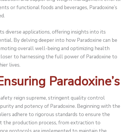
nts or functional foods and beverages, Paradoxine’s
ed.
 diverse applications, offering insights into its
ntial. By delving deeper into how Paradoxine can be
omoting overall well-being and optimizing health
loser to harnessing the full power of Paradoxine to
ier lives.
 Ensuring Paradoxine’s
afety reign supreme, stringent quality control
purity and potency of Paradoxine. Beginning with the
pliers adhere to rigorous standards to ensure the
 the production process, from extraction to
ance protocols are implemented to maintain the