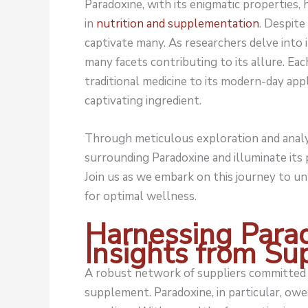
Paradoxine, with its enigmatic properties,
in
nutrition and supplementation
. Despite
captivate many. As researchers delve into 
many facets contributing to its allure. Eac
traditional medicine to its modern-day app
captivating ingredient.
Through meticulous exploration and analys
surrounding Paradoxine and illuminate its
Join us as we embark on this journey to u
for optimal wellness.
Harnessing Para
Insights from Su
A robust network of suppliers committed t
supplement. Paradoxine, in particular, owes