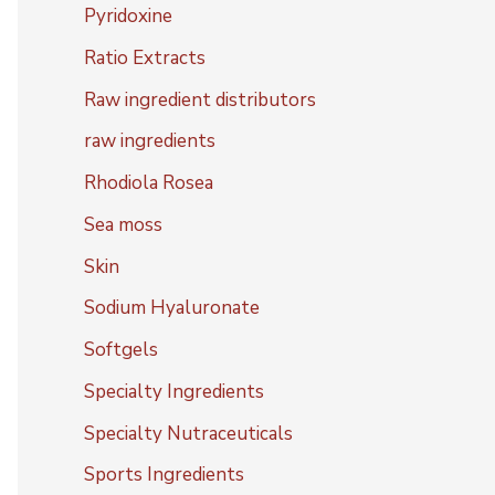
Pyridoxine
Ratio Extracts
Raw ingredient distributors
raw ingredients
Rhodiola Rosea
Sea moss
Skin
Sodium Hyaluronate
Softgels
Specialty Ingredients
Specialty Nutraceuticals
Sports Ingredients