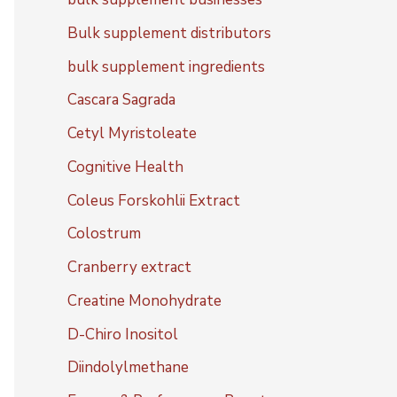
Bulk supplement distributors
bulk supplement ingredients
Cascara Sagrada
Cetyl Myristoleate
Cognitive Health
Coleus Forskohlii Extract
Colostrum
Cranberry extract
Creatine Monohydrate
D-Chiro Inositol
Diindolylmethane