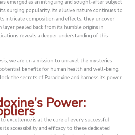
 has emerged as an intriguing and sought-after subject
 its surging popularity, its elusive nature continues to
its intricate composition and effects, they uncover
h layer peeled back from its humble origins in
lications reveals a deeper understanding of this
is, we are on a mission to unravel the mysteries
 potential benefits for human health and well-being.
nlock the secrets of Paradoxine and harness its power
doxine’s Power:
ppliers
o excellence is at the core of every successful
 its accessibility and efficacy to these dedicated