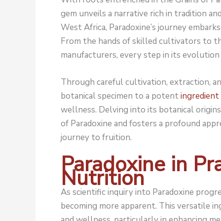
gem unveils a narrative rich in tradition and
West Africa, Paradoxine’s journey embarks
From the hands of skilled cultivators to 
manufacturers, every step in its evolution 
Through careful cultivation, extraction, a
botanical specimen to a potent
ingredient
wellness. Delving into its botanical origi
of Paradoxine and fosters a profound apprec
journey to fruition.
Paradoxine in Pra
Nutrition
As scientific inquiry into Paradoxine progres
becoming more apparent. This versatile in
and wellness, particularly in enhancing 