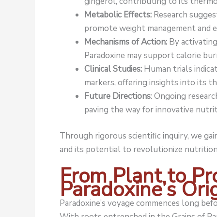
gingerol, contributing to its therm
Metabolic Effects:
Research suggest
promote weight management and en
Mechanisms of Action:
By activating
Paradoxine may support calorie bur
Clinical Studies:
Human trials indicat
markers, offering insights into its t
Future Directions
: Ongoing researc
paving the way for innovative nutrit
Through rigorous scientific inquiry, we g
and its potential to revolutionize nutrition
From Plant to Pr
Paradoxine’s Ori
Paradoxine’s voyage commences long befor
With roots entrenched in the Grains of Pa