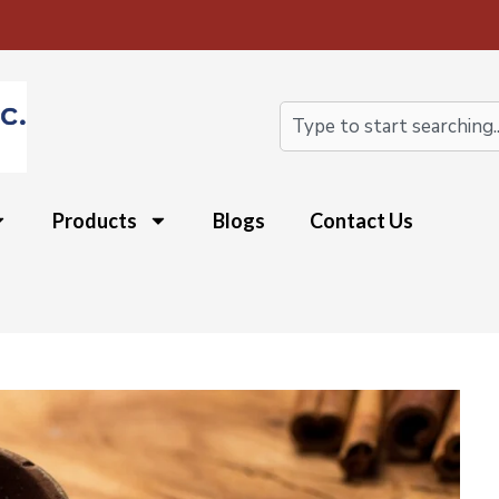
Search
Products
Blogs
Contact Us