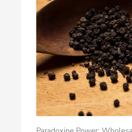
Paradoxine Power: Wholesal