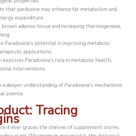
ogenic properties.
s that pardoxine may enhance fat metabolism and
ergy expenditure.
 brown adipose tissue and increasing thermogenesis,
ning.
e Paradoxine’s potential in improving metabolic
herapeutic applications.
h explores Paradoxine’s role in metabolic health,
ional interventions.
ain a deeper understanding of Paradoxine’s mechanisms
al science.
oduct: Tracing
gins
e it ever graces the shelves of supplement stores.
radise plant (Aframomum melegueta), this botanical