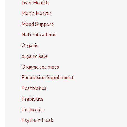
Liver Health
Men's Health
Mood Support
Natural caffeine
Organic
organic kale
Organic sea moss
Paradoxine Supplement
Postbiotics
Prebiotics
Probiotics
Psyllium Husk