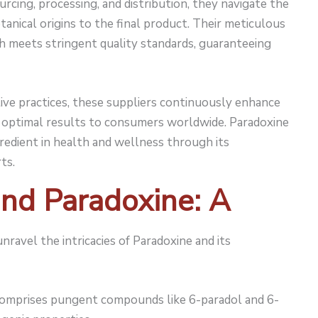
urcing, processing, and distribution, they navigate the
tanical origins to the final product. Their meticulous
ch meets stringent quality standards, guaranteeing
ive practices, these suppliers continuously enhance
ng optimal results to consumers worldwide. Paradoxine
redient in health and wellness through its
ts.
nd Paradoxine: A
unravel the intricacies of Paradoxine and its
omprises pungent compounds like 6-paradol and 6-