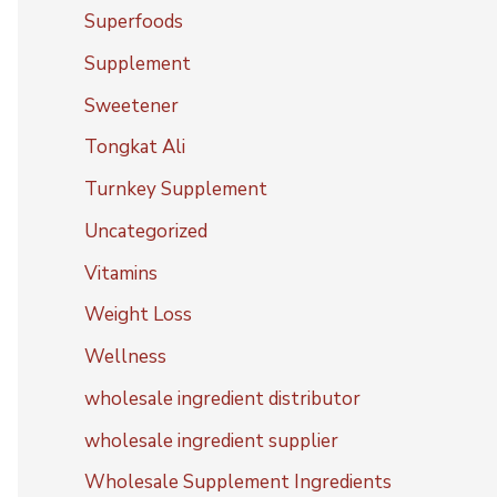
Superfoods
Supplement
Sweetener
Tongkat Ali
Turnkey Supplement
Uncategorized
Vitamins
Weight Loss
Wellness
wholesale ingredient distributor
wholesale ingredient supplier
Wholesale Supplement Ingredients