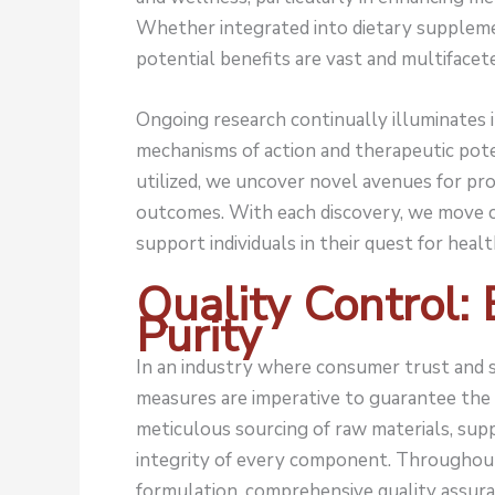
Whether integrated into dietary suppleme
potential benefits are vast and multifacet
Ongoing research continually illuminates its
mechanisms of action and therapeutic pote
utilized, we uncover novel avenues for pr
outcomes. With each discovery, we move c
support individuals in their quest for health
Quality Control:
Purity
In an industry where consumer trust and s
measures are imperative to guarantee the 
meticulous sourcing of raw materials, sup
integrity of every component. Throughout
formulation, comprehensive quality assur