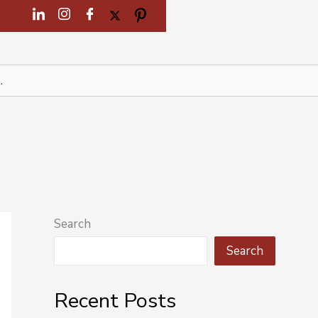
Search
Search
Recent Posts