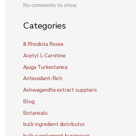
No comments to show.
Categories
& Rhodiola Rosea
Acetyl L-Carnitine
Ajuga Turkestanica
Antioxidant-Rich
Ashwagandha extract suppliers
Blog
Botanicals
bulk ingredient distributor
bulk supplement businesses