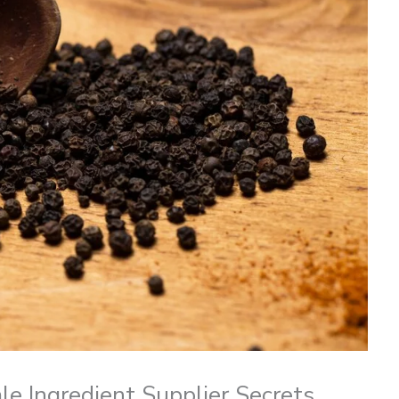
e Ingredient Supplier Secrets