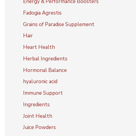
Energy & Performance Boosters
Fadogia Agrestis
Grains of Paradise Supplement
Hair
Heart Health
Herbal Ingredients
Hormonal Balance
hyaluronic acid
Immune Support
Ingredients
Joint Health
Juice Powders