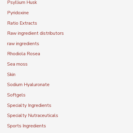
Psyllium Husk
Pyridoxine
Ratio Extracts
Raw ingredient distributors
raw ingredients
Rhodiola Rosea
Sea moss
Skin
Sodium Hyaluronate
Softgels
Specialty Ingredients
Specialty Nutraceuticals
Sports Ingredients