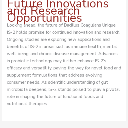
Future Innovations
and Research
Opportunities
Looking ahead, the future of Bacillus Coagulans Unique
IS-2 holds promise for continued innovation and research.
Ongoing studies are exploring new applications and
benefits of IS-2 in areas such as immune health, mental
well-being, and chronic disease management. Advances
in probiotic technology may further enhance IS-2’s
efficacy and versatility, paving the way for novel food and
supplement formulations that address evolving
consumer needs. As scientific understanding of gut
microbiota deepens, IS-2 stands poised to play a pivotal
role in shaping the future of functional foods and
nutritional therapies.