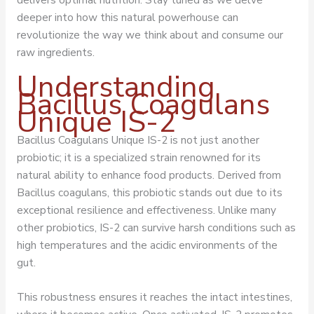
deeper into how this natural powerhouse can
revolutionize the way we think about and consume our
raw ingredients.
Understanding
Bacillus Coagulans
Unique IS-2
Bacillus Coagulans Unique IS-2 is not just another
probiotic; it is a specialized strain renowned for its
natural ability to enhance food products. Derived from
Bacillus coagulans, this probiotic stands out due to its
exceptional resilience and effectiveness. Unlike many
other probiotics, IS-2 can survive harsh conditions such as
high temperatures and the acidic environments of the
gut.
This robustness ensures it reaches the intact intestines,