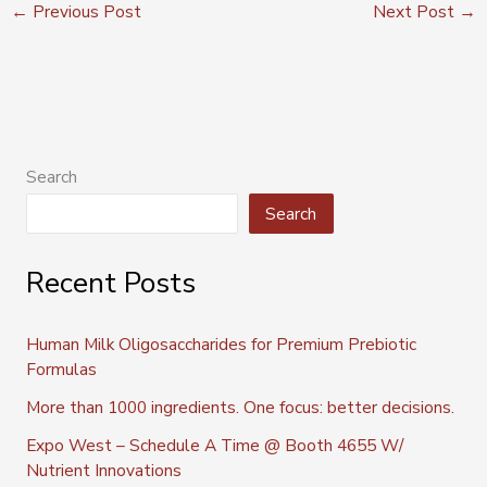
←
Previous Post
Next Post
→
Search
Search
Recent Posts
Human Milk Oligosaccharides for Premium Prebiotic
Formulas
More than 1000 ingredients. One focus: better decisions.
Expo West – Schedule A Time @ Booth 4655 W/
Nutrient Innovations