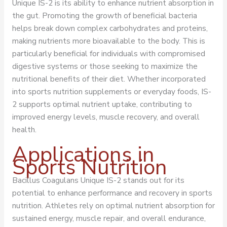
Unique IS-2 is its ability to enhance nutrient absorption in
the gut. Promoting the growth of beneficial bacteria
helps break down complex carbohydrates and proteins,
making nutrients more bioavailable to the body. This is
particularly beneficial for individuals with compromised
digestive systems or those seeking to maximize the
nutritional benefits of their diet. Whether incorporated
into sports nutrition supplements or everyday foods, IS-
2 supports optimal nutrient uptake, contributing to
improved energy levels, muscle recovery, and overall
health.
Applications in
Sports Nutrition
Bacillus Coagulans Unique IS-2 stands out for its
potential to enhance performance and recovery in sports
nutrition. Athletes rely on optimal nutrient absorption for
sustained energy, muscle repair, and overall endurance,