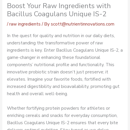
Boost Your Raw Ingredients with
Bacillus Coagulans Unique IS-2
/
raw ingredients
/ By
scott@nutrientinnovations.com
In the quest for quality and nutrition in our daily diets,
understanding the transformative power of raw
ingredients is key. Enter Bacillus Coagulans Unique IS-2, a
game-changer in enhancing these foundational
components’ nutritional profile and functionality. This
innovative probiotic strain doesn’t just preserve; it
elevates. Imagine your favorite foods, fortified with
increased digestibility and bioavailability, promoting gut
health and overall well-being.
Whether fortifying protein powders for athletes or
enriching cereals and snacks for everyday consumption,
Bacillus Coagulans Unique IS-2 ensures that every bite
delivers optimal nutrition. Stay tuned as we delve