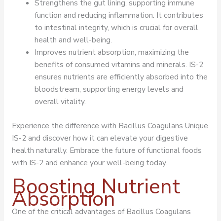
Strengthens the gut lining, supporting immune
function and reducing inflammation. It contributes
to intestinal integrity, which is crucial for overall
health and well-being.
Improves nutrient absorption, maximizing the
benefits of consumed vitamins and minerals. IS-2
ensures nutrients are efficiently absorbed into the
bloodstream, supporting energy levels and
overall vitality.
Experience the difference with Bacillus Coagulans Unique
IS-2 and discover how it can elevate your digestive
health naturally. Embrace the future of functional foods
with IS-2 and enhance your well-being today.
Boosting Nutrient
Absorption
One of the critical advantages of Bacillus Coagulans