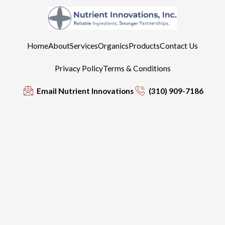
Home
About
Services
Organics
Products
Contact Us
Privacy Policy
Terms & Conditions
Email Nutrient Innovations
(310) 909-7186