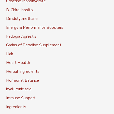
Creatine Monohydrate
D-Chiro Inositol
Diindolylmethane
Energy & Performance Boosters
Fadogia Agrestis
Grains of Paradise Supplement
Hair
Heart Health
Herbal Ingredients
Hormonal Balance
hyaluronic acid
Immune Support
Ingredients