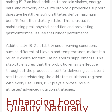
making IS-2 an ideal addition to protein shakes, energy
bars, and recovery drinks. Its probiotic properties support
digestive health, ensuring athletes derive maximum
benefit from their dietary intake. This is crucial for
maintaining peak physical condition and preventing
gastrointestinal issues that hinder performance.
Additionally, IS-2’s stability under varying conditions,
such as different pH levels and temperatures, makes it a
reliable choice for formulating sports supplements. This
stability ensures that the probiotic remains effective
throughout the product’s shelf life, delivering consistent
results and reinforcing the athlete’s nutritional regimen
with every use. Thus, IS-2 plays a pivotal role in
athletes’ advanced nutrition strategies.
Enhancing Food
Quality Naturally