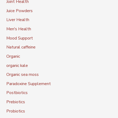
Joint Health
Juice Powders
Liver Health
Men's Health
Mood Support
Natural caffeine
Organic
organic kale
Organic sea moss
Paradoxine Supplement
Postbiotics
Prebiotics
Probiotics