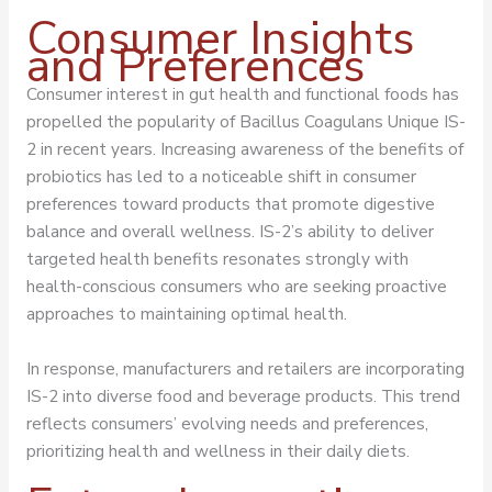
Consumer Insights
and Preferences
Consumer interest in gut health and functional foods has
propelled the popularity of Bacillus Coagulans Unique IS-
2 in recent years. Increasing awareness of the benefits of
probiotics has led to a noticeable shift in consumer
preferences toward products that promote digestive
balance and overall wellness. IS-2’s ability to deliver
targeted health benefits resonates strongly with
health-conscious consumers who are seeking proactive
approaches to maintaining optimal health.
In response, manufacturers and retailers are incorporating
IS-2 into diverse food and beverage products. This trend
reflects consumers’ evolving needs and preferences,
prioritizing health and wellness in their daily diets.