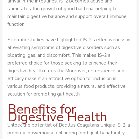
arrival in the intestines, IS-2 becomes active and
stimulates the growth of good bacteria, helping to
maintain digestive balance and support overall immune
function.
Scientific studies have highlighted IS-2’s effectiveness in
alleviating symptoms of digestive disorders such as
bloating, gas, and discomfort. This makes IS-2 a
preferred choice for those seeking to enhance their
digestive health naturally. Moreover, its resilience and
efficacy make it an attractive option for inclusion in
various food products, providing a natural and effective
solution for promoting gut health.
Benefits for
Digestive Health
Unlock the potential of Bacillus Coagulans Unique IS-2, a
probiotic powerhouse enhancing food quality naturally.