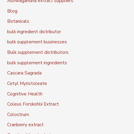
Ashwagandha extract suppliers
Blog
Botanicals
bulk ingredient distributor
bulk supplement businesses
Bulk supplement distributors
bulk supplement ingredients
Cascara Sagrada
Cetyl Myristoleate
Cognitive Health
Coleus Forskohlii Extract
Colostrum
Cranberry extract