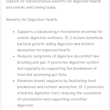
Explore its transformative benefits for digestive health
and overall well-being today.
Benefits for Digestive Health:
Supports a balanced gut microbiome essential for
overall digestive wellness. IS-2 fosters beneficial
bacteria growth, aiding digestion and nutrient
absorption for improved health.
Reduces symptoms of digestive discomfort like
bloating and gas. It promotes digestive comfort
and regularity by supporting the breakdown of
food and optimizing gut flora.
Enhances bowel regularity by facilitating food
breakdown and nutrient absorption. IS-2 promotes
a healthy digestive tract, reducing the occurrence
of constipation and supporting smoother
digestion.