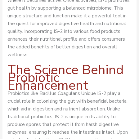
where it becomes active. Once activated, IS-2 promotes
gut health by supporting a balanced microbiome. This
unique structure and function make it a powerful tool in
the quest for improved digestive health and nutritional
quality. Incorporating IS-2 into various food products
enhances their nutritional profile and offers consumers
the added benefits of better digestion and overall
wellness.
The Science Behind
Probiotic
Enhancement
Probiotics like Bacillus Coagulans Unique IS-2 play a
crucial role in colonizing the gut with beneficial bacteria,
which aid in digestion and nutrient absorption. Unlike
traditional probiotics, IS-2 is unique in its ability to
produce spores that protect it from harsh digestive
enzymes, ensuring it reaches the intestines intact. Upon