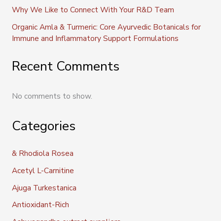
Why We Like to Connect With Your R&D Team
Organic Amla & Turmeric: Core Ayurvedic Botanicals for
Immune and Inflammatory Support Formulations
Recent Comments
No comments to show.
Categories
& Rhodiola Rosea
Acetyl L-Carnitine
Ajuga Turkestanica
Antioxidant-Rich