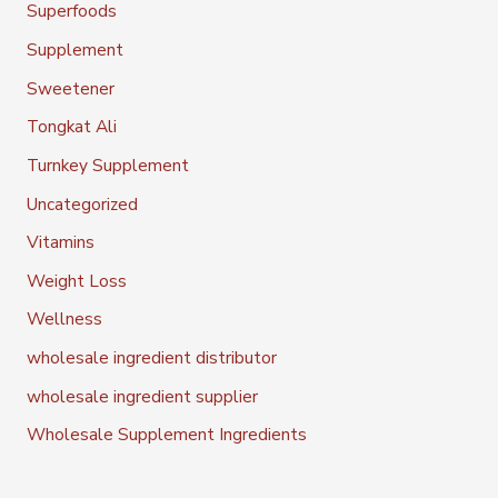
Superfoods
Supplement
Sweetener
Tongkat Ali
Turnkey Supplement
Uncategorized
Vitamins
Weight Loss
Wellness
wholesale ingredient distributor
wholesale ingredient supplier
Wholesale Supplement Ingredients