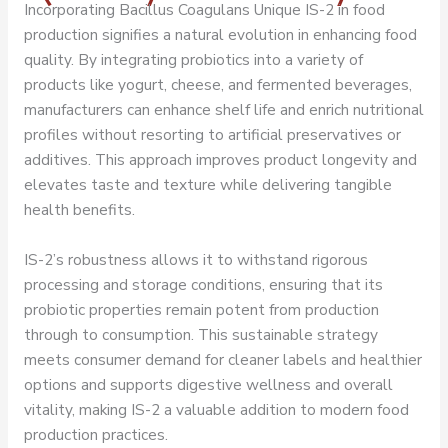
Incorporating Bacillus Coagulans Unique IS-2 in food
production signifies a natural evolution in enhancing food
quality. By integrating probiotics into a variety of
products like yogurt, cheese, and fermented beverages,
manufacturers can enhance shelf life and enrich nutritional
profiles without resorting to artificial preservatives or
additives. This approach improves product longevity and
elevates taste and texture while delivering tangible
health benefits.
IS-2’s robustness allows it to withstand rigorous
processing and storage conditions, ensuring that its
probiotic properties remain potent from production
through to consumption. This sustainable strategy
meets consumer demand for cleaner labels and healthier
options and supports digestive wellness and overall
vitality, making IS-2 a valuable addition to modern food
production practices.