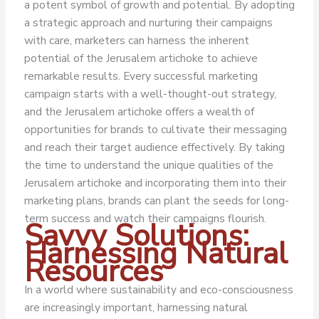
a potent symbol of growth and potential. By adopting
a strategic approach and nurturing their campaigns
with care, marketers can harness the inherent
potential of the Jerusalem artichoke to achieve
remarkable results.
Every successful marketing
campaign starts with a well-thought-out strategy,
and the Jerusalem artichoke offers a wealth of
opportunities for brands to cultivate their messaging
and reach their target audience effectively. By taking
the time to understand the unique qualities of the
Jerusalem artichoke and incorporating them into their
marketing plans, brands can plant the seeds for long-
term success and watch their campaigns flourish.
Savvy Solutions:
Harnessing Natural
Resources
In a world where sustainability and eco-consciousness
are increasingly important, harnessing natural