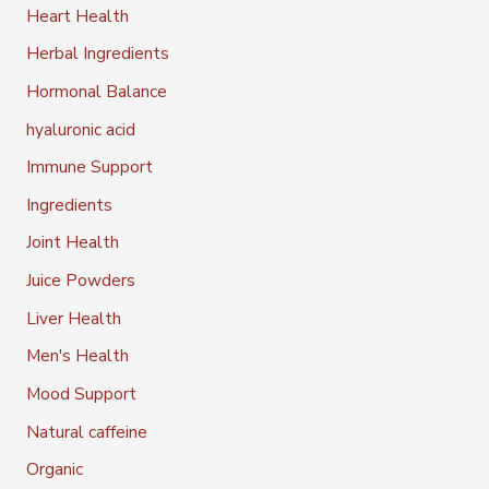
Heart Health
Herbal Ingredients
Hormonal Balance
hyaluronic acid
Immune Support
Ingredients
Joint Health
Juice Powders
Liver Health
Men's Health
Mood Support
Natural caffeine
Organic