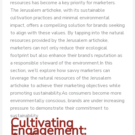
resources has become a key priority for marketers.
The Jerusalem artichoke, with its sustainable
cultivation practices and minimal environmental
impact, offers a compelling solution for brands seeking
to align with these values. By tapping into the natural
resources provided by the Jerusalem artichoke,
marketers can not only reduce their ecological
footprint but also enhance their brand’s reputation as
a responsible steward of the environment.
In this
section, we’ll explore how savvy marketers can
leverage the natural resources of the Jerusalem
artichoke to achieve their marketing objectives while
promoting sustainability.
As consumers become more
environmentally conscious, brands are under increasing
pressure to demonstrate their commitment to
sustainability.
Cultivating
Engagement: