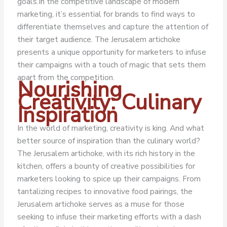
goals.
In the competitive landscape of modern
marketing, it’s essential for brands to find ways to
differentiate themselves and capture the attention of
their target audience. The Jerusalem artichoke
presents a unique opportunity for marketers to infuse
their campaigns with a touch of magic that sets them
apart from the competition.
Nourishing
Creativity: Culinary
Inspiration
In the world of marketing, creativity is king. And what
better source of inspiration than the culinary world?
The Jerusalem artichoke, with its rich history in the
kitchen, offers a bounty of creative possibilities for
marketers looking to spice up their campaigns. From
tantalizing recipes to innovative food pairings, the
Jerusalem artichoke serves as a muse for those
seeking to infuse their marketing efforts with a dash