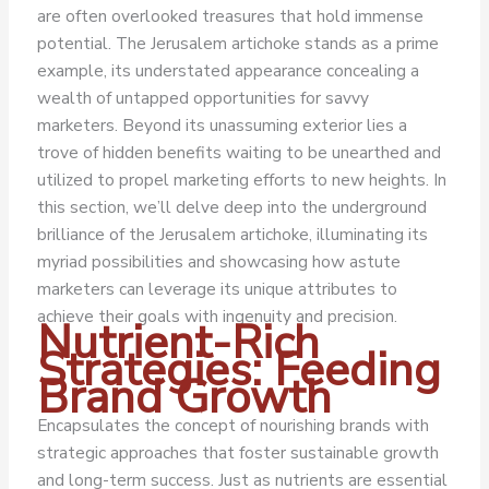
are often overlooked treasures that hold immense
potential. The Jerusalem artichoke stands as a prime
example, its understated appearance concealing a
wealth of untapped opportunities for savvy
marketers. Beyond its unassuming exterior lies a
trove of hidden benefits waiting to be unearthed and
utilized to propel marketing efforts to new heights.
In
this section, we’ll delve deep into the underground
brilliance of the Jerusalem artichoke, illuminating its
myriad possibilities and showcasing how astute
marketers can leverage its unique attributes to
achieve their goals with ingenuity and precision.
Nutrient-Rich
Strategies: Feeding
Brand Growth
Encapsulates the concept of nourishing brands with
strategic approaches that foster sustainable growth
and long-term success. Just as nutrients are essential