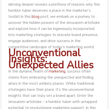
delving deeper reveals a plethora of reasons why this
humble tuber deserves a place in the marketer’s
toolkit.
In this
blog
post, we embark on a journey to
uncover the hidden powers of the Jerusalem artichoke
and explore how it can be ingeniously incorporated
into marketing strategies to elevate brand presence,
engage audiences, and drive success in the
competitive landscape of today’s marketing world.
Unconventional
Insights:
Unexpected Allies
In the dynamic realm of
marketing
, success often
stems from embracing the unexpected and finding
allies in the most unlikely places. While traditional
strategies have their place, it’s the unconventional
insights that can truly set a brand apart. Enter the
Jerusalem artichoke – a humble tuber with untapped
potential to revolutionize marketing support. In this