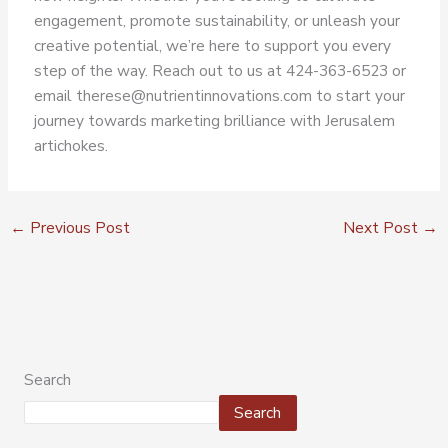
engagement, promote sustainability, or unleash your
creative potential, we’re here to support you every
step of the way. Reach out to us at 424-363-6523 or
email therese@nutrientinnovations.com to start your
journey towards marketing brilliance with Jerusalem
artichokes.
←
Previous Post
Next Post
→
Search
Search