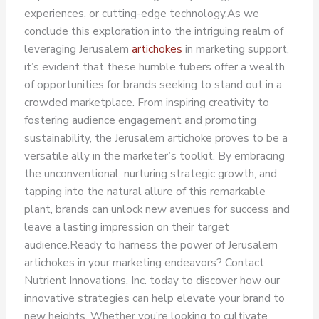
experiences, or cutting-edge technology,
As we
conclude this exploration into the intriguing realm of
leveraging Jerusalem
artichokes
in marketing support,
it’s evident that these humble tubers offer a wealth
of opportunities for brands seeking to stand out in a
crowded marketplace. From inspiring creativity to
fostering audience engagement and promoting
sustainability, the Jerusalem artichoke proves to be a
versatile ally in the marketer’s toolkit.
By embracing
the unconventional, nurturing strategic growth, and
tapping into the natural allure of this remarkable
plant, brands can unlock new avenues for success and
leave a lasting impression on their target
audience.
Ready to harness the power of Jerusalem
artichokes in your marketing endeavors? Contact
Nutrient Innovations, Inc. today to discover how our
innovative strategies can help elevate your brand to
new heights. Whether you’re looking to cultivate