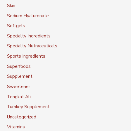
Skin
Sodium Hyaluronate
Softgels
Specialty Ingredients
Specialty Nutraceuticals
Sports Ingredients
Superfoods
Supplement
Sweetener
Tongkat Ali
Turnkey Supplement
Uncategorized
Vitamins