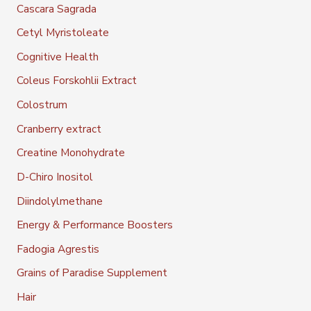
Cascara Sagrada
Cetyl Myristoleate
Cognitive Health
Coleus Forskohlii Extract
Colostrum
Cranberry extract
Creatine Monohydrate
D-Chiro Inositol
Diindolylmethane
Energy & Performance Boosters
Fadogia Agrestis
Grains of Paradise Supplement
Hair