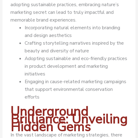
adopting sustainable practices, embracing nature’s
marketing secret can lead to truly impactful and
memorable brand experiences.
Incorporating natural elements into branding
and design aesthetics
Crafting storytelling narratives inspired by the
beauty and diversity of nature
Adopting sustainable and eco-friendly practices
in product development and marketing
initiatives
Engaging in cause-related marketing campaigns
that support environmental conservation
efforts
Underground
Brilliance: Unveiling
Hidden Gems
In the vast landscape of marketing strategies, there