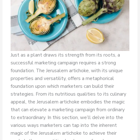
Just as a plant draws its strength from its roots, a
successful marketing campaign requires a strong
foundation. The Jerusalem artichoke, with its unique
properties and versatility, offers a metaphorical
foundation upon which marketers can build their
strategies. From its nutritious qualities to its culinary
appeal, the Jerusalem artichoke embodies the magic
that can elevate a marketing campaign from ordinary
to extraordinary. In this section, we’ll delve into the
various ways marketers can tap into the inherent
magic of the Jerusalem artichoke to achieve their