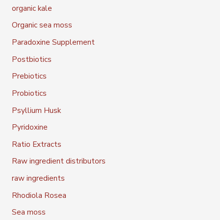
organic kale
Organic sea moss
Paradoxine Supplement
Postbiotics
Prebiotics
Probiotics
Psyllium Husk
Pyridoxine
Ratio Extracts
Raw ingredient distributors
raw ingredients
Rhodiola Rosea
Sea moss