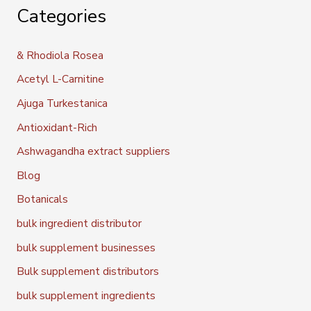
Categories
& Rhodiola Rosea
Acetyl L-Carnitine
Ajuga Turkestanica
Antioxidant-Rich
Ashwagandha extract suppliers
Blog
Botanicals
bulk ingredient distributor
bulk supplement businesses
Bulk supplement distributors
bulk supplement ingredients