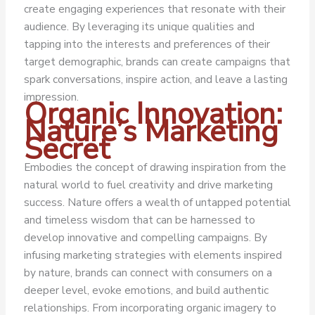
create engaging experiences that resonate with their
audience. By leveraging its unique qualities and
tapping into the interests and preferences of their
target demographic, brands can create campaigns that
spark conversations, inspire action, and leave a lasting
impression.
Organic Innovation:
Nature’s Marketing
Secret
Embodies the concept of drawing inspiration from the
natural world to fuel creativity and drive marketing
success. Nature offers a wealth of untapped potential
and timeless wisdom that can be harnessed to
develop innovative and compelling campaigns. By
infusing marketing strategies with elements inspired
by nature, brands can connect with consumers on a
deeper level, evoke emotions, and build authentic
relationships. From incorporating organic imagery to