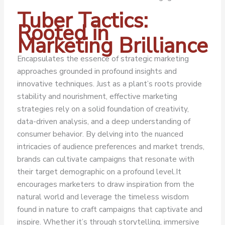
Tuber Tactics:
Rooted in
Marketing Brilliance
Encapsulates the essence of strategic marketing
approaches grounded in profound insights and
innovative techniques. Just as a plant’s roots provide
stability and nourishment, effective marketing
strategies rely on a solid foundation of creativity,
data-driven analysis, and a deep understanding of
consumer behavior. By delving into the nuanced
intricacies of audience preferences and market trends,
brands can cultivate campaigns that resonate with
their target demographic on a profound level.
It
encourages marketers to draw inspiration from the
natural world and leverage the timeless wisdom
found in nature to craft campaigns that captivate and
inspire. Whether it’s through storytelling, immersive