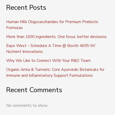
Recent Posts
Human Milk Oligosaccharides for Premium Prebiotic
Formulas
More than 1000 ingredients. One focus: better decisions.
Expo West – Schedule A Time @ Booth 4655 W/
Nutrient Innovations
Why We Like to Connect With Your R&D Team
Organic Amla & Turmeric: Core Ayurvedic Botanicals for
Immune and Inflammatory Support Formulations
Recent Comments
No comments to show.