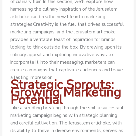
of culinary flair. In this section, we’ll explore how
harnessing the culinary inspiration of the Jerusalem
artichoke can breathe new life into marketing
strategies.
Creativity is the fuel that drives successful
marketing campaigns, and the Jerusalem artichoke
provides a veritable feast of inspiration for brands
looking to think outside the box. By drawing upon its
culinary appeal and exploring innovative ways to
incorporate it into their messaging, marketers can
create campaigns that captivate audiences and leave
a lasting impression.
Strategic Sprouts:
Growing Marketing
Potential
Like a seedling breaking through the soil, a successful
marketing campaign begins with strategic planning
and careful cultivation. The Jerusalem artichoke, with
its ability to thrive in diverse environments, serves as