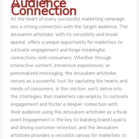
Audience
Connection
At the heart of every successful marketing campaign
lies a strong connection with the target audience. The
Jerusalem artichoke, with its versatility and broad
appeal, offers a unique opportunity for marketers to
cultivate engagement and forge meaningful
connections with consumers. Whether through
interactive content, immersive experiences, or
personalized messaging, the Jerusalem artichoke
serves as a powerful tool for capturing the hearts and
minds of consumers. In this section, we’ll delve into
the strategies that marketers can employ to cultivate
engagement and foster a deeper connection with
their audience using the Jerusalem artichoke as a focal
point.
Engagement is the key to building brand loyalty
and driving customer retention, and the Jerusalem
artichoke provides a versatile canvas for marketers to