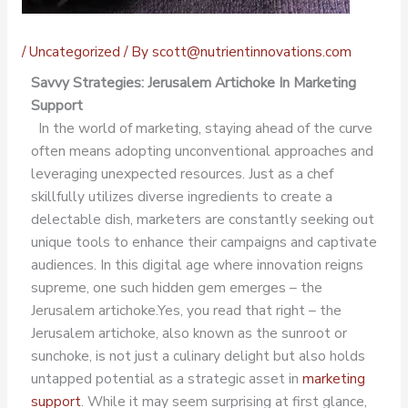
/
Uncategorized
/ By
scott@nutrientinnovations.com
Savvy Strategies: Jerusalem Artichoke In Marketing
Support
In the world of marketing, staying ahead of the curve
often means adopting unconventional approaches and
leveraging unexpected resources. Just as a chef
skillfully utilizes diverse ingredients to create a
delectable dish, marketers are constantly seeking out
unique tools to enhance their campaigns and captivate
audiences. In this digital age where innovation reigns
supreme, one such hidden gem emerges – the
Jerusalem artichoke.
Yes, you read that right – the
Jerusalem artichoke, also known as the sunroot or
sunchoke, is not just a culinary delight but also holds
untapped potential as a strategic asset in
marketing
support
. While it may seem surprising at first glance,