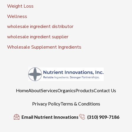
Weight Loss
Wellness
wholesale ingredient distributor
wholesale ingredient supplier
Wholesale Supplement Ingredients
Home
About
Services
Organics
Products
Contact Us
Privacy Policy
Terms & Conditions
Email Nutrient Innovations
(310) 909-7186