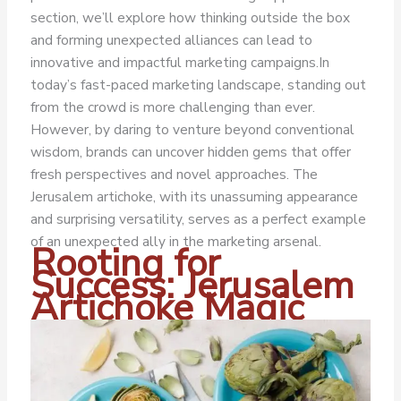
section, we’ll explore how thinking outside the box
and forming unexpected alliances can lead to
innovative and impactful marketing campaigns.
In
today’s fast-paced marketing landscape, standing out
from the crowd is more challenging than ever.
However, by daring to venture beyond conventional
wisdom, brands can uncover hidden gems that offer
fresh perspectives and novel approaches. The
Jerusalem artichoke, with its unassuming appearance
and surprising versatility, serves as a perfect example
of an unexpected ally in the marketing arsenal.
Rooting for
Success: Jerusalem
Artichoke Magic