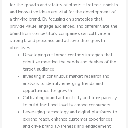
for the growth and vitality of plants, strategic insights
and innovative ideas are vital for the development of
a thriving brand. By focusing on strategies that
provide value, engage audiences, and differentiate the
brand from competitors, companies can cultivate a
strong brand presence and achieve their growth
objectives.
Developing customer-centric strategies that
prioritize meeting the needs and desires of the
target audience
Investing in continuous market research and
analysis to identify emerging trends and
opportunities for growth
Cultivating brand authenticity and transparency
to build trust and loyalty among consumers
Leveraging technology and digital platforms to
expand reach, enhance customer experiences,
and drive brand awareness and engagement