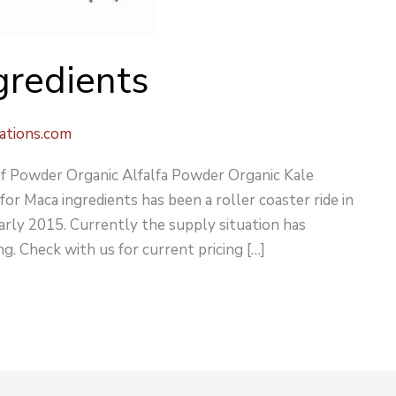
gredients
ations.com
f Powder Organic Alfalfa Powder Organic Kale
 Maca ingredients has been a roller coaster ride in
early 2015. Currently the supply situation has
g. Check with us for current pricing […]