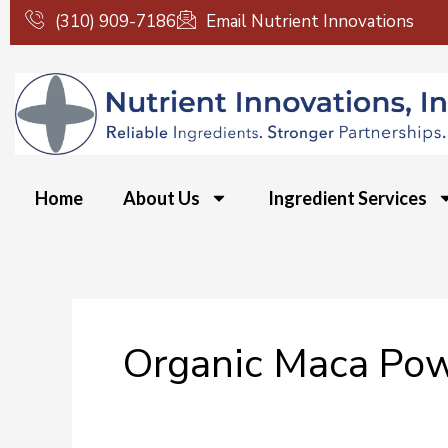
Skip
(310) 909-7186
Email Nutrient Innovations
to
content
Home
About Us
Ingredient Services
Organic Maca Po