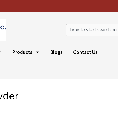
Search
Products
Blogs
Contact Us
wder