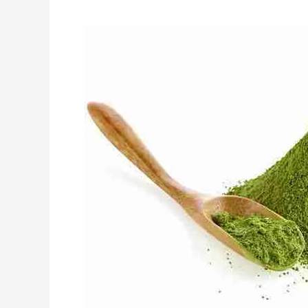
Top
5
Organic
Ingredients