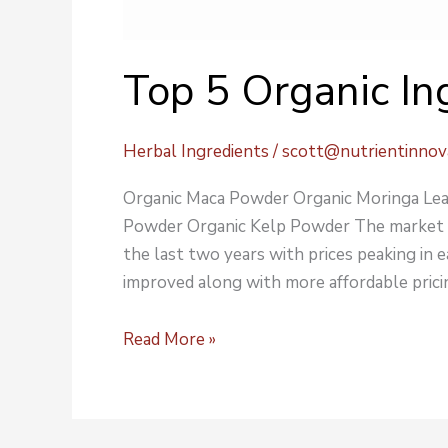
Top 5 Organic In
Herbal Ingredients
/
scott@nutrientinnov
Organic Maca Powder Organic Moringa Lea
Powder Organic Kelp Powder The market for
the last two years with prices peaking in 
improved along with more affordable pricin
Read More »