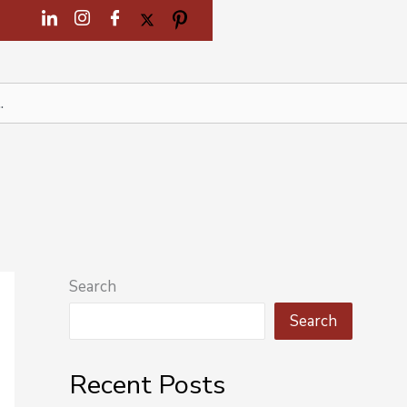
Search
Search
Recent Posts