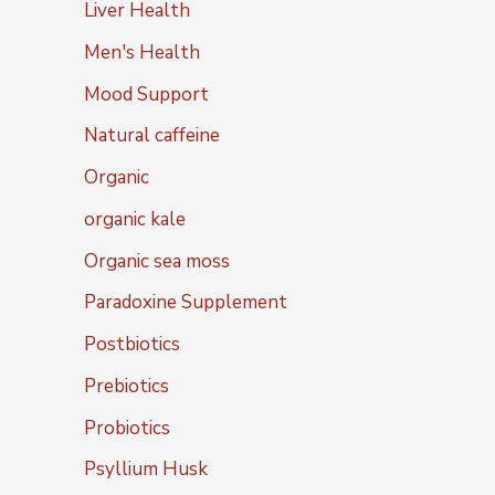
Liver Health
Men's Health
Mood Support
Natural caffeine
Organic
organic kale
Organic sea moss
Paradoxine Supplement
Postbiotics
Prebiotics
Probiotics
Psyllium Husk