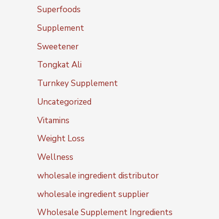
Superfoods
Supplement
Sweetener
Tongkat Ali
Turnkey Supplement
Uncategorized
Vitamins
Weight Loss
Wellness
wholesale ingredient distributor
wholesale ingredient supplier
Wholesale Supplement Ingredients