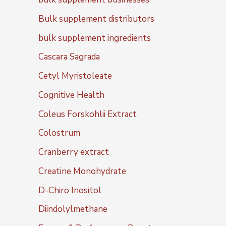
Bulk supplement distributors
bulk supplement ingredients
Cascara Sagrada
Cetyl Myristoleate
Cognitive Health
Coleus Forskohlii Extract
Colostrum
Cranberry extract
Creatine Monohydrate
D-Chiro Inositol
Diindolylmethane