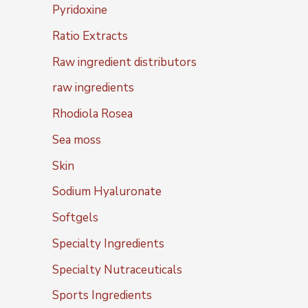
Pyridoxine
Ratio Extracts
Raw ingredient distributors
raw ingredients
Rhodiola Rosea
Sea moss
Skin
Sodium Hyaluronate
Softgels
Specialty Ingredients
Specialty Nutraceuticals
Sports Ingredients