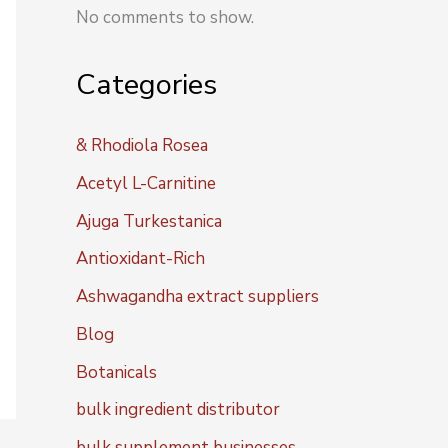
No comments to show.
Categories
& Rhodiola Rosea
Acetyl L-Carnitine
Ajuga Turkestanica
Antioxidant-Rich
Ashwagandha extract suppliers
Blog
Botanicals
bulk ingredient distributor
bulk supplement businesses