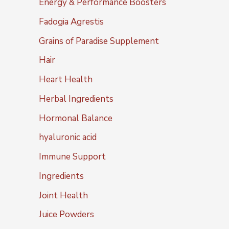
Energy & Performance Boosters
Fadogia Agrestis
Grains of Paradise Supplement
Hair
Heart Health
Herbal Ingredients
Hormonal Balance
hyaluronic acid
Immune Support
Ingredients
Joint Health
Juice Powders