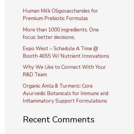
Human Milk Oligosaccharides for
Premium Prebiotic Formulas
More than 1000 ingredients. One
focus: better decisions.
Expo West – Schedule A Time @
Booth 4655 W/ Nutrient Innovations
Why We Like to Connect With Your
R&D Team
Organic Amla & Turmeric: Core
Ayurvedic Botanicals for Immune and
Inflammatory Support Formulations
Recent Comments