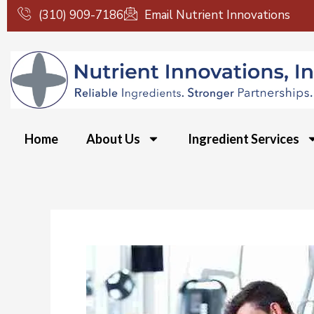
Skip
(310) 909-7186
Email Nutrient Innovations
to
content
Home
About Us
Ingredient Services