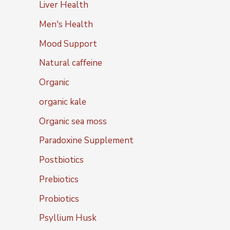
Liver Health
Men's Health
Mood Support
Natural caffeine
Organic
organic kale
Organic sea moss
Paradoxine Supplement
Postbiotics
Prebiotics
Probiotics
Psyllium Husk