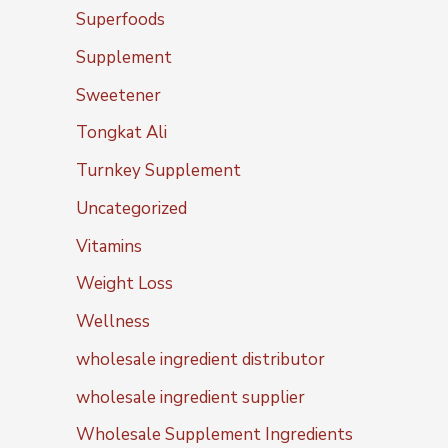
Superfoods
Supplement
Sweetener
Tongkat Ali
Turnkey Supplement
Uncategorized
Vitamins
Weight Loss
Wellness
wholesale ingredient distributor
wholesale ingredient supplier
Wholesale Supplement Ingredients