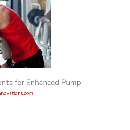
ients for Enhanced Pump
nnovations.com