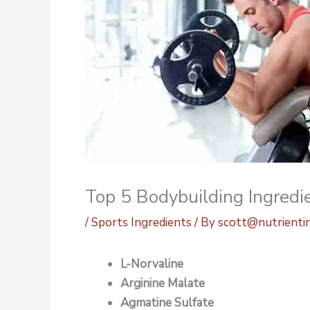
Top 5 Bodybuilding Ingred
/
Sports Ingredients
/ By
scott@nutrienti
L-Norvaline
Arginine Malate
Agmatine Sulfate