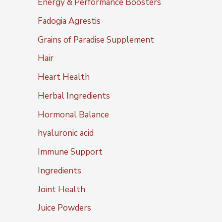
Energy & Performance Boosters
Fadogia Agrestis
Grains of Paradise Supplement
Hair
Heart Health
Herbal Ingredients
Hormonal Balance
hyaluronic acid
Immune Support
Ingredients
Joint Health
Juice Powders