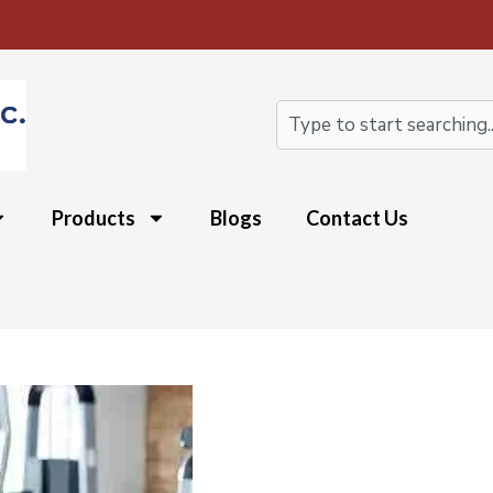
Search
Products
Blogs
Contact Us