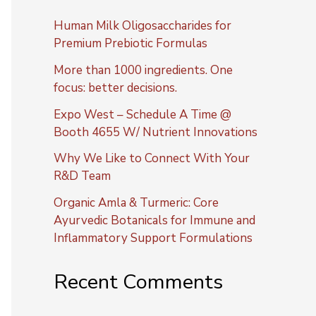
Human Milk Oligosaccharides for
Premium Prebiotic Formulas
More than 1000 ingredients. One
focus: better decisions.
Expo West – Schedule A Time @
Booth 4655 W/ Nutrient Innovations
Why We Like to Connect With Your
R&D Team
Organic Amla & Turmeric: Core
Ayurvedic Botanicals for Immune and
Inflammatory Support Formulations
Recent Comments