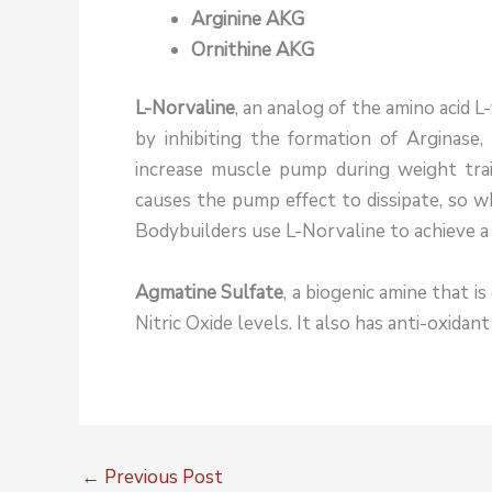
Arginine AKG
Ornithine AKG
L-Norvaline
, an analog of the amino acid L-
by inhibiting the formation of Arginase,
increase muscle pump during weight trai
causes the pump effect to dissipate, so w
Bodybuilders use L-Norvaline to achieve a 
Agmatine Sulfate
, a biogenic amine that i
Nitric Oxide levels. It also has anti-oxidan
←
Previous Post