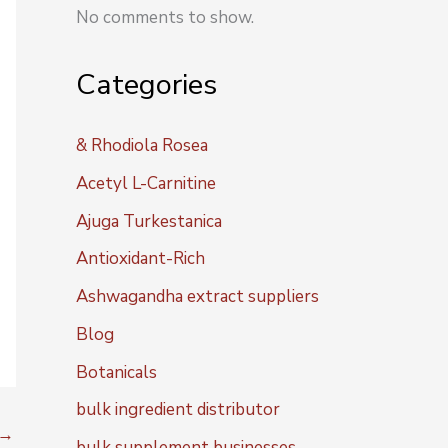
No comments to show.
Categories
& Rhodiola Rosea
Acetyl L-Carnitine
Ajuga Turkestanica
Antioxidant-Rich
Ashwagandha extract suppliers
Blog
Botanicals
bulk ingredient distributor
→
bulk supplement businesses