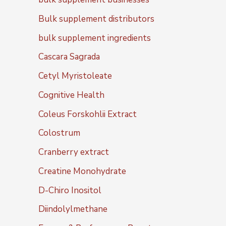
Bulk supplement distributors
bulk supplement ingredients
Cascara Sagrada
Cetyl Myristoleate
Cognitive Health
Coleus Forskohlii Extract
Colostrum
Cranberry extract
Creatine Monohydrate
D-Chiro Inositol
Diindolylmethane