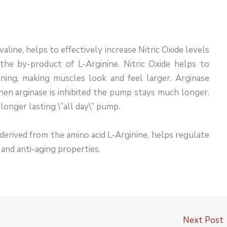
valine, helps to effectively increase Nitric Oxide levels
 the by-product of L-Arginine. Nitric Oxide helps to
ning, making muscles look and feel larger. Arginase
hen arginase is inhibited the pump stays much longer.
longer lasting \”all day\” pump.
s derived from the amino acid L-Arginine, helps regulate
t and anti-aging properties.
Next Post