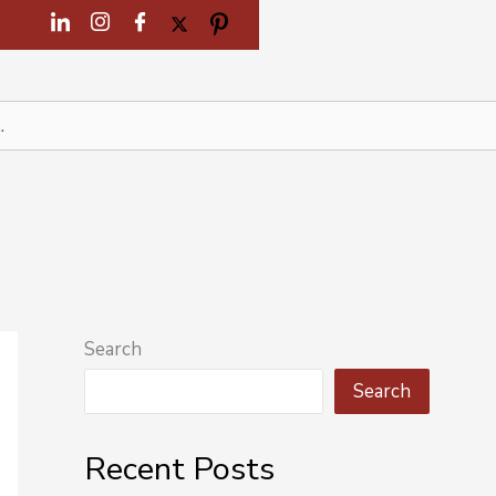
Search
Search
Recent Posts