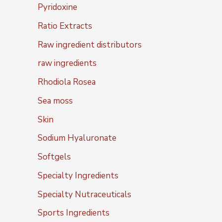
Pyridoxine
Ratio Extracts
Raw ingredient distributors
raw ingredients
Rhodiola Rosea
Sea moss
Skin
Sodium Hyaluronate
Softgels
Specialty Ingredients
Specialty Nutraceuticals
Sports Ingredients