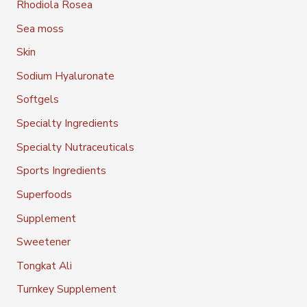
Rhodiola Rosea
Sea moss
Skin
Sodium Hyaluronate
Softgels
Specialty Ingredients
Specialty Nutraceuticals
Sports Ingredients
Superfoods
Supplement
Sweetener
Tongkat Ali
Turnkey Supplement