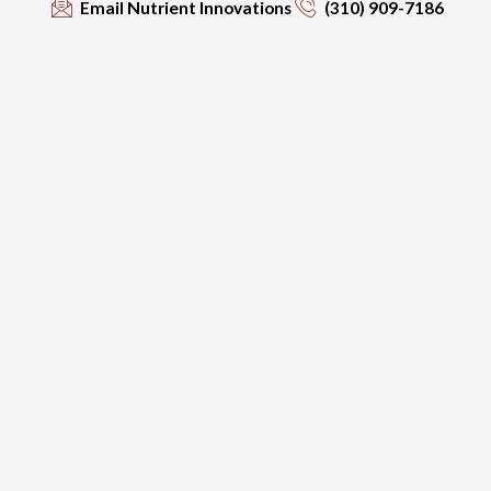
Email Nutrient Innovations
(310) 909-7186