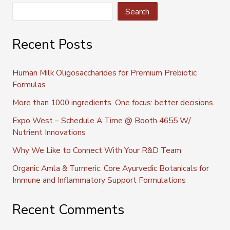
Search
Recent Posts
Human Milk Oligosaccharides for Premium Prebiotic
Formulas
More than 1000 ingredients. One focus: better decisions.
Expo West – Schedule A Time @ Booth 4655 W/
Nutrient Innovations
Why We Like to Connect With Your R&D Team
Organic Amla & Turmeric: Core Ayurvedic Botanicals for
Immune and Inflammatory Support Formulations
Recent Comments