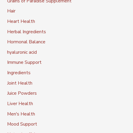
Grains of Paradise Supplement
Hair
Heart Health
Herbal Ingredients
Hormonal Balance
hyaluronic acid
Immune Support
Ingredients
Joint Health
Juice Powders
Liver Health
Men's Health
Mood Support