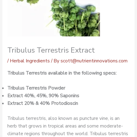
Tribulus Terrestris Extract
/
Herbal Ingredients
/ By
scott@nutrientinnovations.com
Tribulus Terrestris available in the following specs:
Tribulus Terrestris Powder
Extract 40%, 45%, 90% Saponins
Extract 20% & 40% Protodioscin
Tribulus terrestris, also known as puncture vine, is an
herb that grows in tropical areas and some moderate-
climate regions throughout the world. Tribulus terrestris