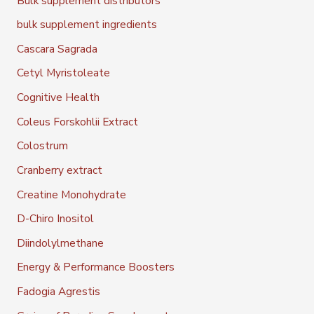
Bulk supplement distributors
bulk supplement ingredients
Cascara Sagrada
Cetyl Myristoleate
Cognitive Health
Coleus Forskohlii Extract
Colostrum
Cranberry extract
Creatine Monohydrate
D-Chiro Inositol
Diindolylmethane
Energy & Performance Boosters
Fadogia Agrestis