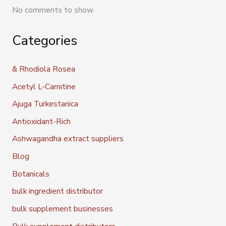
No comments to show.
Categories
& Rhodiola Rosea
Acetyl L-Carnitine
Ajuga Turkestanica
Antioxidant-Rich
Ashwagandha extract suppliers
Blog
Botanicals
bulk ingredient distributor
bulk supplement businesses