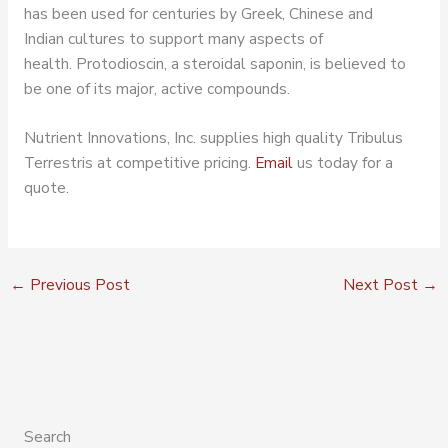
has been used for centuries by Greek, Chinese and
Indian cultures to support many aspects of
health. Protodioscin, a steroidal saponin, is believed to
be one of its major, active compounds.
Nutrient Innovations, Inc. supplies high quality Tribulus
Terrestris at competitive pricing.
Email
us today for a
quote.
←
Previous Post
Next Post
→
Search