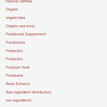
Natural caffeine
Organic
organic kale
Organic sea moss
Paradoxine Supplement
Postbiotics
Prebiotics
Probiotics
Psyllium Husk
Pyridoxine
Ratio Extracts
Raw ingredient distributors
raw ingredients