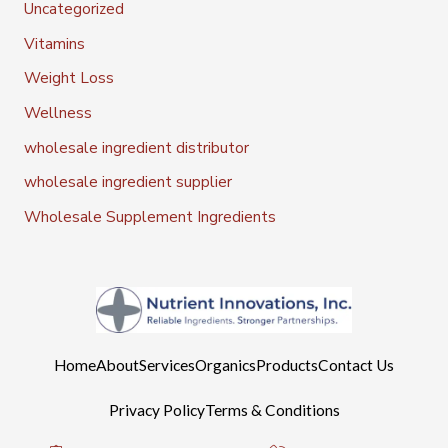
Uncategorized
Vitamins
Weight Loss
Wellness
wholesale ingredient distributor
wholesale ingredient supplier
Wholesale Supplement Ingredients
Home
About
Services
Organics
Products
Contact Us
Privacy Policy
Terms & Conditions