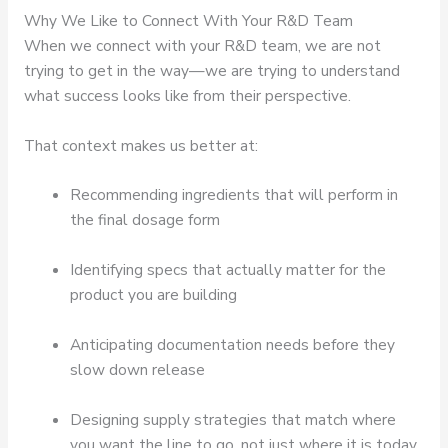
Why We Like to Connect With Your R&D Team
When we connect with your R&D team, we are not
trying to get in the way—we are trying to understand
what success looks like from their perspective.
That context makes us better at:
Recommending ingredients that will perform in
the final dosage form
Identifying specs that actually matter for the
product you are building
Anticipating documentation needs before they
slow down release
Designing supply strategies that match where
you want the line to go, not just where it is today