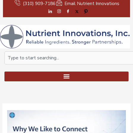
Skip
(310) 909-7186
Email Nutrient Innovations
to
content
Search