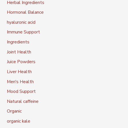
Herbal Ingredients
Hormonal Balance
hyaluronic acid
Immune Support
Ingredients
Joint Health
Juice Powders
Liver Health
Men's Health
Mood Support
Natural caffeine
Organic
organic kale