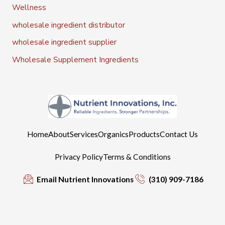
Wellness
wholesale ingredient distributor
wholesale ingredient supplier
Wholesale Supplement Ingredients
Home
About
Services
Organics
Products
Contact Us
Privacy Policy
Terms & Conditions
Email Nutrient Innovations
(310) 909-7186