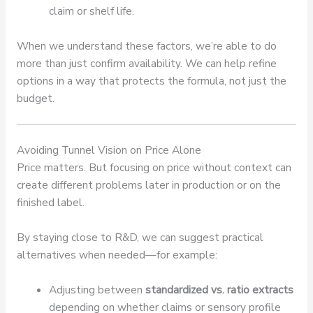
claim or shelf life.
When we understand these factors, we’re able to do
more than just confirm availability. We can help refine
options in a way that protects the formula, not just the
budget.
Avoiding Tunnel Vision on Price Alone
Price matters. But focusing on price without context can
create different problems later in production or on the
finished label.
By staying close to R&D, we can suggest practical
alternatives when needed—for example:
Adjusting between
standardized vs. ratio extracts
depending on whether claims or sensory profile