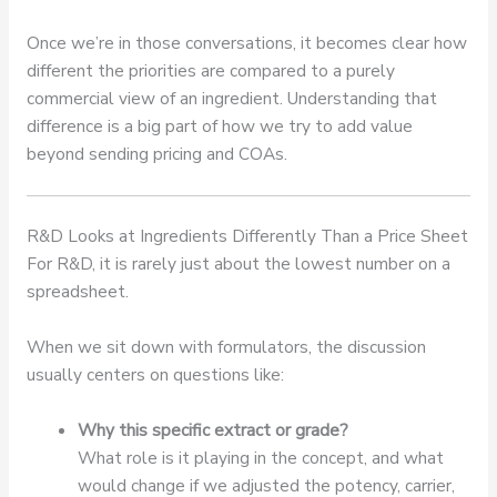
Once we’re in those conversations, it becomes clear how
different the priorities are compared to a purely
commercial view of an ingredient. Understanding that
difference is a big part of how we try to add value
beyond sending pricing and COAs.
R&D Looks at Ingredients Differently Than a Price Sheet
For R&D, it is rarely just about the lowest number on a
spreadsheet.
When we sit down with formulators, the discussion
usually centers on questions like:
Why this specific extract or grade?
What role is it playing in the concept, and what
would change if we adjusted the potency, carrier,