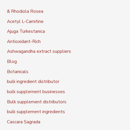
& Rhodiola Rosea
Acetyl L-Carnitine
Ajuga Turkestanica
Antioxidant-Rich
Ashwagandha extract suppliers
Blog
Botanicals
bulk ingredient distributor
bulk supplement businesses
Bulk supplement distributors
bulk supplement ingredients
Cascara Sagrada