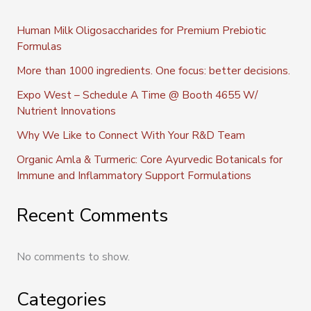
Human Milk Oligosaccharides for Premium Prebiotic
Formulas
More than 1000 ingredients. One focus: better decisions.
Expo West – Schedule A Time @ Booth 4655 W/
Nutrient Innovations
Why We Like to Connect With Your R&D Team
Organic Amla & Turmeric: Core Ayurvedic Botanicals for
Immune and Inflammatory Support Formulations
Recent Comments
No comments to show.
Categories