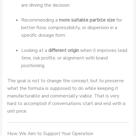
are driving the decision.
Recommending a
more suitable particle size
for
better flow, compressibility, or dispersion in a
specific dosage form.
Looking at a
different origin
when it improves lead
time, risk profile, or alignment with brand
positioning.
The goal is not to change the concept, but to preserve
what the formula is supposed to do while keeping it
manufacturable and commercially viable. That is very
hard to accomplish if conversations start and end with a
unit price.
How We Aim to Support Your Operation