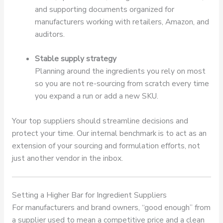
and supporting documents organized for
manufacturers working with retailers, Amazon, and
auditors.
Stable supply strategy
Planning around the ingredients you rely on most
so you are not re-sourcing from scratch every time
you expand a run or add a new SKU.
Your top suppliers should streamline decisions and
protect your time. Our internal benchmark is to act as an
extension of your sourcing and formulation efforts, not
just another vendor in the inbox.
Setting a Higher Bar for Ingredient Suppliers
For manufacturers and brand owners, “good enough” from
a supplier used to mean a competitive price and a clean