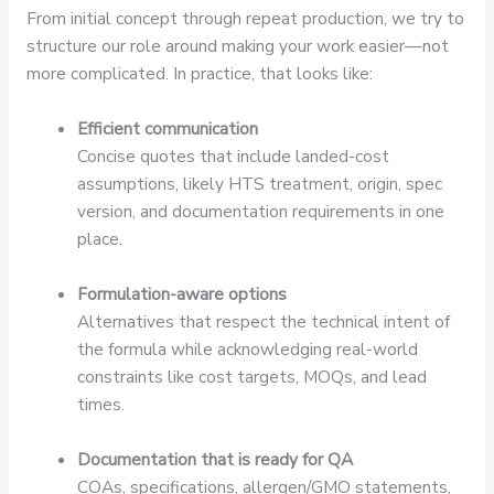
From initial concept through repeat production, we try to
structure our role around making your work easier—not
more complicated. In practice, that looks like:
Efficient communication
Concise quotes that include landed-cost
assumptions, likely HTS treatment, origin, spec
version, and documentation requirements in one
place.
Formulation-aware options
Alternatives that respect the technical intent of
the formula while acknowledging real-world
constraints like cost targets, MOQs, and lead
times.
Documentation that is ready for QA
COAs, specifications, allergen/GMO statements,