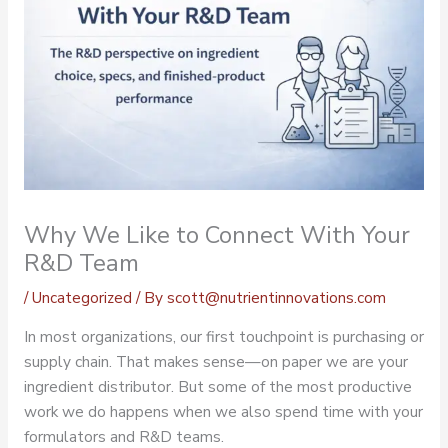
Why We Like to Connect With Your
R&D Team
/
Uncategorized
/ By
scott@nutrientinnovations.com
In most organizations, our first touchpoint is purchasing or
supply chain. That makes sense—on paper we are your
ingredient distributor. But some of the most productive
work we do happens when we also spend time with your
formulators and R&D teams.