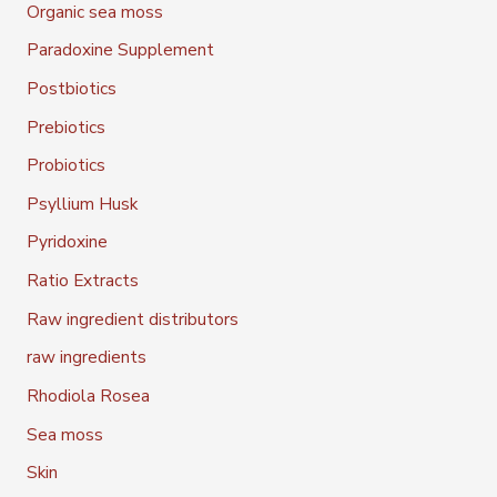
Organic sea moss
Paradoxine Supplement
Postbiotics
Prebiotics
Probiotics
Psyllium Husk
Pyridoxine
Ratio Extracts
Raw ingredient distributors
raw ingredients
Rhodiola Rosea
Sea moss
Skin