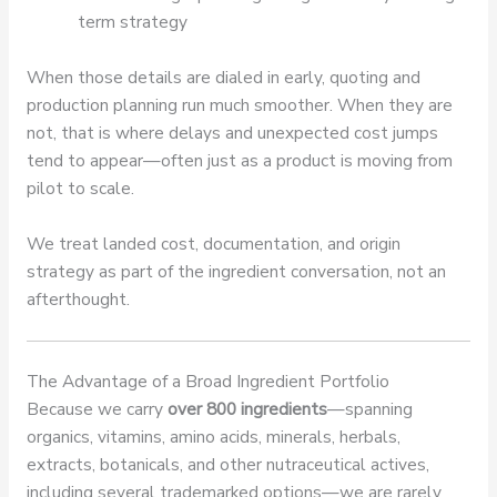
term strategy
When those details are dialed in early, quoting and
production planning run much smoother. When they are
not, that is where delays and unexpected cost jumps
tend to appear—often just as a product is moving from
pilot to scale.
We treat landed cost, documentation, and origin
strategy as part of the ingredient conversation, not an
afterthought.
The Advantage of a Broad Ingredient Portfolio
Because we carry
over 800 ingredients
—spanning
organics, vitamins, amino acids, minerals, herbals,
extracts, botanicals, and other nutraceutical actives,
including several trademarked options—we are rarely