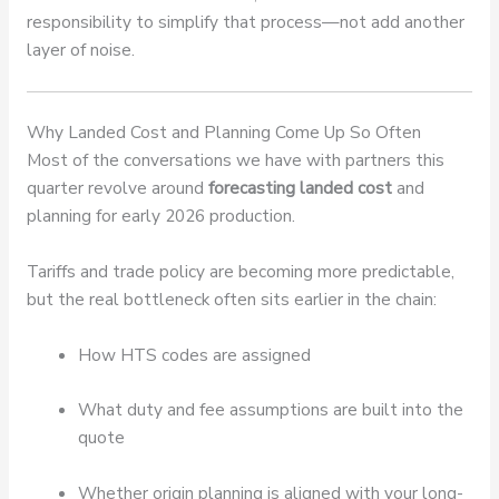
responsibility to simplify that process—not add another
layer of noise.
Why Landed Cost and Planning Come Up So Often
Most of the conversations we have with partners this
quarter revolve around
forecasting landed cost
and
planning for early 2026 production.
Tariffs and trade policy are becoming more predictable,
but the real bottleneck often sits earlier in the chain:
How HTS codes are assigned
What duty and fee assumptions are built into the
quote
Whether origin planning is aligned with your long-