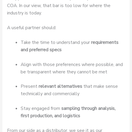
COA. In our view, that bar is too low for where the
industry is today.
A useful partner should:
Take the time to understand your
requirements
and preferred specs
Align with those preferences where possible, and
be transparent where they cannot be met
Present
relevant alternatives
that make sense
technically and commercially
Stay engaged from
sampling through analysis,
first production, and logistics
From our side as a distributor, we see it as our