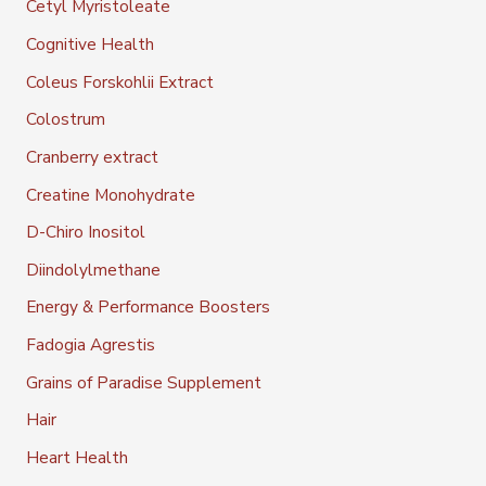
Cetyl Myristoleate
Cognitive Health
Coleus Forskohlii Extract
Colostrum
Cranberry extract
Creatine Monohydrate
D-Chiro Inositol
Diindolylmethane
Energy & Performance Boosters
Fadogia Agrestis
Grains of Paradise Supplement
Hair
Heart Health