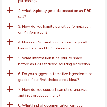
purchasing?
a
2. What typically gets discussed on an R&D
call?
a
3. How do you handle sensitive formulation
or IP information?
a
4. How can Nutrient Innovations help with
landed cost and HTS planning?
a
5. What information is helpful to share
before an R&D-focused sourcing discussion?
a
6. Do you suggest alternative ingredients or
grades if our first choice is not ideal?
a
7. How do you support sampling, analysis,
and first production runs?
a
8. What kind of documentation can you