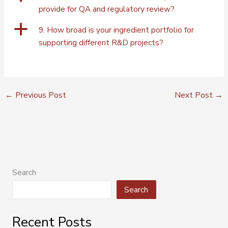
provide for QA and regulatory review?
a
9. How broad is your ingredient portfolio for
supporting different R&D projects?
←
Previous Post
Next Post
→
Search
Search
Recent Posts