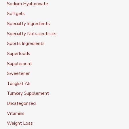
Sodium Hyaluronate
Softgels
Specialty Ingredients
Specialty Nutraceuticals
Sports Ingredients
Superfoods
Supplement
Sweetener
Tongkat Ali
Turnkey Supplement
Uncategorized
Vitamins
Weight Loss