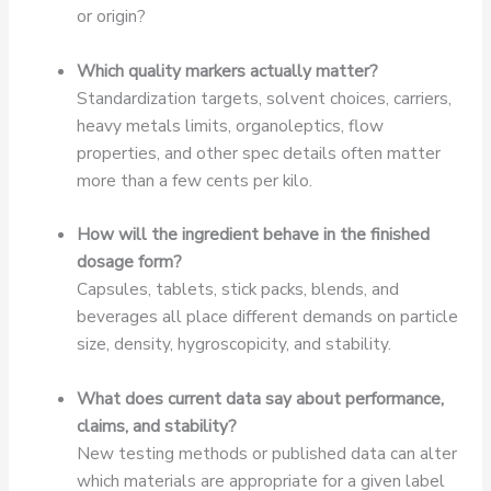
or origin?
Which quality markers actually matter?
Standardization targets, solvent choices, carriers,
heavy metals limits, organoleptics, flow
properties, and other spec details often matter
more than a few cents per kilo.
How will the ingredient behave in the finished
dosage form?
Capsules, tablets, stick packs, blends, and
beverages all place different demands on particle
size, density, hygroscopicity, and stability.
What does current data say about performance,
claims, and stability?
New testing methods or published data can alter
which materials are appropriate for a given label