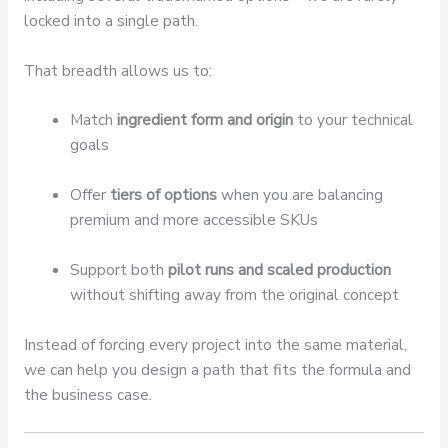
locked into a single path.
That breadth allows us to:
Match
ingredient form and origin
to your technical
goals
Offer
tiers of options
when you are balancing
premium and more accessible SKUs
Support both
pilot runs and scaled production
without shifting away from the original concept
Instead of forcing every project into the same material,
we can help you design a path that fits the formula and
the business case.