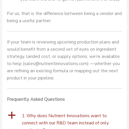
For us, that is the difference between being a vendor and
being a useful partner.
If your team is reviewing upcoming production plans and
would benefit from a second set of eyes on ingredient
strategy, landed cost, or supply options, we’re available
to help (sales@nutrientinnovations.com) —whether you
are refining an existing formula or mapping out the next
product in your pipeline.
Frequently Asked Questions
a
1. Why does Nutrient Innovations want to
connect with our R&D team instead of only