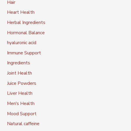
Hair
Heart Health
Herbal Ingredients
Hormonal Balance
hyaluronic acid
Immune Support
Ingredients
Joint Health
Juice Powders
Liver Health
Men's Health
Mood Support
Natural caffeine