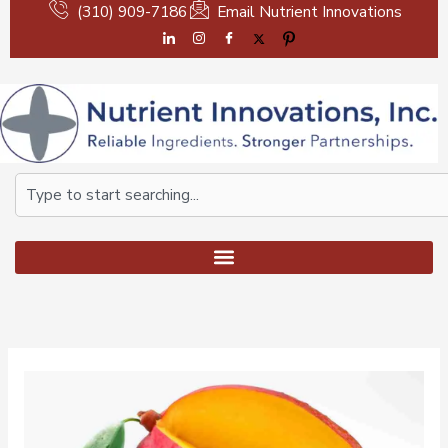
Skip
(310) 909-7186
Email Nutrient Innovations
to
content
Search