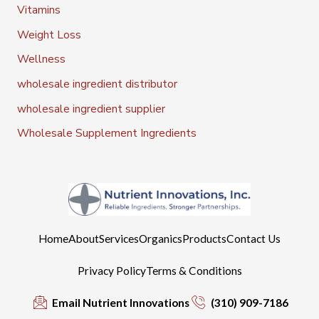
Vitamins
Weight Loss
Wellness
wholesale ingredient distributor
wholesale ingredient supplier
Wholesale Supplement Ingredients
Home
About
Services
Organics
Products
Contact Us
Privacy Policy
Terms & Conditions
Email Nutrient Innovations
(310) 909-7186