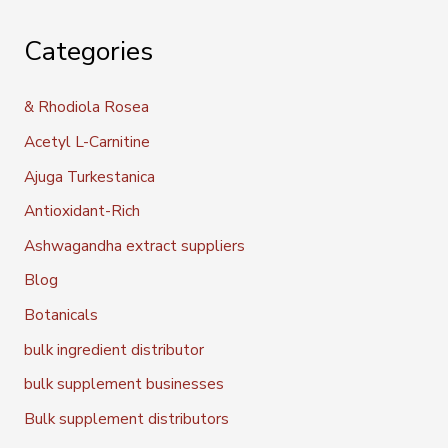
Categories
& Rhodiola Rosea
Acetyl L-Carnitine
Ajuga Turkestanica
Antioxidant-Rich
Ashwagandha extract suppliers
Blog
Botanicals
bulk ingredient distributor
bulk supplement businesses
Bulk supplement distributors