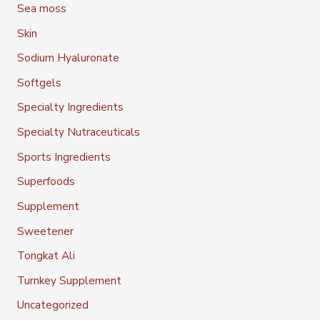
Sea moss
Skin
Sodium Hyaluronate
Softgels
Specialty Ingredients
Specialty Nutraceuticals
Sports Ingredients
Superfoods
Supplement
Sweetener
Tongkat Ali
Turnkey Supplement
Uncategorized