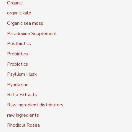
Organic
organic kale
Organic sea moss
Paradoxine Supplement
Postbiotics
Prebiotics
Probiotics
Psyllium Husk
Pyridoxine
Ratio Extracts
Raw ingredient distributors
raw ingredients
Rhodiola Rosea