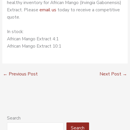
healthy inventory for African Mango (Irvingia Gabonensis)
Extract. Please
email us
today to receive a competitive
quote.
In stock:
African Mango Extract 4:1
African Mango Extract 10:1
←
Previous Post
Next Post
→
Search
Search