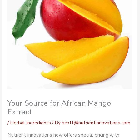
Your Source for African Mango
Extract
/
Herbal Ingredients
/ By
scott@nutrientinnovations.com
Nutrient Innovations now offers special pricing with