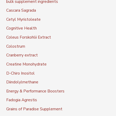
bulk supplement ingredients
Cascara Sagrada
Cetyl Myristoleate
Cognitive Health
Coleus Forskohlii Extract
Colostrum
Cranberry extract
Creatine Monohydrate
D-Chiro Inositol
Diindolylmethane
Energy & Performance Boosters
Fadogia Agrestis
Grains of Paradise Supplement