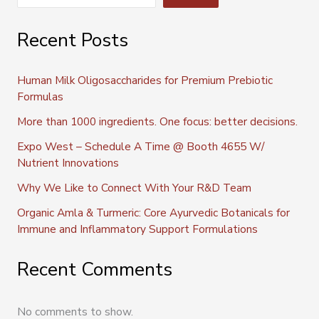
Recent Posts
Human Milk Oligosaccharides for Premium Prebiotic
Formulas
More than 1000 ingredients. One focus: better decisions.
Expo West – Schedule A Time @ Booth 4655 W/
Nutrient Innovations
Why We Like to Connect With Your R&D Team
Organic Amla & Turmeric: Core Ayurvedic Botanicals for
Immune and Inflammatory Support Formulations
Recent Comments
No comments to show.