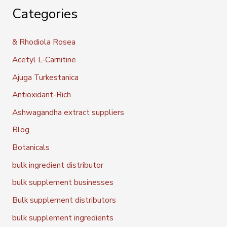
Categories
& Rhodiola Rosea
Acetyl L-Carnitine
Ajuga Turkestanica
Antioxidant-Rich
Ashwagandha extract suppliers
Blog
Botanicals
bulk ingredient distributor
bulk supplement businesses
Bulk supplement distributors
bulk supplement ingredients