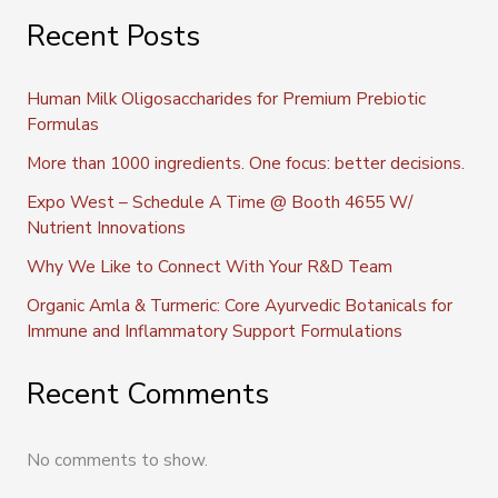
Recent Posts
Human Milk Oligosaccharides for Premium Prebiotic
Formulas
More than 1000 ingredients. One focus: better decisions.
Expo West – Schedule A Time @ Booth 4655 W/
Nutrient Innovations
Why We Like to Connect With Your R&D Team
Organic Amla & Turmeric: Core Ayurvedic Botanicals for
Immune and Inflammatory Support Formulations
Recent Comments
No comments to show.