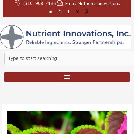
Skip
(310) 909-7186
Email Nutrient Innovations
to
content
Search