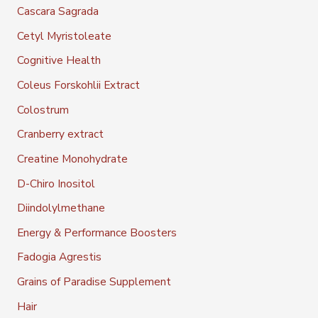
Cascara Sagrada
Cetyl Myristoleate
Cognitive Health
Coleus Forskohlii Extract
Colostrum
Cranberry extract
Creatine Monohydrate
D-Chiro Inositol
Diindolylmethane
Energy & Performance Boosters
Fadogia Agrestis
Grains of Paradise Supplement
Hair