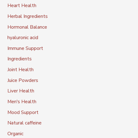
Heart Health
Herbal Ingredients
Hormonal Balance
hyaluronic acid
Immune Support
Ingredients
Joint Health
Juice Powders
Liver Health
Men's Health
Mood Support
Natural caffeine
Organic