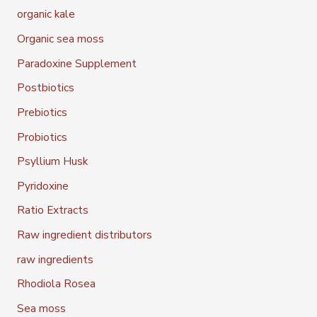
organic kale
Organic sea moss
Paradoxine Supplement
Postbiotics
Prebiotics
Probiotics
Psyllium Husk
Pyridoxine
Ratio Extracts
Raw ingredient distributors
raw ingredients
Rhodiola Rosea
Sea moss