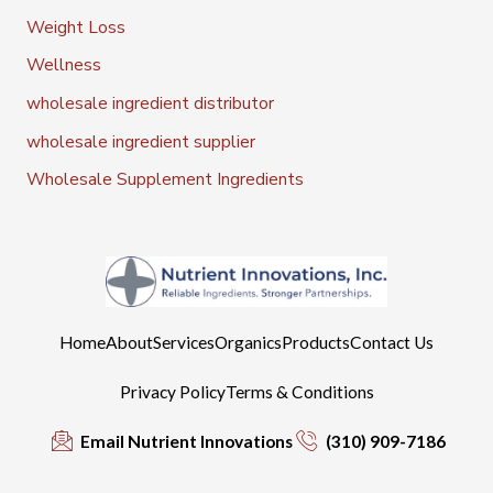
Weight Loss
Wellness
wholesale ingredient distributor
wholesale ingredient supplier
Wholesale Supplement Ingredients
Home
About
Services
Organics
Products
Contact Us
Privacy Policy
Terms & Conditions
Email Nutrient Innovations
(310) 909-7186