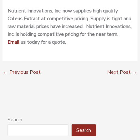
Nutrient Innovations, Inc. now supplies high quality
Coleus Extract at competitive pricing. Supply is tight and
raw material prices have increased. Nutrient Innovations,
Inc. is holding competitive pricing for the near term.
Email
us today for a quote.
←
Previous Post
Next Post
→
Search
Search