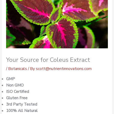
Your Source for Coleus Extract
/
Botanicals
/ By
scott@nutrientinnovations.com
GMP
Non GMO
ISO Certified
Gluten Free
3rd Party Tested
100% All Natural