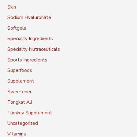
Skin
Sodium Hyaluronate
Softgels
Specialty Ingredients
Specialty Nutraceuticals
Sports Ingredients
Superfoods
Supplement
Sweetener
Tongkat Ali
Turnkey Supplement
Uncategorized
Vitamins