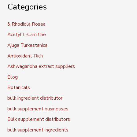
Categories
& Rhodiola Rosea
Acetyl L-Carnitine
Ajuga Turkestanica
Antioxidant-Rich
Ashwagandha extract suppliers
Blog
Botanicals
bulk ingredient distributor
bulk supplement businesses
Bulk supplement distributors
bulk supplement ingredients