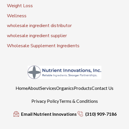
Weight Loss
Wellness
wholesale ingredient distributor
wholesale ingredient supplier
Wholesale Supplement Ingredients
Home
About
Services
Organics
Products
Contact Us
Privacy Policy
Terms & Conditions
Email Nutrient Innovations
(310) 909-7186