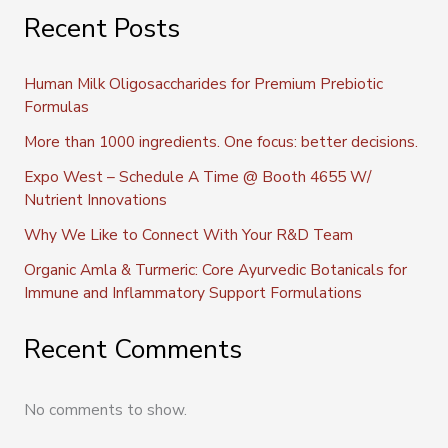
Recent Posts
Human Milk Oligosaccharides for Premium Prebiotic
Formulas
More than 1000 ingredients. One focus: better decisions.
Expo West – Schedule A Time @ Booth 4655 W/
Nutrient Innovations
Why We Like to Connect With Your R&D Team
Organic Amla & Turmeric: Core Ayurvedic Botanicals for
Immune and Inflammatory Support Formulations
Recent Comments
No comments to show.