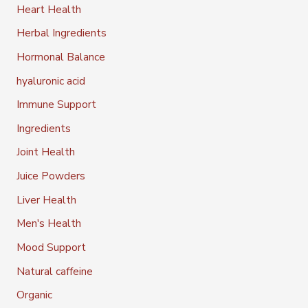
Heart Health
Herbal Ingredients
Hormonal Balance
hyaluronic acid
Immune Support
Ingredients
Joint Health
Juice Powders
Liver Health
Men's Health
Mood Support
Natural caffeine
Organic