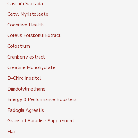
Cascara Sagrada
Cetyl Myristoleate
Cognitive Health
Coleus Forskohlii Extract
Colostrum
Cranberry extract
Creatine Monohydrate
D-Chiro Inositol
Diindolylmethane
Energy & Performance Boosters
Fadogia Agrestis
Grains of Paradise Supplement
Hair