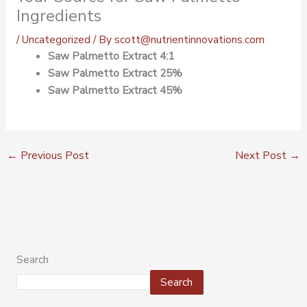
Ingredients
/
Uncategorized
/ By
scott@nutrientinnovations.com
Saw Palmetto Extract 4:1
Saw Palmetto Extract 25%
Saw Palmetto Extract 45%
←
Previous Post
Next Post
→
Search
Search