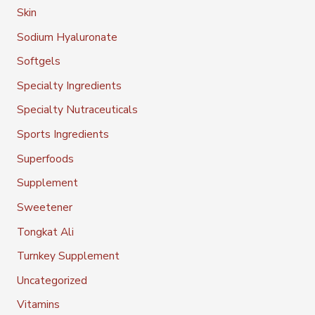
Skin
Sodium Hyaluronate
Softgels
Specialty Ingredients
Specialty Nutraceuticals
Sports Ingredients
Superfoods
Supplement
Sweetener
Tongkat Ali
Turnkey Supplement
Uncategorized
Vitamins