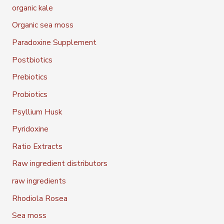
organic kale
Organic sea moss
Paradoxine Supplement
Postbiotics
Prebiotics
Probiotics
Psyllium Husk
Pyridoxine
Ratio Extracts
Raw ingredient distributors
raw ingredients
Rhodiola Rosea
Sea moss