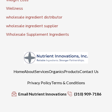
Wellness
wholesale ingredient distributor
wholesale ingredient supplier
Wholesale Supplement Ingredients
Home
About
Services
Organics
Products
Contact Us
Privacy Policy
Terms & Conditions
Email Nutrient Innovations
(310) 909-7186