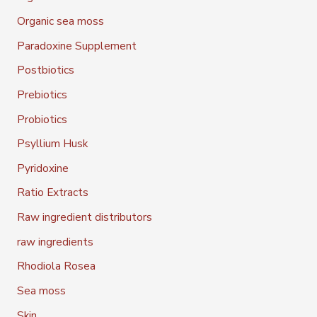
Organic sea moss
Paradoxine Supplement
Postbiotics
Prebiotics
Probiotics
Psyllium Husk
Pyridoxine
Ratio Extracts
Raw ingredient distributors
raw ingredients
Rhodiola Rosea
Sea moss
Skin