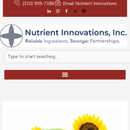
Skip
(310) 909-7186
Email Nutrient Innovations
to
content
Search