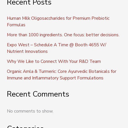
Recent Posts
Human Milk Oligosaccharides for Premium Prebiotic
Formulas
More than 1000 ingredients. One focus: better decisions.
Expo West – Schedule A Time @ Booth 4655 W/
Nutrient Innovations
Why We Like to Connect With Your R&D Team
Organic Amla & Turmeric: Core Ayurvedic Botanicals for
Immune and Inflammatory Support Formulations
Recent Comments
No comments to show.