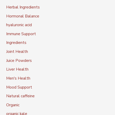
Herbal Ingredients
Hormonal Balance
hyaluronic acid
Immune Support
Ingredients
Joint Health
Juice Powders
Liver Health
Men's Health
Mood Support
Natural caffeine
Organic
organic kale