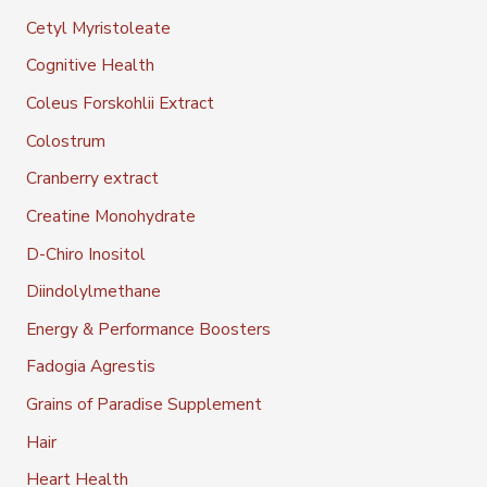
Cetyl Myristoleate
Cognitive Health
Coleus Forskohlii Extract
Colostrum
Cranberry extract
Creatine Monohydrate
D-Chiro Inositol
Diindolylmethane
Energy & Performance Boosters
Fadogia Agrestis
Grains of Paradise Supplement
Hair
Heart Health