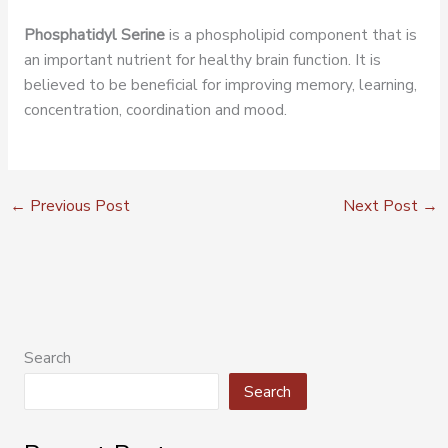
Phosphatidyl Serine
is a phospholipid component that is
an important nutrient for healthy brain function. It is
believed to be beneficial for improving memory, learning,
concentration, coordination and mood.
←
Previous Post
Next Post
→
Search
Search