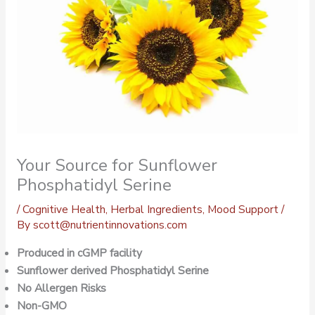
Your Source for Sunflower
Phosphatidyl Serine
/
Cognitive Health
,
Herbal Ingredients
,
Mood Support
/
By
scott@nutrientinnovations.com
Produced in cGMP facility
Sunflower derived Phosphatidyl Serine
No Allergen Risks
Non-GMO