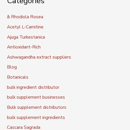
Categories
& Rhodiola Rosea
Acetyl L-Carnitine
Ajuga Turkestanica
Antioxidant-Rich
Ashwagandha extract suppliers
Blog
Botanicals
bulk ingredient distributor
bulk supplement businesses
Bulk supplement distributors
bulk supplement ingredients
Cascara Sagrada