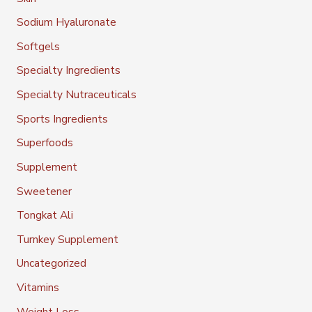
Sodium Hyaluronate
Softgels
Specialty Ingredients
Specialty Nutraceuticals
Sports Ingredients
Superfoods
Supplement
Sweetener
Tongkat Ali
Turnkey Supplement
Uncategorized
Vitamins
Weight Loss