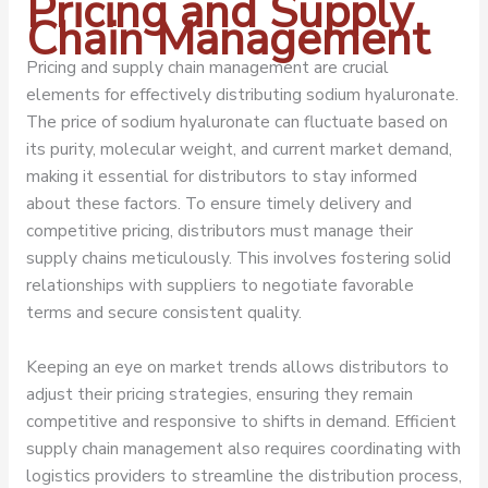
Pricing and Supply
Chain Management
Pricing and supply chain management are crucial
elements for effectively distributing sodium hyaluronate.
The price of sodium hyaluronate can fluctuate based on
its purity, molecular weight, and current market demand,
making it essential for distributors to stay informed
about these factors. To ensure timely delivery and
competitive pricing, distributors must manage their
supply chains meticulously. This involves fostering solid
relationships with suppliers to negotiate favorable
terms and secure consistent quality.
Keeping an eye on market trends allows distributors to
adjust their pricing strategies, ensuring they remain
competitive and responsive to shifts in demand. Efficient
supply chain management also requires coordinating with
logistics providers to streamline the distribution process,