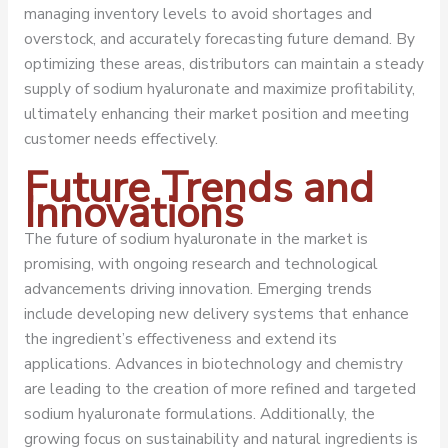
managing inventory levels to avoid shortages and
overstock, and accurately forecasting future demand. By
optimizing these areas, distributors can maintain a steady
supply of sodium hyaluronate and maximize profitability,
ultimately enhancing their market position and meeting
customer needs effectively.
Future Trends and
Innovations
The future of sodium hyaluronate in the market is
promising, with ongoing research and technological
advancements driving innovation. Emerging trends
include developing new delivery systems that enhance
the ingredient’s effectiveness and extend its
applications. Advances in biotechnology and chemistry
are leading to the creation of more refined and targeted
sodium hyaluronate formulations. Additionally, the
growing focus on sustainability and natural ingredients is