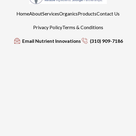
Home
About
Services
Organics
Products
Contact Us
Privacy Policy
Terms & Conditions
Email Nutrient Innovations
(310) 909-7186