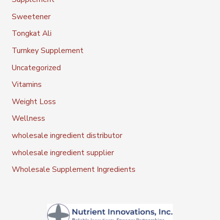
Sweetener
Tongkat Ali
Turnkey Supplement
Uncategorized
Vitamins
Weight Loss
Wellness
wholesale ingredient distributor
wholesale ingredient supplier
Wholesale Supplement Ingredients