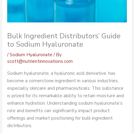
Bulk Ingredient Distributors’ Guide
to Sodium Hyaluronate
/
Sodium Hyaluronate
/ By
scott@nutrientinnovations.com
Sodium hyaluronate, a hyaluronic acid derivative, has
become a cornerstone ingredient in various industries,
especially skincare and pharmaceuticals. This substance
is prized for its remarkable ability to retain moisture and
enhance hydration. Understanding sodium hyaluronate’s
role and benefits can significantly impact product
offerings and market positioning for bulk ingredient
distributors.