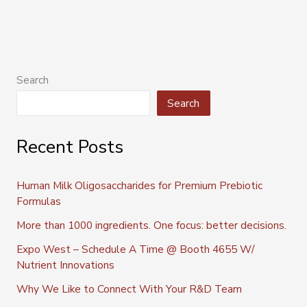
Search
Search
Recent Posts
Human Milk Oligosaccharides for Premium Prebiotic
Formulas
More than 1000 ingredients. One focus: better decisions.
Expo West – Schedule A Time @ Booth 4655 W/
Nutrient Innovations
Why We Like to Connect With Your R&D Team