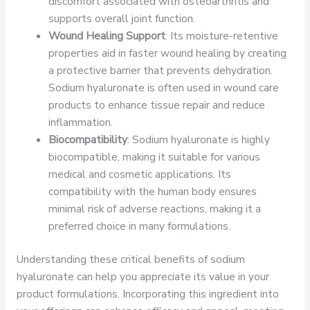
discomfort associated with osteoarthritis and
supports overall joint function.
Wound Healing Support
: Its moisture-retentive
properties aid in faster wound healing by creating
a protective barrier that prevents dehydration.
Sodium hyaluronate is often used in wound care
products to enhance tissue repair and reduce
inflammation.
Biocompatibility
: Sodium hyaluronate is highly
biocompatible, making it suitable for various
medical and cosmetic applications. Its
compatibility with the human body ensures
minimal risk of adverse reactions, making it a
preferred choice in many formulations.
Understanding these critical benefits of sodium
hyaluronate can help you appreciate its value in your
product formulations. Incorporating this ingredient into