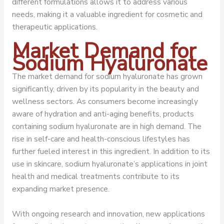
different formulations allows it to address various
needs, making it a valuable ingredient for cosmetic and
therapeutic applications.
Market Demand for
Sodium Hyaluronate
The market demand for sodium hyaluronate has grown
significantly, driven by its popularity in the beauty and
wellness sectors. As consumers become increasingly
aware of hydration and anti-aging benefits, products
containing sodium hyaluronate are in high demand. The
rise in self-care and health-conscious lifestyles has
further fueled interest in this ingredient. In addition to its
use in skincare, sodium hyaluronate’s applications in joint
health and medical treatments contribute to its
expanding market presence.
With ongoing research and innovation, new applications