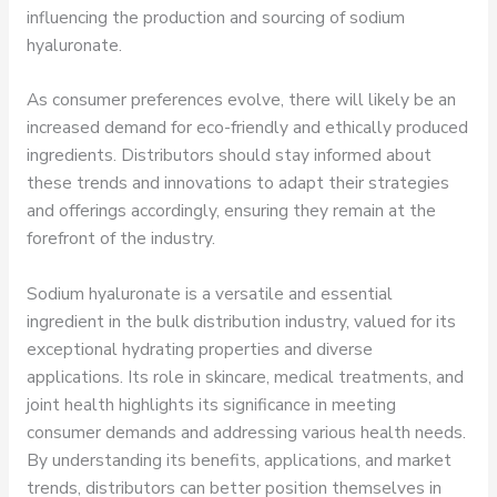
influencing the production and sourcing of sodium
hyaluronate.
As consumer preferences evolve, there will likely be an
increased demand for eco-friendly and ethically produced
ingredients. Distributors should stay informed about
these trends and innovations to adapt their strategies
and offerings accordingly, ensuring they remain at the
forefront of the industry.
Sodium hyaluronate is a versatile and essential
ingredient in the bulk distribution industry, valued for its
exceptional hydrating properties and diverse
applications. Its role in skincare, medical treatments, and
joint health highlights its significance in meeting
consumer demands and addressing various health needs.
By understanding its benefits, applications, and market
trends, distributors can better position themselves in