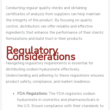
Conducting regular quality checks and obtaining
certificates of analysis from suppliers can help maintain
the integrity of the product. By focusing on quality
control, distributors can offer reliable and effective
ingredients that enhance the performance of their clients’
formulations and build trust in their products.
Regulatory
Considerations
Navigating regulatory requirements is essential for
distributing sodium hyaluronate effectively.
Understanding and adhering to these regulations ensures
product safety, compliance, and market readiness.
FDA Regulations:
The FDA regulates sodium
hyaluronate in cosmetics and pharmaceuticals in
the U.S. Ensure compliance with their standards to