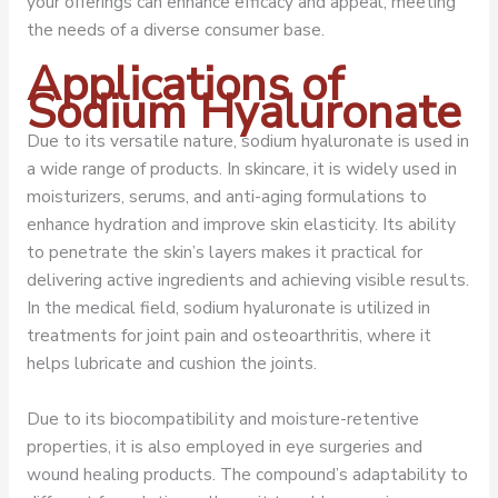
your offerings can enhance efficacy and appeal, meeting
the needs of a diverse consumer base.
Applications of
Sodium Hyaluronate
Due to its versatile nature, sodium hyaluronate is used in
a wide range of products. In skincare, it is widely used in
moisturizers, serums, and anti-aging formulations to
enhance hydration and improve skin elasticity. Its ability
to penetrate the skin’s layers makes it practical for
delivering active ingredients and achieving visible results.
In the medical field, sodium hyaluronate is utilized in
treatments for joint pain and osteoarthritis, where it
helps lubricate and cushion the joints.
Due to its biocompatibility and moisture-retentive
properties, it is also employed in eye surgeries and
wound healing products. The compound’s adaptability to