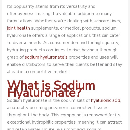
Its popularity stems from its versatility and
effectiveness, making it a valuable addition to many
formulations. Whether you’re dealing with skincare lines,
joint health
supplements, or medical products, sodium
hyaluronate offers a range of applications that can cater
to diverse needs. As consumer demand for high-quality,
hydrating products continues to rise, having a thorough
grasp of
sodium hyaluronate’s
properties and uses will
enable distributors to serve their clients better and stay
ahead in a competitive market.
What is Sodium
Hyaluronate?
Sodium hyaluronate is the sodium salt of
hyaluronic acid
,
a naturally occurring polymer in connective tissues
throughout the body. This compound is renowned for its
exceptional hydrophilic properties, meaning it can attract
and retain water. Unlike hyaluronic acid, sodium