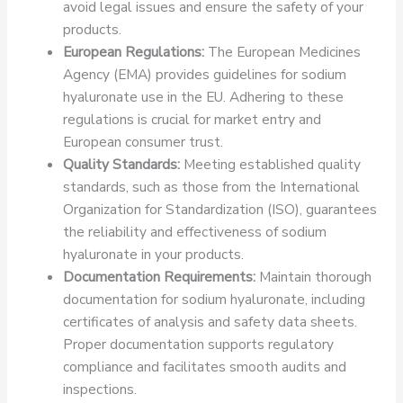
avoid legal issues and ensure the safety of your
products.
European Regulations:
The European Medicines
Agency (EMA) provides guidelines for sodium
hyaluronate use in the EU. Adhering to these
regulations is crucial for market entry and
European consumer trust.
Quality Standards:
Meeting established quality
standards, such as those from the International
Organization for Standardization (ISO), guarantees
the reliability and effectiveness of sodium
hyaluronate in your products.
Documentation Requirements:
Maintain thorough
documentation for sodium hyaluronate, including
certificates of analysis and safety data sheets.
Proper documentation supports regulatory
compliance and facilitates smooth audits and
inspections.