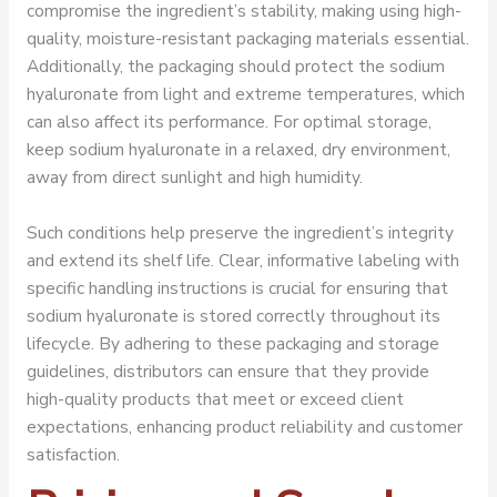
compromise the ingredient’s stability, making using high-
quality, moisture-resistant packaging materials essential.
Additionally, the packaging should protect the sodium
hyaluronate from light and extreme temperatures, which
can also affect its performance. For optimal storage,
keep sodium hyaluronate in a relaxed, dry environment,
away from direct sunlight and high humidity.
Such conditions help preserve the ingredient’s integrity
and extend its shelf life. Clear, informative labeling with
specific handling instructions is crucial for ensuring that
sodium hyaluronate is stored correctly throughout its
lifecycle. By adhering to these packaging and storage
guidelines, distributors can ensure that they provide
high-quality products that meet or exceed client
expectations, enhancing product reliability and customer
satisfaction.