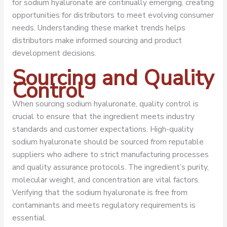
for sodium hyaluronate are continually emerging, creating
opportunities for distributors to meet evolving consumer
needs. Understanding these market trends helps
distributors make informed sourcing and product
development decisions.
Sourcing and Quality
Control
When sourcing sodium hyaluronate, quality control is
crucial to ensure that the ingredient meets industry
standards and customer expectations. High-quality
sodium hyaluronate should be sourced from reputable
suppliers who adhere to strict manufacturing processes
and quality assurance protocols. The ingredient’s purity,
molecular weight, and concentration are vital factors.
Verifying that the sodium hyaluronate is free from
contaminants and meets regulatory requirements is
essential.