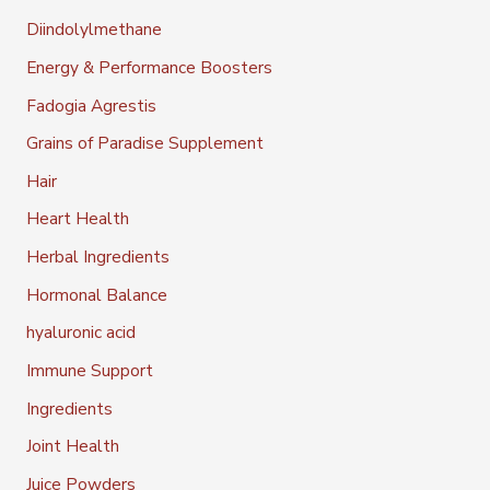
Diindolylmethane
Energy & Performance Boosters
Fadogia Agrestis
Grains of Paradise Supplement
Hair
Heart Health
Herbal Ingredients
Hormonal Balance
hyaluronic acid
Immune Support
Ingredients
Joint Health
Juice Powders