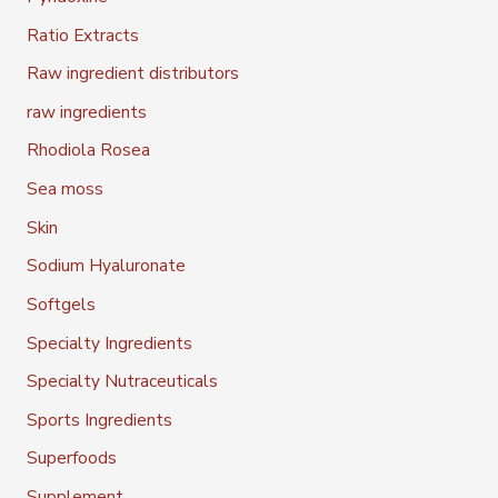
Ratio Extracts
Raw ingredient distributors
raw ingredients
Rhodiola Rosea
Sea moss
Skin
Sodium Hyaluronate
Softgels
Specialty Ingredients
Specialty Nutraceuticals
Sports Ingredients
Superfoods
Supplement