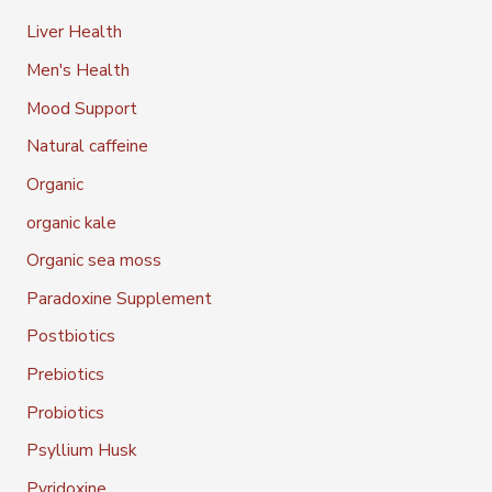
Liver Health
Men's Health
Mood Support
Natural caffeine
Organic
organic kale
Organic sea moss
Paradoxine Supplement
Postbiotics
Prebiotics
Probiotics
Psyllium Husk
Pyridoxine