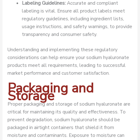
Labeling Guidelines:
Accurate and compliant
labeling is vital. Ensure all product labels meet
regulatory guidelines, including ingredient lists,
usage instructions, and safety warnings, to provide
transparency and consumer safety.
Understanding and implementing these regulatory
considerations can help ensure your sodium hyaluronate
products meet all requirements, leading to successful
market performance and customer satisfaction.
Packaging and
Storage
Proper packaging and storage of sodium hyaluronate are
critical for maintaining its quality and effectiveness. To
prevent degradation, sodium hyaluronate should be
packaged in airtight containers that shield it from
moisture and contaminants. Exposure to moisture can