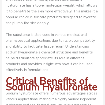
hyaluronate has a lower molecular weight, which allows
it to penetrate the skin more effectively. This makes it a
popular choice in skincare products designed to hydrate
and plump the skin deeply.
The substance is also used in various medical and
pharmaceutical applications due to its biocompatibility
and ability to facilitate tissue repair. Understanding
sodium hyaluronate’s chemical structure and benefits
helps distributors appreciate its role in different
products and provides insight into how it can be used
effectively in formulations.
Critical Benefits of
Sodium Hyaluronate
Sodium hyaluronate offers numerous advantages across
various applications, making it a highly valued ingredient
in skincare and health products. Its unique properties