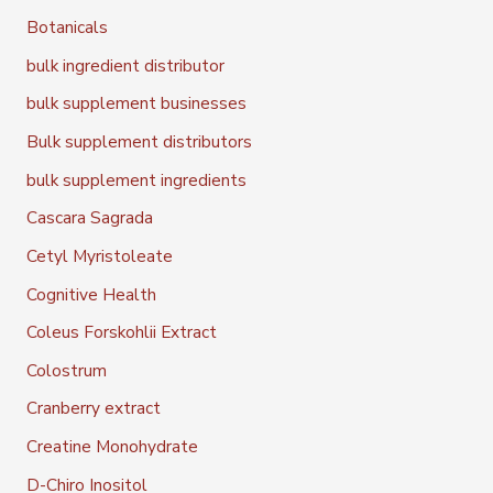
Botanicals
bulk ingredient distributor
bulk supplement businesses
Bulk supplement distributors
bulk supplement ingredients
Cascara Sagrada
Cetyl Myristoleate
Cognitive Health
Coleus Forskohlii Extract
Colostrum
Cranberry extract
Creatine Monohydrate
D-Chiro Inositol