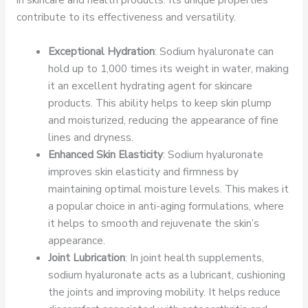
contribute to its effectiveness and versatility.
Exceptional Hydration
: Sodium hyaluronate can
hold up to 1,000 times its weight in water, making
it an excellent hydrating agent for skincare
products. This ability helps to keep skin plump
and moisturized, reducing the appearance of fine
lines and dryness.
Enhanced Skin Elasticity
: Sodium hyaluronate
improves skin elasticity and firmness by
maintaining optimal moisture levels. This makes it
a popular choice in anti-aging formulations, where
it helps to smooth and rejuvenate the skin’s
appearance.
Joint Lubrication
: In joint health supplements,
sodium hyaluronate acts as a lubricant, cushioning
the joints and improving mobility. It helps reduce