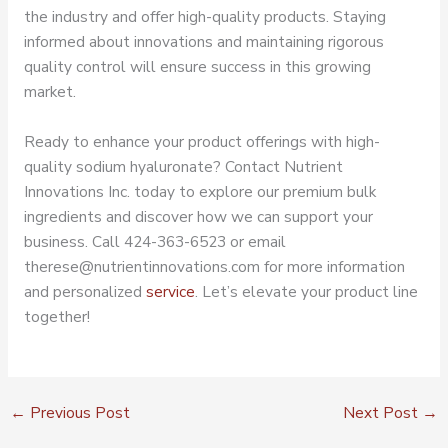
the industry and offer high-quality products. Staying
informed about innovations and maintaining rigorous
quality control will ensure success in this growing
market.
Ready to enhance your product offerings with high-
quality sodium hyaluronate? Contact Nutrient
Innovations Inc. today to explore our premium bulk
ingredients and discover how we can support your
business. Call 424-363-6523 or email
therese@nutrientinnovations.com for more information
and personalized
service
. Let’s elevate your product line
together!
←
Previous Post
Next Post
→