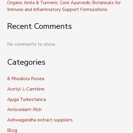
Organic Amla & Turmeric: Core Ayurvedic Botanicals for
Immune and Inflammatory Support Formulations
Recent Comments
No comments to show.
Categories
& Rhodiola Rosea
Acetyl L-Carnitine
Ajuga Turkestanica
Antioxidant-Rich
Ashwagandha extract suppliers
Blog