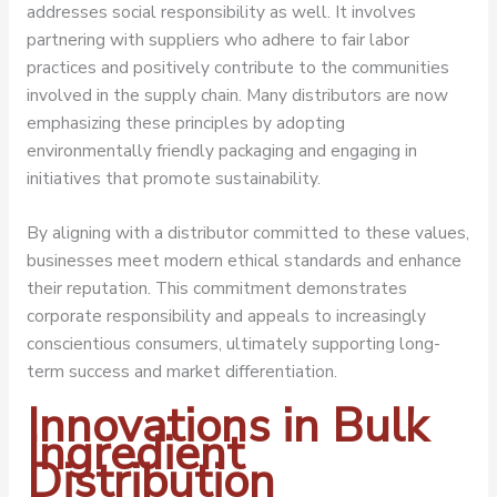
addresses social responsibility as well. It involves
partnering with suppliers who adhere to fair labor
practices and positively contribute to the communities
involved in the supply chain. Many distributors are now
emphasizing these principles by adopting
environmentally friendly packaging and engaging in
initiatives that promote sustainability.
By aligning with a distributor committed to these values,
businesses meet modern ethical standards and enhance
their reputation. This commitment demonstrates
corporate responsibility and appeals to increasingly
conscientious consumers, ultimately supporting long-
term success and market differentiation.
Innovations in Bulk
Ingredient
Distribution