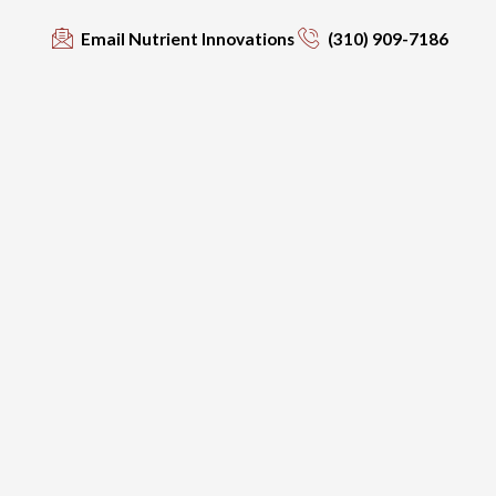
Email Nutrient Innovations
(310) 909-7186