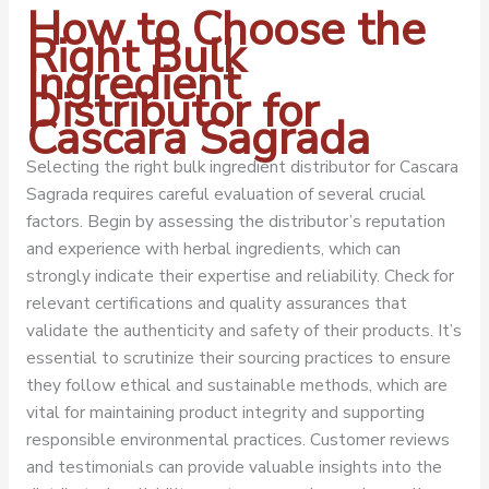
How to Choose the
Right Bulk
Ingredient
Distributor for
Cascara Sagrada
Selecting the right bulk ingredient distributor for Cascara
Sagrada requires careful evaluation of several crucial
factors. Begin by assessing the distributor’s reputation
and experience with herbal ingredients, which can
strongly indicate their expertise and reliability. Check for
relevant certifications and quality assurances that
validate the authenticity and safety of their products. It’s
essential to scrutinize their sourcing practices to ensure
they follow ethical and sustainable methods, which are
vital for maintaining product integrity and supporting
responsible environmental practices. Customer reviews
and testimonials can provide valuable insights into the