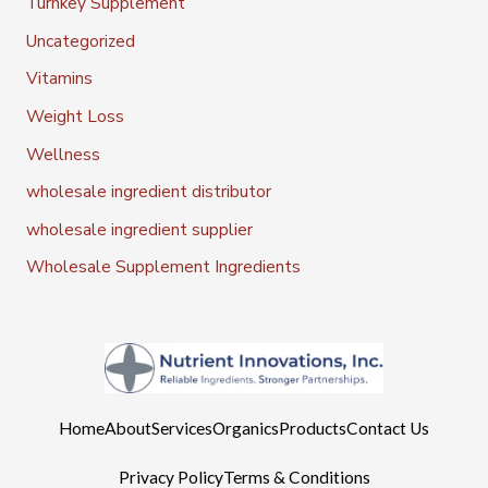
Turnkey Supplement
Uncategorized
Vitamins
Weight Loss
Wellness
wholesale ingredient distributor
wholesale ingredient supplier
Wholesale Supplement Ingredients
Home
About
Services
Organics
Products
Contact Us
Privacy Policy
Terms & Conditions