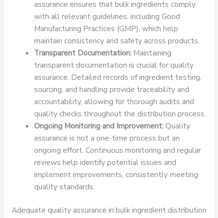
assurance ensures that bulk ingredients comply
with all relevant guidelines, including Good
Manufacturing Practices (GMP), which help
maintain consistency and safety across products.
Transparent Documentation:
Maintaining
transparent documentation is crucial for quality
assurance. Detailed records of ingredient testing,
sourcing, and handling provide traceability and
accountability, allowing for thorough audits and
quality checks throughout the distribution process.
Ongoing Monitoring and Improvement:
Quality
assurance is not a one-time process but an
ongoing effort. Continuous monitoring and regular
reviews help identify potential issues and
implement improvements, consistently meeting
quality standards.
Adequate quality assurance in bulk ingredient distribution