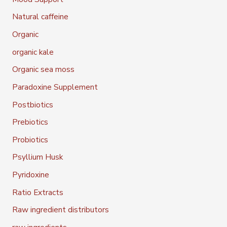
Natural caffeine
Organic
organic kale
Organic sea moss
Paradoxine Supplement
Postbiotics
Prebiotics
Probiotics
Psyllium Husk
Pyridoxine
Ratio Extracts
Raw ingredient distributors