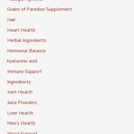
Grains of Paradise Supplement
Hair
Heart Health
Herbal Ingredients
Hormonal Balance
hyaluronic acid
Immune Support
Ingredients
Joint Health
Juice Powders
Liver Health
Men's Health
Mood Support