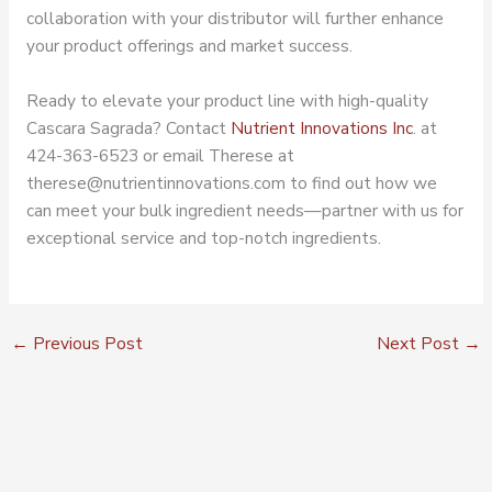
collaboration with your distributor will further enhance
your product offerings and market success.
Ready to elevate your product line with high-quality
Cascara Sagrada? Contact
Nutrient Innovations Inc
. at
424-363-6523 or email Therese at
therese@nutrientinnovations.com to find out how we
can meet your bulk ingredient needs—partner with us for
exceptional service and top-notch ingredients.
←
Previous Post
Next Post
→