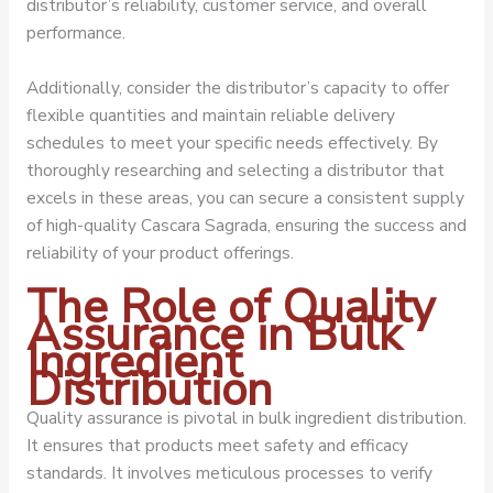
distributor’s reliability, customer service, and overall
performance.
Additionally, consider the distributor’s capacity to offer
flexible quantities and maintain reliable delivery
schedules to meet your specific needs effectively. By
thoroughly researching and selecting a distributor that
excels in these areas, you can secure a consistent supply
of high-quality Cascara Sagrada, ensuring the success and
reliability of your product offerings.
The Role of Quality
Assurance in Bulk
Ingredient
Distribution
Quality assurance is pivotal in bulk ingredient distribution.
It ensures that products meet safety and efficacy
standards. It involves meticulous processes to verify