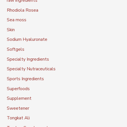
raw ingredients
Rhodiola Rosea
Sea moss
Skin
Sodium Hyaluronate
Softgels
Specialty Ingredients
Specialty Nutraceuticals
Sports Ingredients
Superfoods
Supplement
Sweetener
Tongkat Ali