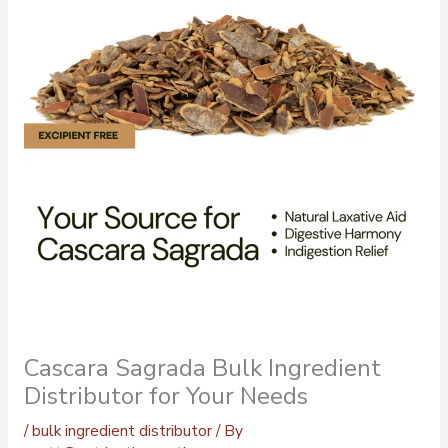
Cascara Sagrada Bulk Ingredient
Distributor for Your Needs
/
bulk ingredient distributor
/ By