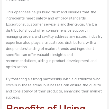
This openness helps build trust and ensures that the
ingredients meet safety and efficacy standards.
Exceptional customer service is another crucial trait; a
distributor should offer comprehensive support in
managing orders and swiftly address any issues. Industry
expertise also plays a critical role; distributors with a
deep understanding of market trends and ingredient
specifics can offer valuable insights and
recommendations, aiding in product development and
optimization.
By fostering a strong partnership with a distributor who
excels in these areas, businesses can ensure the quality
and consistency of their products, enhancing their market
success.