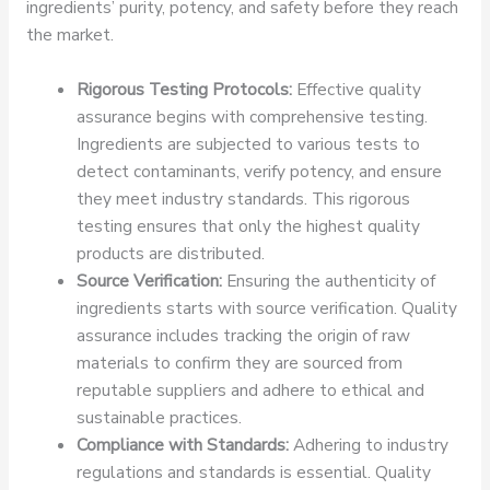
ingredients’ purity, potency, and safety before they reach
the market.
Rigorous Testing Protocols:
Effective quality
assurance begins with comprehensive testing.
Ingredients are subjected to various tests to
detect contaminants, verify potency, and ensure
they meet industry standards. This rigorous
testing ensures that only the highest quality
products are distributed.
Source Verification:
Ensuring the authenticity of
ingredients starts with source verification. Quality
assurance includes tracking the origin of raw
materials to confirm they are sourced from
reputable suppliers and adhere to ethical and
sustainable practices.
Compliance with Standards:
Adhering to industry
regulations and standards is essential. Quality