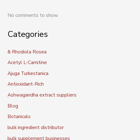
No comments to show.
Categories
& Rhodiola Rosea
Acetyl L-Carnitine
Ajuga Turkestanica
Antioxidant-Rich
Ashwagandha extract suppliers
Blog
Botanicals
bulk ingredient distributor
bulk supplement businesses