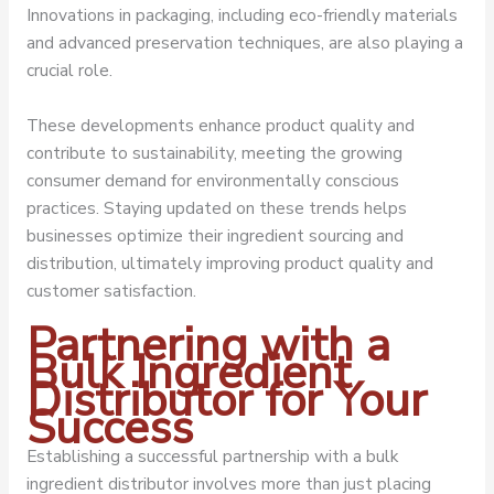
Innovations in packaging, including eco-friendly materials
and advanced preservation techniques, are also playing a
crucial role.
These developments enhance product quality and
contribute to sustainability, meeting the growing
consumer demand for environmentally conscious
practices. Staying updated on these trends helps
businesses optimize their ingredient sourcing and
distribution, ultimately improving product quality and
customer satisfaction.
Partnering with a
Bulk Ingredient
Distributor for Your
Success
Establishing a successful partnership with a bulk
ingredient distributor involves more than just placing