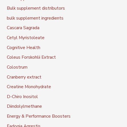
Bulk supplement distributors
bulk supplement ingredients
Cascara Sagrada
Cetyl Myristoleate
Cognitive Health
Coleus Forskohlii Extract
Colostrum
Cranberry extract
Creatine Monohydrate
D-Chiro Inositol
Diindolylmethane
Energy & Performance Boosters
Fadogia Agrestis