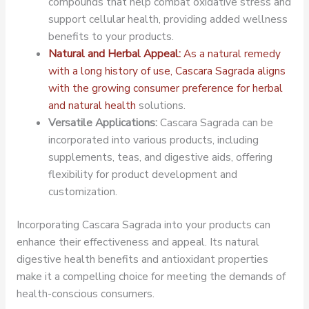
compounds that help combat oxidative stress and
support cellular health, providing added wellness
benefits to your products.
Natural and Herbal Appeal:
As a natural remedy
with a long history of use, Cascara Sagrada aligns
with the growing consumer preference for herbal
and natural health
solutions.
Versatile Applications:
Cascara Sagrada can be
incorporated into various products, including
supplements, teas, and digestive aids, offering
flexibility for product development and
customization.
Incorporating Cascara Sagrada into your products can
enhance their effectiveness and appeal. Its natural
digestive health benefits and antioxidant properties
make it a compelling choice for meeting the demands of
health-conscious consumers.