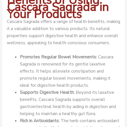
Benefits of Using
Cascara Sagrada in
Your Products
Cascara Sagrada offers a range of health benefits, making
it a valuable addition to various products. Its natural
properties support digestive health and enhance overall
wellness, appealing to health-conscious consumers.
Promotes Regular Bowel Movements:
Cascara
Sagrada is renowned for its gentle laxative
effects. It helps alleviate constipation and
promote regular bowel movements, making it
ideal for digestive health products.
Supports Digestive Health:
Beyond its laxative
benefits, Cascara Sagrada supports overall
gastrointestinal health by aiding in digestion and
helping to maintain a healthy gut flora.
Rich in Antioxidants:
The herb contains antioxidant