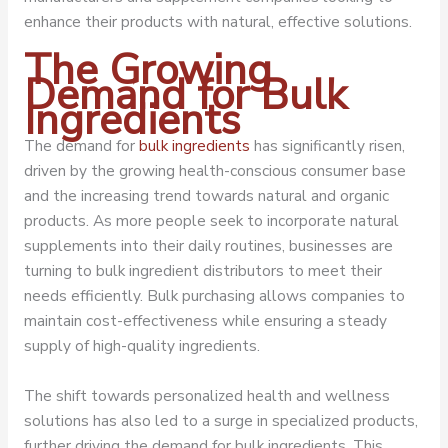
enhance their products with natural, effective solutions.
The Growing
Demand for Bulk
Ingredients
The demand for
bulk ingredients
has significantly risen,
driven by the growing health-conscious consumer base
and the increasing trend towards natural and organic
products. As more people seek to incorporate natural
supplements into their daily routines, businesses are
turning to bulk ingredient distributors to meet their
needs efficiently. Bulk purchasing allows companies to
maintain cost-effectiveness while ensuring a steady
supply of high-quality ingredients.
The shift towards personalized health and wellness
solutions has also led to a surge in specialized products,
further driving the demand for bulk ingredients. This