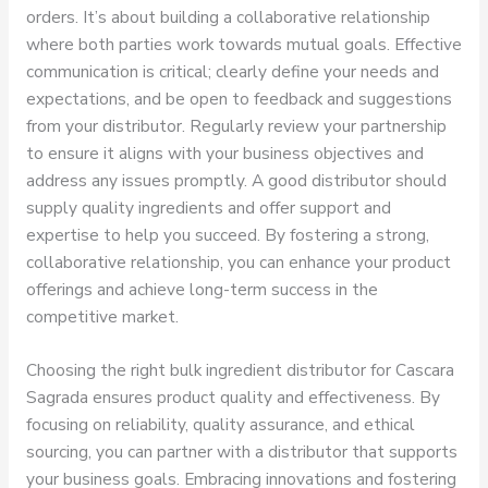
orders. It’s about building a collaborative relationship
where both parties work towards mutual goals. Effective
communication is critical; clearly define your needs and
expectations, and be open to feedback and suggestions
from your distributor. Regularly review your partnership
to ensure it aligns with your business objectives and
address any issues promptly. A good distributor should
supply quality ingredients and offer support and
expertise to help you succeed. By fostering a strong,
collaborative relationship, you can enhance your product
offerings and achieve long-term success in the
competitive market.
Choosing the right bulk ingredient distributor for Cascara
Sagrada ensures product quality and effectiveness. By
focusing on reliability, quality assurance, and ethical
sourcing, you can partner with a distributor that supports
your business goals. Embracing innovations and fostering