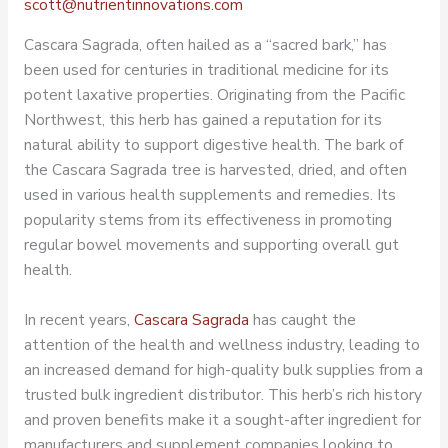
scott@nutrientinnovations.com
Cascara Sagrada, often hailed as a “sacred bark,” has
been used for centuries in traditional medicine for its
potent laxative properties. Originating from the Pacific
Northwest, this herb has gained a reputation for its
natural ability to support digestive health. The bark of
the Cascara Sagrada tree is harvested, dried, and often
used in various health supplements and remedies. Its
popularity stems from its effectiveness in promoting
regular bowel movements and supporting overall gut
health.
In recent years,
Cascara Sagrada
has caught the
attention of the health and wellness industry, leading to
an increased demand for high-quality bulk supplies from a
trusted
bulk ingredient distributor
. This herb’s rich history
and proven benefits make it a sought-after ingredient for
manufacturers and supplement companies looking to