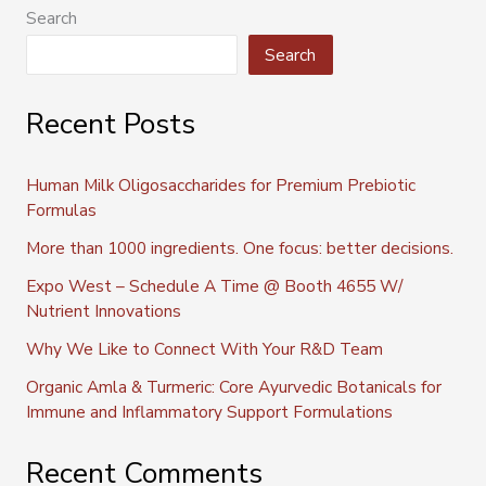
Search
Search
Recent Posts
Human Milk Oligosaccharides for Premium Prebiotic
Formulas
More than 1000 ingredients. One focus: better decisions.
Expo West – Schedule A Time @ Booth 4655 W/
Nutrient Innovations
Why We Like to Connect With Your R&D Team
Organic Amla & Turmeric: Core Ayurvedic Botanicals for
Immune and Inflammatory Support Formulations
Recent Comments