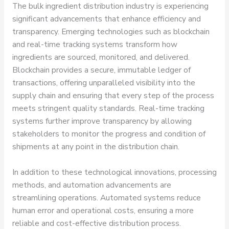
The bulk ingredient distribution industry is experiencing
significant advancements that enhance efficiency and
transparency. Emerging technologies such as blockchain
and real-time tracking systems transform how
ingredients are sourced, monitored, and delivered.
Blockchain provides a secure, immutable ledger of
transactions, offering unparalleled visibility into the
supply chain and ensuring that every step of the process
meets stringent quality standards. Real-time tracking
systems further improve transparency by allowing
stakeholders to monitor the progress and condition of
shipments at any point in the distribution chain.
In addition to these technological innovations, processing
methods, and automation advancements are
streamlining operations. Automated systems reduce
human error and operational costs, ensuring a more
reliable and cost-effective distribution process.