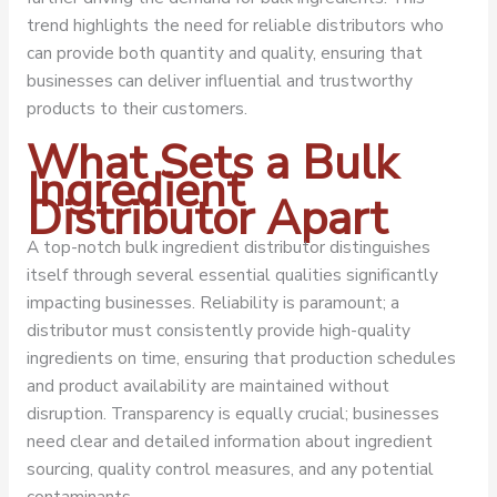
trend highlights the need for reliable distributors who
can provide both quantity and quality, ensuring that
businesses can deliver influential and trustworthy
products to their customers.
What Sets a Bulk
Ingredient
Distributor Apart
A top-notch bulk ingredient distributor distinguishes
itself through several essential qualities significantly
impacting businesses. Reliability is paramount; a
distributor must consistently provide high-quality
ingredients on time, ensuring that production schedules
and product availability are maintained without
disruption. Transparency is equally crucial; businesses
need clear and detailed information about ingredient
sourcing, quality control measures, and any potential
contaminants.