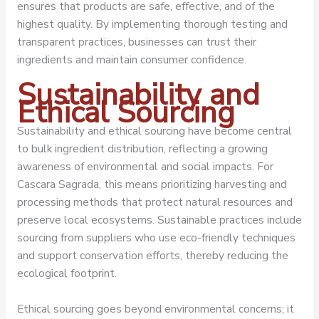
ensures that products are safe, effective, and of the
highest quality. By implementing thorough testing and
transparent practices, businesses can trust their
ingredients and maintain consumer confidence.
Sustainability and
Ethical Sourcing
Sustainability and ethical sourcing have become central
to bulk ingredient distribution, reflecting a growing
awareness of environmental and social impacts. For
Cascara Sagrada, this means prioritizing harvesting and
processing methods that protect natural resources and
preserve local ecosystems. Sustainable practices include
sourcing from suppliers who use eco-friendly techniques
and support conservation efforts, thereby reducing the
ecological footprint.
Ethical sourcing goes beyond environmental concerns; it