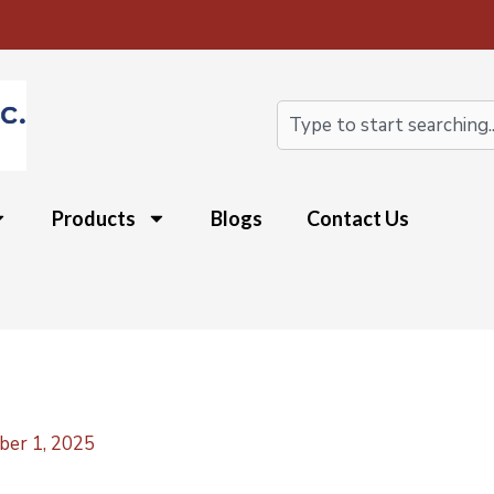
Search
Products
Blogs
Contact Us
ber 1, 2025