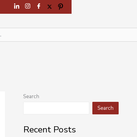
Search
Search
Recent Posts