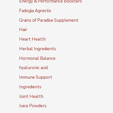
Energy & Performance Boosters
Fadogia Agrestis
Grains of Paradise Supplement
Hair
Heart Health
Herbal Ingredients
Hormonal Balance
hyaluronic acid
Immune Support
Ingredients
Joint Health
Juice Powders