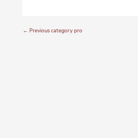
←
Previous category pro