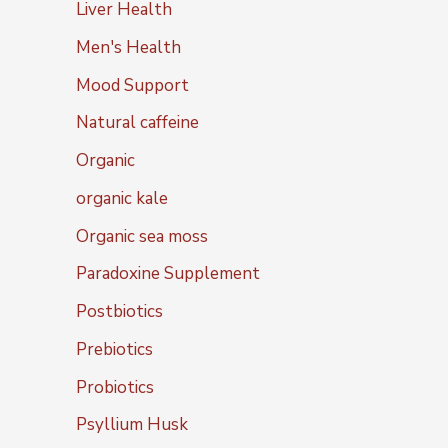
Liver Health
Men's Health
Mood Support
Natural caffeine
Organic
organic kale
Organic sea moss
Paradoxine Supplement
Postbiotics
Prebiotics
Probiotics
Psyllium Husk