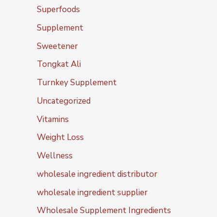
Superfoods
Supplement
Sweetener
Tongkat Ali
Turnkey Supplement
Uncategorized
Vitamins
Weight Loss
Wellness
wholesale ingredient distributor
wholesale ingredient supplier
Wholesale Supplement Ingredients