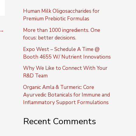
Human Milk Oligosaccharides for
Premium Prebiotic Formulas
→
More than 1000 ingredients. One
focus: better decisions.
Expo West – Schedule A Time @
Booth 4655 W/ Nutrient Innovations
Why We Like to Connect With Your
R&D Team
Organic Amla & Turmeric: Core
Ayurvedic Botanicals for Immune and
Inflammatory Support Formulations
Recent Comments