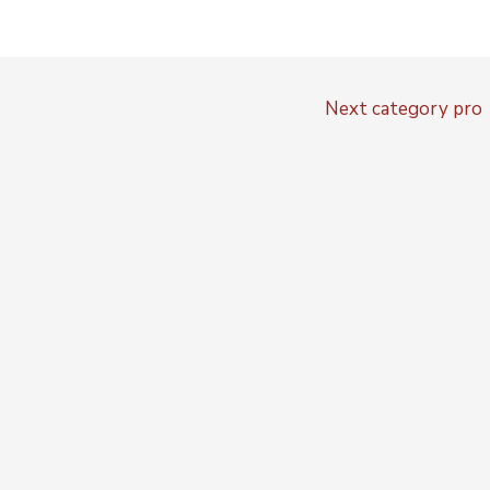
Next category pro