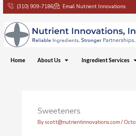
Skip
(310) 909-7186
Email Nutrient Innovations
to
content
Home
About Us
Ingredient Services
Sweeteners
By
scott@nutrientinnovations.com
/
Octo