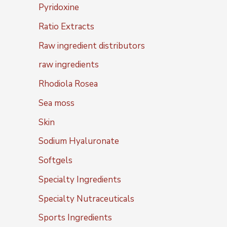
Pyridoxine
Ratio Extracts
Raw ingredient distributors
raw ingredients
Rhodiola Rosea
Sea moss
Skin
Sodium Hyaluronate
Softgels
Specialty Ingredients
Specialty Nutraceuticals
Sports Ingredients