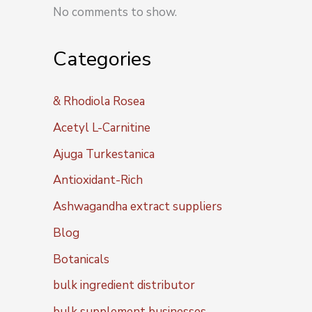
No comments to show.
Categories
& Rhodiola Rosea
Acetyl L-Carnitine
Ajuga Turkestanica
Antioxidant-Rich
Ashwagandha extract suppliers
Blog
Botanicals
bulk ingredient distributor
bulk supplement businesses