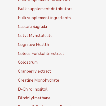
Bulk supplement distributors
bulk supplement ingredients
Cascara Sagrada
Cetyl Myristoleate
Cognitive Health
Coleus Forskohlii Extract
Colostrum
Cranberry extract
Creatine Monohydrate
D-Chiro Inositol
Diindolylmethane