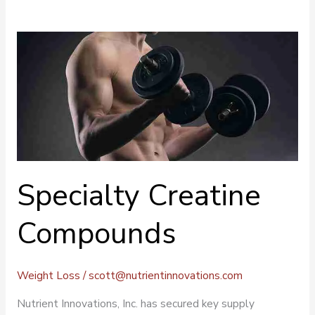
Specialty
Creatine
Compounds
Specialty Creatine
Compounds
Weight Loss
/
scott@nutrientinnovations.com
Nutrient Innovations, Inc. has secured key supply