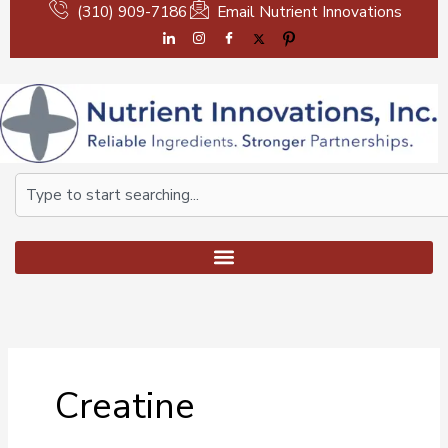
Skip
(310) 909-7186
Email Nutrient Innovations
to
content
Search
Creatine