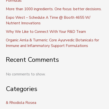
Formulas
More than 1000 ingredients. One focus: better decisions.
Expo West – Schedule A Time @ Booth 4655 W/
Nutrient Innovations
Why We Like to Connect With Your R&D Team
Organic Amla & Turmeric: Core Ayurvedic Botanicals for
Immune and Inflammatory Support Formulations
Recent Comments
No comments to show.
Categories
& Rhodiola Rosea