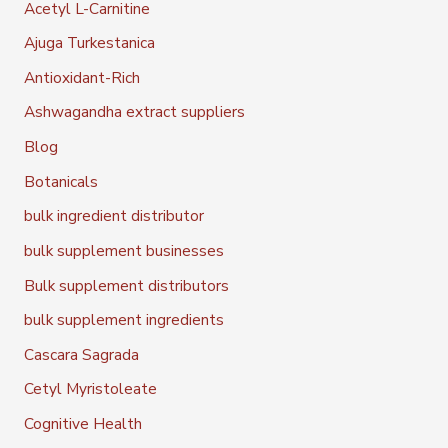
Acetyl L-Carnitine
Ajuga Turkestanica
Antioxidant-Rich
Ashwagandha extract suppliers
Blog
Botanicals
bulk ingredient distributor
bulk supplement businesses
Bulk supplement distributors
bulk supplement ingredients
Cascara Sagrada
Cetyl Myristoleate
Cognitive Health