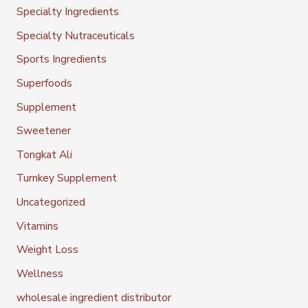
Specialty Ingredients
Specialty Nutraceuticals
Sports Ingredients
Superfoods
Supplement
Sweetener
Tongkat Ali
Turnkey Supplement
Uncategorized
Vitamins
Weight Loss
Wellness
wholesale ingredient distributor