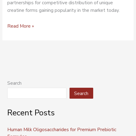
partnerships for competitive distribution of unique
creatine forms gaining popularity in the market today.
Read More »
Search
Search
Recent Posts
Human Milk Oligosaccharides for Premium Prebiotic