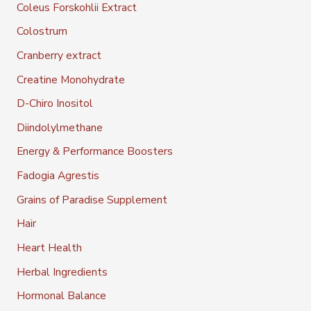
Coleus Forskohlii Extract
Colostrum
Cranberry extract
Creatine Monohydrate
D-Chiro Inositol
Diindolylmethane
Energy & Performance Boosters
Fadogia Agrestis
Grains of Paradise Supplement
Hair
Heart Health
Herbal Ingredients
Hormonal Balance