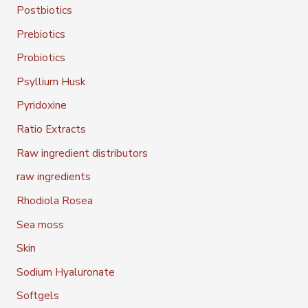
Postbiotics
Prebiotics
Probiotics
Psyllium Husk
Pyridoxine
Ratio Extracts
Raw ingredient distributors
raw ingredients
Rhodiola Rosea
Sea moss
Skin
Sodium Hyaluronate
Softgels