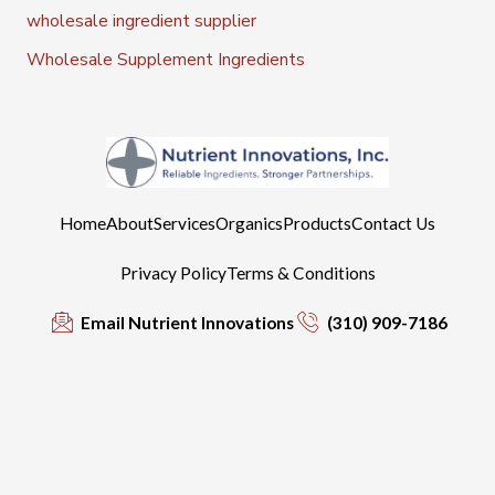
wholesale ingredient supplier
Wholesale Supplement Ingredients
Home
About
Services
Organics
Products
Contact Us
Privacy Policy
Terms & Conditions
Email Nutrient Innovations
(310) 909-7186