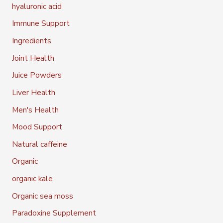
hyaluronic acid
Immune Support
Ingredients
Joint Health
Juice Powders
Liver Health
Men's Health
Mood Support
Natural caffeine
Organic
organic kale
Organic sea moss
Paradoxine Supplement