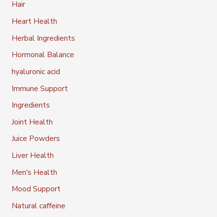
Hair
Heart Health
Herbal Ingredients
Hormonal Balance
hyaluronic acid
Immune Support
Ingredients
Joint Health
Juice Powders
Liver Health
Men's Health
Mood Support
Natural caffeine