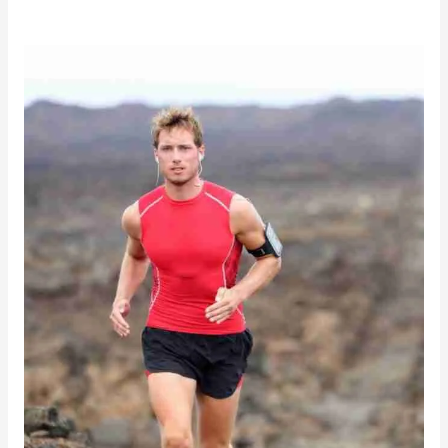
Natural
Halostachine