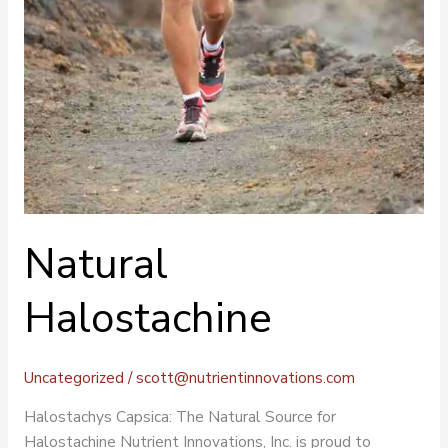
Natural
Halostachine
Uncategorized
/
scott@nutrientinnovations.com
Halostachys Capsica: The Natural Source for
Halostachine Nutrient Innovations, Inc. is proud to