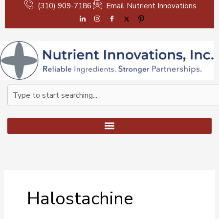
Skip
(310) 909-7186
Email Nutrient Innovations
to
content
Search
Halostachine