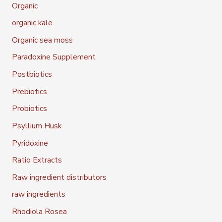
Organic
organic kale
Organic sea moss
Paradoxine Supplement
Postbiotics
Prebiotics
Probiotics
Psyllium Husk
Pyridoxine
Ratio Extracts
Raw ingredient distributors
raw ingredients
Rhodiola Rosea