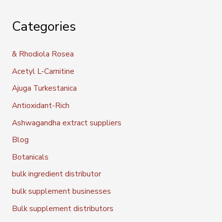
Categories
& Rhodiola Rosea
Acetyl L-Carnitine
Ajuga Turkestanica
Antioxidant-Rich
Ashwagandha extract suppliers
Blog
Botanicals
bulk ingredient distributor
bulk supplement businesses
Bulk supplement distributors