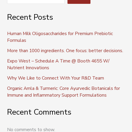
Recent Posts
Human Milk Oligosaccharides for Premium Prebiotic
Formulas
More than 1000 ingredients. One focus: better decisions.
Expo West – Schedule A Time @ Booth 4655 W/
Nutrient Innovations
Why We Like to Connect With Your R&D Team
Organic Amla & Turmeric: Core Ayurvedic Botanicals for
Immune and Inflammatory Support Formulations
Recent Comments
No comments to show.