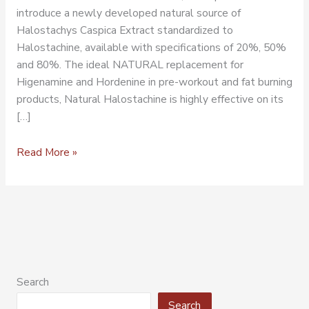
introduce a newly developed natural source of
Halostachys Caspica Extract standardized to
Halostachine, available with specifications of 20%, 50%
and 80%. The ideal NATURAL replacement for
Higenamine and Hordenine in pre-workout and fat burning
products, Natural Halostachine is highly effective on its
[…]
Read More »
Search
Search