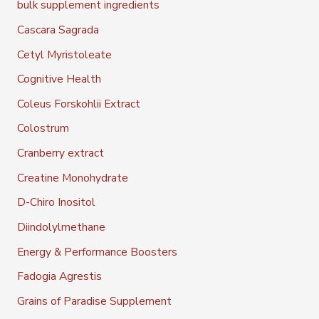
bulk supplement ingredients
Cascara Sagrada
Cetyl Myristoleate
Cognitive Health
Coleus Forskohlii Extract
Colostrum
Cranberry extract
Creatine Monohydrate
D-Chiro Inositol
Diindolylmethane
Energy & Performance Boosters
Fadogia Agrestis
Grains of Paradise Supplement