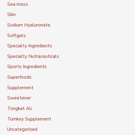
Sea moss
Skin
Sodium Hyaluronate
Softgels
Specialty Ingredients
Specialty Nutraceuticals
Sports Ingredients
Superfoods
Supplement
Sweetener
Tongkat Ali
Turnkey Supplement
Uncategorized