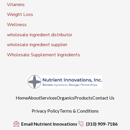
Vitamins
Weight Loss
Wellness
wholesale ingredient distributor
wholesale ingredient supplier
Wholesale Supplement Ingredients
Home
About
Services
Organics
Products
Contact Us
Privacy Policy
Terms & Conditions
Email Nutrient Innovations
(310) 909-7186