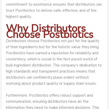
commitment to excellence ensures that distributors can
trust Postbiotics to deliver safe, effective, and of the
highest quality.
Why Distributors
Choose Postbiotics
Distributors choose Postbiotics not just for the quality
of their ingredients but for the holistic value they bring.
Postbiotics have earned a reputation for reliability and
consistency, which is crucial in the fast-paced world of
bulk ingredient distribution. The company’s dedication to
high standards and transparent practices means that
distributors can confidently place orders without
worrying about product quality or supply chain issues.
Furthermore, Postbiotics offers robust support and
communication, ensuring distributors have all the
information they need to make informed decisions. This