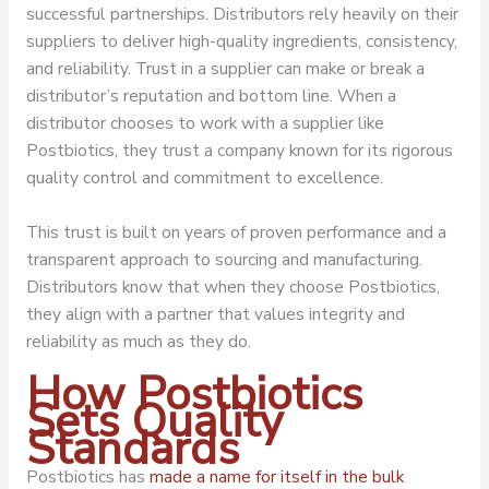
successful partnerships. Distributors rely heavily on their
suppliers to deliver high-quality ingredients, consistency,
and reliability. Trust in a supplier can make or break a
distributor’s reputation and bottom line. When a
distributor chooses to work with a supplier like
Postbiotics, they trust a company known for its rigorous
quality control and commitment to excellence.
This trust is built on years of proven performance and a
transparent approach to sourcing and manufacturing.
Distributors know that when they choose Postbiotics,
they align with a partner that values integrity and
reliability as much as they do.
How Postbiotics
Sets Quality
Standards
Postbiotics has
made a name for itself in the bulk