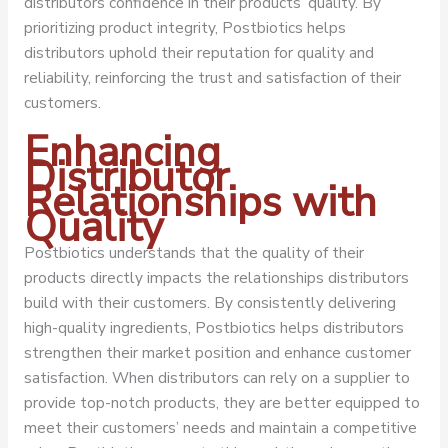
distributors confidence in their products’ quality. By
prioritizing product integrity, Postbiotics helps
distributors uphold their reputation for quality and
reliability, reinforcing the trust and satisfaction of their
customers.
Enhancing
Distributor
Relationships with
Quality
Postbiotics understands that the quality of their
products directly impacts the relationships distributors
build with their customers. By consistently delivering
high-quality ingredients, Postbiotics helps distributors
strengthen their market position and enhance customer
satisfaction. When distributors can rely on a supplier to
provide top-notch products, they are better equipped to
meet their customers’ needs and maintain a competitive