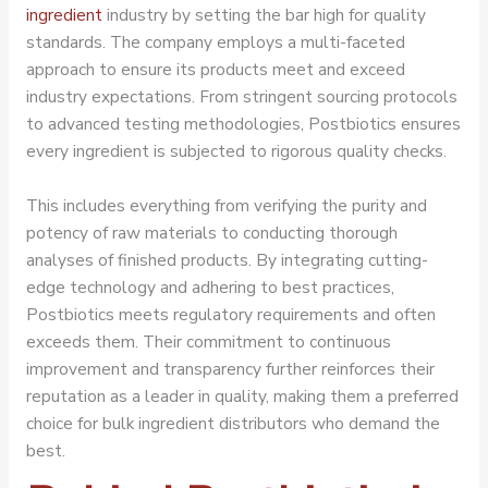
ingredient
industry by setting the bar high for quality
standards. The company employs a multi-faceted
approach to ensure its products meet and exceed
industry expectations. From stringent sourcing protocols
to advanced testing methodologies, Postbiotics ensures
every ingredient is subjected to rigorous quality checks.
This includes everything from verifying the purity and
potency of raw materials to conducting thorough
analyses of finished products. By integrating cutting-
edge technology and adhering to best practices,
Postbiotics meets regulatory requirements and often
exceeds them. Their commitment to continuous
improvement and transparency further reinforces their
reputation as a leader in quality, making them a preferred
choice for bulk ingredient distributors who demand the
best.