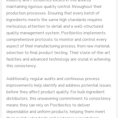
maintaining rigorous quality control throughout their
production processes. Ensuring that every batch of
ingredients meets the same high standards requires
meticulous attention to detail and a well-structured
quality management system. Postbiotics implements
comprehensive protocols to monitor and control every
aspect of their manufacturing process, from raw material
selection to final product testing. Their state-of-the-art
facilities and advanced technology are crucial in achieving
this consistency.
Additionally, regular audits and continuous process
improvements help identify and address potential issues
before they affect product quality. For bulk ingredient
distributors, this unwavering commitment to consistency
means they can rely on Postbiotics to deliver
dependable and uniform products, helping them meet