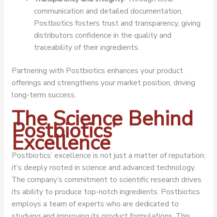
communication and detailed documentation,
Postbiotics fosters trust and transparency, giving
distributors confidence in the quality and
traceability of their ingredients.
Partnering with Postbiotics enhances your product
offerings and strengthens your market position, driving
long-term success.
The Science Behind
Postbiotics’
Excellence
Postbiotics’ excellence is not just a matter of reputation;
it’s deeply rooted in science and advanced technology.
The company’s commitment to scientific research drives
its ability to produce top-notch ingredients. Postbiotics
employs a team of experts who are dedicated to
studying and improving its product formulations. This