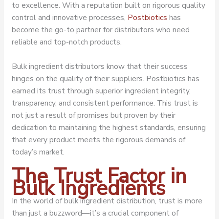
to excellence. With a reputation built on rigorous quality
control and innovative processes,
Postbiotics
has
become the go-to partner for distributors who need
reliable and top-notch products.
Bulk ingredient distributors know that their success
hinges on the quality of their suppliers. Postbiotics has
earned its trust through superior ingredient integrity,
transparency, and consistent performance. This trust is
not just a result of promises but proven by their
dedication to maintaining the highest standards, ensuring
that every product meets the rigorous demands of
today’s market.
The Trust Factor in
Bulk Ingredients
In the world of bulk ingredient distribution, trust is more
than just a buzzword—it’s a crucial component of