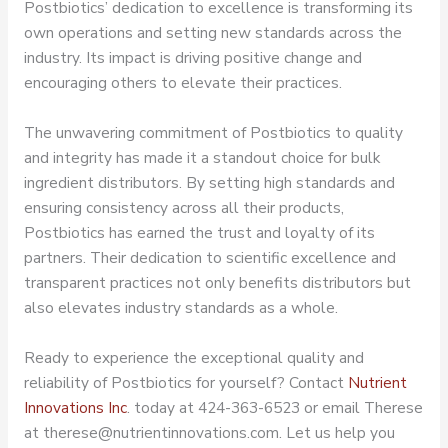
Postbiotics’ dedication to excellence is transforming its
own operations and setting new standards across the
industry. Its impact is driving positive change and
encouraging others to elevate their practices.
The unwavering commitment of Postbiotics to quality
and integrity has made it a standout choice for bulk
ingredient distributors. By setting high standards and
ensuring consistency across all their products,
Postbiotics has earned the trust and loyalty of its
partners. Their dedication to scientific excellence and
transparent practices not only benefits distributors but
also elevates industry standards as a whole.
Ready to experience the exceptional quality and
reliability of Postbiotics for yourself? Contact
Nutrient
Innovations Inc
. today at 424-363-6523 or email Therese
at therese@nutrientinnovations.com. Let us help you