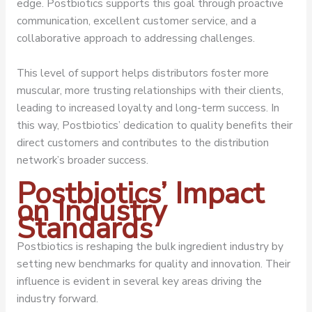
edge. Postbiotics supports this goal through proactive
communication, excellent customer service, and a
collaborative approach to addressing challenges.
This level of support helps distributors foster more
muscular, more trusting relationships with their clients,
leading to increased loyalty and long-term success. In
this way, Postbiotics’ dedication to quality benefits their
direct customers and contributes to the distribution
network’s broader success.
Postbiotics’ Impact
on Industry
Standards
Postbiotics is reshaping the bulk ingredient industry by
setting new benchmarks for quality and innovation. Their
influence is evident in several key areas driving the
industry forward.