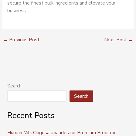
secure the finest bulk ingredients and elevate your
business.
←
Previous Post
Next Post
→
Search
Search
Recent Posts
Human Milk Oligosaccharides for Premium Prebiotic