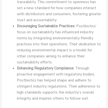
traceability. This commitment to openness has
set a new standard for how companies interact
with distributors and consumers, fostering greater
trust and accountability.
Encouraging Sustainable Practices:
Postbiotics’
focus on sustainability has influenced industry
norms by integrating environmentally friendly
practices into their operations. Their dedication to
reducing environmental impact is a model for
other companies aiming to enhance their
sustainability efforts.
Enhancing Regulatory Compliance:
Through
proactive engagement with regulatory bodies,
Postbiotics has helped shape and adhere to
stringent industry regulations. Their adherence to
high standards supports the industry’s overall
integrity and inspires others to follow suit.