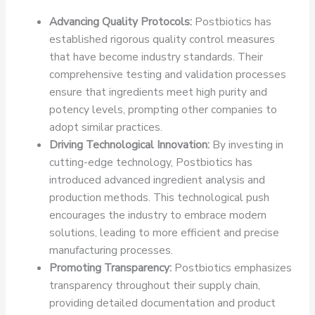
Advancing Quality Protocols:
Postbiotics has
established rigorous quality control measures
that have become industry standards. Their
comprehensive testing and validation processes
ensure that ingredients meet high purity and
potency levels, prompting other companies to
adopt similar practices.
Driving Technological Innovation:
By investing in
cutting-edge technology, Postbiotics has
introduced advanced ingredient analysis and
production methods. This technological push
encourages the industry to embrace modern
solutions, leading to more efficient and precise
manufacturing processes.
Promoting Transparency:
Postbiotics emphasizes
transparency throughout their supply chain,
providing detailed documentation and product