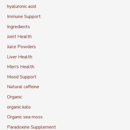
hyaluronic acid
Immune Support
Ingredients
Joint Health
Juice Powders
Liver Health
Men's Health
Mood Support
Natural caffeine
Organic
organic kale
Organic sea moss
Paradoxine Supplement