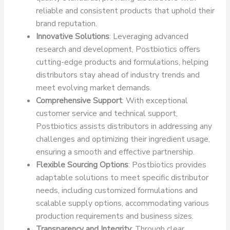
reliable and consistent products that uphold their
brand reputation.
Innovative Solutions
: Leveraging advanced
research and development, Postbiotics offers
cutting-edge products and formulations, helping
distributors stay ahead of industry trends and
meet evolving market demands.
Comprehensive Support
: With exceptional
customer service and technical support,
Postbiotics assists distributors in addressing any
challenges and optimizing their ingredient usage,
ensuring a smooth and effective partnership.
Flexible Sourcing Options
: Postbiotics provides
adaptable solutions to meet specific distributor
needs, including customized formulations and
scalable supply options, accommodating various
production requirements and business sizes.
Transparency and Integrity
: Through clear