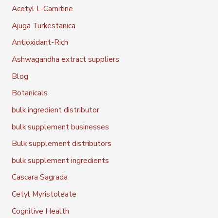
Acetyl L-Carnitine
Ajuga Turkestanica
Antioxidant-Rich
Ashwagandha extract suppliers
Blog
Botanicals
bulk ingredient distributor
bulk supplement businesses
Bulk supplement distributors
bulk supplement ingredients
Cascara Sagrada
Cetyl Myristoleate
Cognitive Health