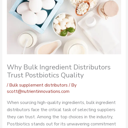
Why Bulk Ingredient Distributors
Trust Postbiotics Quality
/
Bulk supplement distributors
/ By
scott@nutrientinnovations.com
When sourcing high-quality ingredients,
bulk ingredient
distributors
face the critical task of selecting suppliers
they can trust. Among the top choices in the industry,
Postbiotics stands out for its unwavering commitment