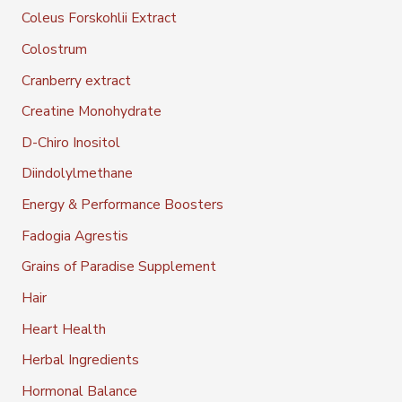
Coleus Forskohlii Extract
Colostrum
Cranberry extract
Creatine Monohydrate
D-Chiro Inositol
Diindolylmethane
Energy & Performance Boosters
Fadogia Agrestis
Grains of Paradise Supplement
Hair
Heart Health
Herbal Ingredients
Hormonal Balance