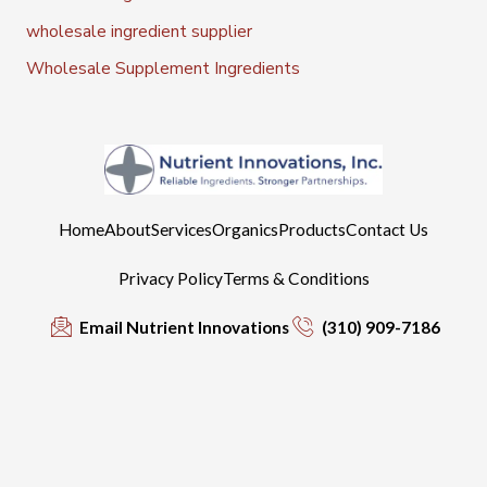
wholesale ingredient supplier
Wholesale Supplement Ingredients
Home
About
Services
Organics
Products
Contact Us
Privacy Policy
Terms & Conditions
Email Nutrient Innovations
(310) 909-7186