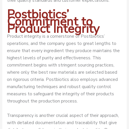
their quality standards and customer expectations.
Postbiotics’
Commitment to
Product Integrity
Product integrity is a cornerstone of Postbiotics’
operations, and the company goes to great lengths to
ensure that every ingredient they produce maintains the
highest levels of purity and effectiveness. This
commitment begins with stringent sourcing practices,
where only the best raw materials are selected based
on rigorous criteria. Postbiotics also employs advanced
manufacturing techniques and robust quality control
measures to safeguard the integrity of their products
throughout the production process.
Transparency is another crucial aspect of their approach,
with detailed documentation and traceability that give