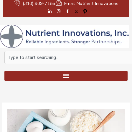
Skip
(310) 909-7186
Email Nutrient Innovations
to
content
Search