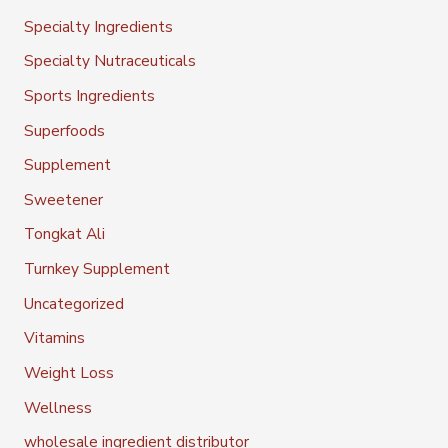
Specialty Ingredients
Specialty Nutraceuticals
Sports Ingredients
Superfoods
Supplement
Sweetener
Tongkat Ali
Turnkey Supplement
Uncategorized
Vitamins
Weight Loss
Wellness
wholesale ingredient distributor