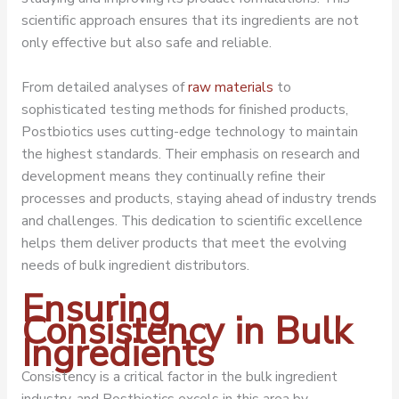
scientific approach ensures that its ingredients are not
only effective but also safe and reliable.
From detailed analyses of
raw materials
to
sophisticated testing methods for finished products,
Postbiotics uses cutting-edge technology to maintain
the highest standards. Their emphasis on research and
development means they continually refine their
processes and products, staying ahead of industry trends
and challenges. This dedication to scientific excellence
helps them deliver products that meet the evolving
needs of bulk ingredient distributors.
Ensuring
Consistency in Bulk
Ingredients
Consistency is a critical factor in the bulk ingredient
industry, and Postbiotics excels in this area by