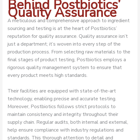
Behind Postbiotics’
Quality Assurance
A meticulous and comprehensive approach to ingredient
sourcing and testing is at the heart of Postbiotics’
reputation for quality assurance. Quality assurance isn’t
just a department; it’s woven into every step of the
production process. From selecting raw materials to the
final stages of product testing, Postbiotics employs a
rigorous quality management system to ensure that
every product meets high standards.
Their facilities are equipped with state-of-the-art
technology, enabling precise and accurate testing.
Moreover, Postbiotics follows strict protocols to
maintain consistency and integrity throughout their
supply chain. Regular audits, both internal and external,
help ensure compliance with industry regulations and
standards. This thorough attention to detail and