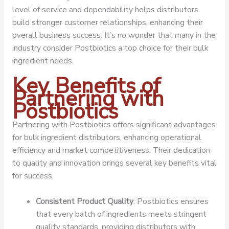
level of service and dependability helps distributors
build stronger customer relationships, enhancing their
overall business success. It’s no wonder that many in the
industry consider Postbiotics a top choice for their bulk
ingredient needs.
Key Benefits of
Partnering with
Postbiotics
Partnering with Postbiotics offers significant advantages
for bulk ingredient distributors, enhancing operational
efficiency and market competitiveness. Their dedication
to quality and innovation brings several key benefits vital
for success.
Consistent Product Quality
: Postbiotics ensures
that every batch of ingredients meets stringent
quality standards, providing distributors with