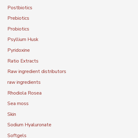
Postbiotics
Prebiotics
Probiotics
Psyllium Husk
Pyridoxine
Ratio Extracts
Raw ingredient distributors
raw ingredients
Rhodiola Rosea
Sea moss
Skin
Sodium Hyaluronate
Softgels