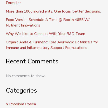
Formulas
More than 1000 ingredients. One focus: better decisions.
Expo West – Schedule A Time @ Booth 4655 W/
Nutrient Innovations
Why We Like to Connect With Your R&D Team
Organic Amla & Turmeric: Core Ayurvedic Botanicals for
Immune and Inflammatory Support Formulations
Recent Comments
No comments to show.
Categories
& Rhodiola Rosea