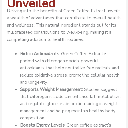
Unveiled
Delving into the benefits of Green Coffee Extract unveils
a wealth of advantages that contribute to overall health
and wellness. This natural ingredient stands out for its
multifaceted contributions to well-being, making it a
compelling addition to health routines.
Rich in Antioxidants:
Green Coffee Extract is
packed with chlorogenic acids, powerful
antioxidants that help neutralize free radicals and
reduce oxidative stress, promoting cellular health
and longevity.
Supports Weight Management:
Studies suggest
that chlorogenic acids can enhance fat metabolism
and regulate glucose absorption, aiding in weight
management and helping maintain healthy body
composition.
Boosts Energy Levels:
Green coffee extract’s