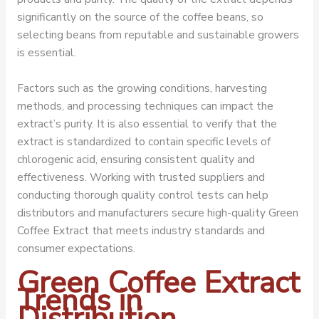
significantly on the source of the coffee beans, so
selecting beans from reputable and sustainable growers
is essential.
Factors such as the growing conditions, harvesting
methods, and processing techniques can impact the
extract’s purity. It is also essential to verify that the
extract is standardized to contain specific levels of
chlorogenic acid, ensuring consistent quality and
effectiveness. Working with trusted suppliers and
conducting thorough quality control tests can help
distributors and manufacturers secure high-quality Green
Coffee Extract that meets industry standards and
consumer expectations.
Green Coffee Extract
Trends in
Distribution