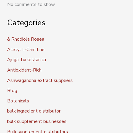
No comments to show.
Categories
& Rhodiola Rosea
Acetyl L-Carnitine
Ajuga Turkestanica
Antioxidant-Rich
Ashwagandha extract suppliers
Blog
Botanicals
bulk ingredient distributor
bulk supplement businesses
Bulk supplement distributors