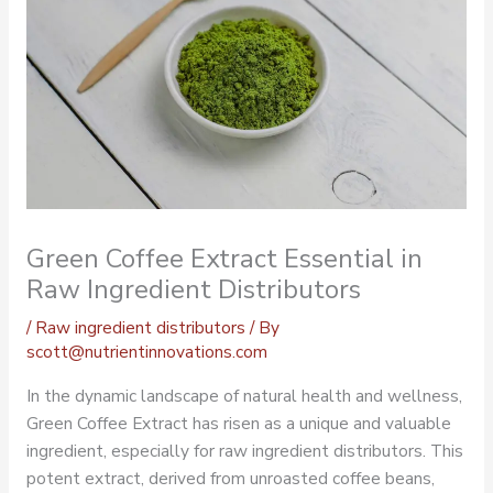
Green Coffee Extract Essential in
Raw Ingredient Distributors
/
Raw ingredient distributors
/ By
scott@nutrientinnovations.com
In the dynamic landscape of natural health and wellness,
Green Coffee Extract has risen as a unique and valuable
ingredient, especially for raw ingredient distributors. This
potent extract, derived from unroasted coffee beans,