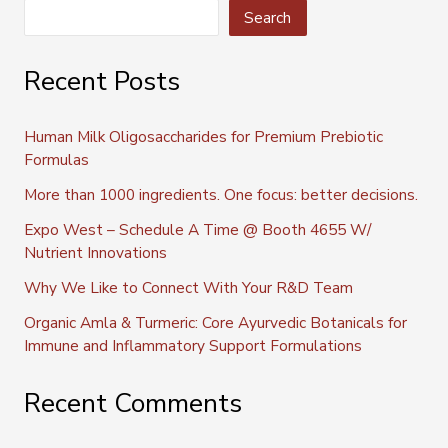
Search
Recent Posts
Human Milk Oligosaccharides for Premium Prebiotic
Formulas
More than 1000 ingredients. One focus: better decisions.
Expo West – Schedule A Time @ Booth 4655 W/
Nutrient Innovations
Why We Like to Connect With Your R&D Team
Organic Amla & Turmeric: Core Ayurvedic Botanicals for
Immune and Inflammatory Support Formulations
Recent Comments