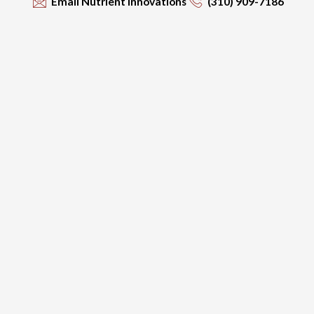
Email Nutrient Innovations
(310) 909-7186