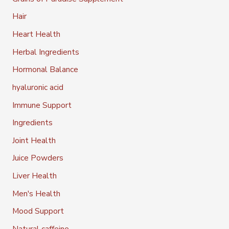
Hair
Heart Health
Herbal Ingredients
Hormonal Balance
hyaluronic acid
Immune Support
Ingredients
Joint Health
Juice Powders
Liver Health
Men's Health
Mood Support
Natural caffeine