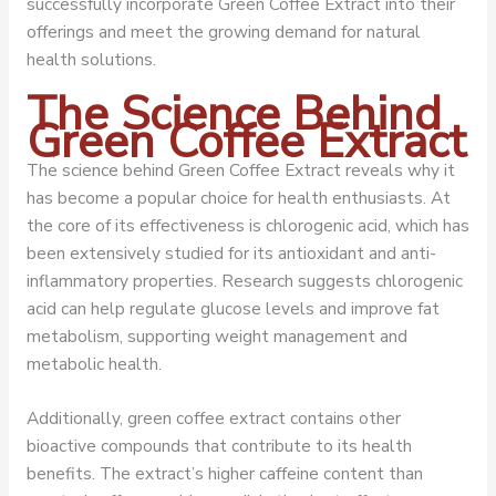
successfully incorporate Green Coffee Extract into their
offerings and meet the growing demand for natural
health solutions.
The Science Behind
Green Coffee Extract
The science behind Green Coffee Extract reveals why it
has become a popular choice for health enthusiasts. At
the core of its effectiveness is chlorogenic acid, which has
been extensively studied for its antioxidant and anti-
inflammatory properties. Research suggests chlorogenic
acid can help regulate glucose levels and improve fat
metabolism, supporting weight management and
metabolic health.
Additionally, green coffee extract contains other
bioactive compounds that contribute to its health
benefits. The extract’s higher caffeine content than