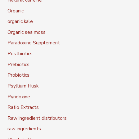
Organic
organic kale
Organic sea moss
Paradoxine Supplement
Postbiotics
Prebiotics
Probiotics
Psyllium Husk
Pyridoxine
Ratio Extracts
Raw ingredient distributors
raw ingredients