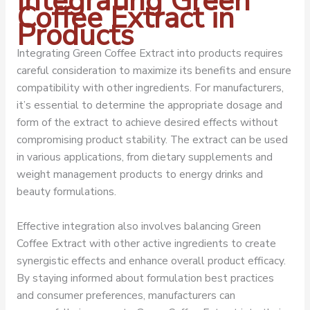
Integrating Green
Coffee Extract in
Products
Integrating Green Coffee Extract into products requires
careful consideration to maximize its benefits and ensure
compatibility with other ingredients. For manufacturers,
it’s essential to determine the appropriate dosage and
form of the extract to achieve desired effects without
compromising product stability. The extract can be used
in various applications, from dietary supplements and
weight management products to energy drinks and
beauty formulations.
Effective integration also involves balancing Green
Coffee Extract with other active ingredients to create
synergistic effects and enhance overall product efficacy.
By staying informed about formulation best practices
and consumer preferences, manufacturers can