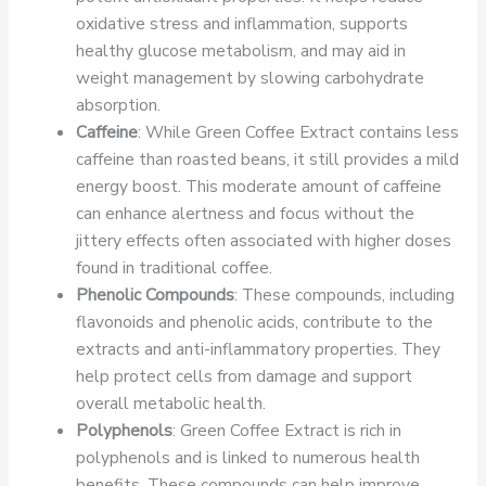
oxidative stress and inflammation, supports
healthy glucose metabolism, and may aid in
weight management by slowing carbohydrate
absorption.
Caffeine
: While Green Coffee Extract contains less
caffeine than roasted beans, it still provides a mild
energy boost. This moderate amount of caffeine
can enhance alertness and focus without the
jittery effects often associated with higher doses
found in traditional coffee.
Phenolic Compounds
: These compounds, including
flavonoids and phenolic acids, contribute to the
extracts and anti-inflammatory properties. They
help protect cells from damage and support
overall metabolic health.
Polyphenols
: Green Coffee Extract is rich in
polyphenols and is linked to numerous health
benefits. These compounds can help improve