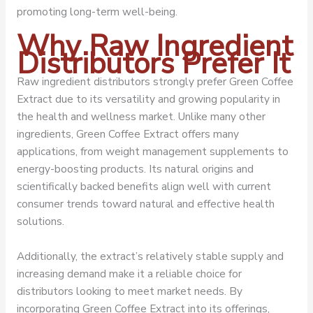
promoting long-term well-being.
Why Raw Ingredient
Distributors Prefer It
Raw ingredient distributors strongly prefer Green Coffee
Extract due to its versatility and growing popularity in
the health and wellness market. Unlike many other
ingredients, Green Coffee Extract offers many
applications, from weight management supplements to
energy-boosting products. Its natural origins and
scientifically backed benefits align well with current
consumer trends toward natural and effective health
solutions.
Additionally, the extract’s relatively stable supply and
increasing demand make it a reliable choice for
distributors looking to meet market needs. By
incorporating Green Coffee Extract into its offerings,