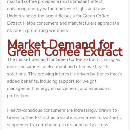
roasted coffee provides a mild stimulant effect,
enhancing energy without intense highs and lows.
Understanding the scientific basis for Green Coffee
Extract Helps consumers and manufacturers appreciate
its role in promoting wellness.
Market Demand for
Green Coffee Extract
The market demand for Green Coffee Extract is rising as
more consumers seek natural and effective health
solutions. This growing interest is driven by the extract’s
added benefits, including support for weight
management, energy enhancement, and antioxidant
protection.
Health-conscious consumers are increasingly drawn to
Green Coffee Extract as a viable alternative to synthetic
supplements, contributing to its popularity across