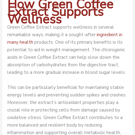
How Green Coffee
Extract Supports
Wellness
Green Coffee Extract supports wellness in several
remarkable ways, making it a sought-after
ingredient in
many health
products. One of its primary benefits is its
potential to aid in weight management. The chlorogenic
acids in Green Coffee Extract can help slow down the
absorption of carbohydrates from the digestive tract,
leading to a more gradual increase in blood sugar levels.
This can be particularly beneficial for maintaining stable
energy levels and preventing sudden spikes and crashes.
Moreover, the extract’s antioxidant properties play a
crucial role in protecting cells from damage caused by
oxidative stress. Green Coffee Extract contributes to a
more balanced and resilient body by reducing
inflammation and supporting overall metabolic health,