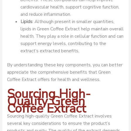
cardiovascular health, support cognitive function,
and reduce inflammation.
Lipids
: Although present in smaller quantities,
lipids in Green Coffee Extract help maintain overall
health. They play a role in cellular function and can
support energy levels, contributing to the
extract’s extracted benefits.
By understanding these key components, you can better
appreciate the comprehensive benefits that Green
Coffee Extract offers for health and wellness.
Sourcing High-
Quality Green
Coffee Extract
Sourcing high-quality Green Coffee Extract involves
several key considerations to ensure the product’s
products and purity. The quality of the extract depends