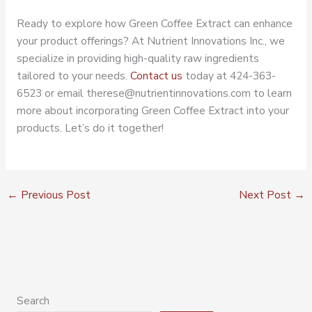
Ready to explore how Green Coffee Extract can enhance
your product offerings? At Nutrient Innovations Inc., we
specialize in providing high-quality raw ingredients
tailored to your needs.
Contact us
today at 424-363-
6523 or email therese@nutrientinnovations.com to learn
more about incorporating Green Coffee Extract into your
products. Let’s do it together!
←
Previous Post
Next Post
→
Search