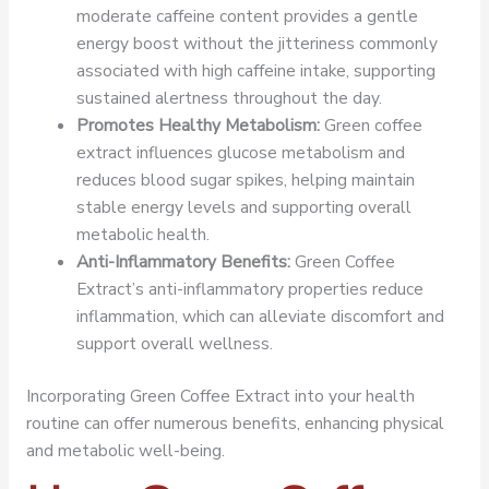
moderate caffeine content provides a gentle
energy boost without the jitteriness commonly
associated with high caffeine intake, supporting
sustained alertness throughout the day.
Promotes Healthy Metabolism:
Green coffee
extract influences glucose metabolism and
reduces blood sugar spikes, helping maintain
stable energy levels and supporting overall
metabolic health.
Anti-Inflammatory Benefits:
Green Coffee
Extract’s anti-inflammatory properties reduce
inflammation, which can alleviate discomfort and
support overall wellness.
Incorporating Green Coffee Extract into your health
routine can offer numerous benefits, enhancing physical
and metabolic well-being.