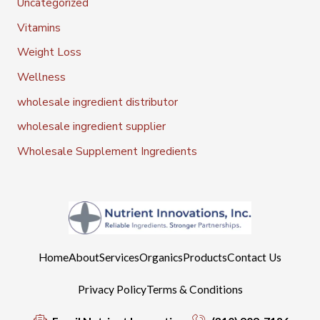
Uncategorized
Vitamins
Weight Loss
Wellness
wholesale ingredient distributor
wholesale ingredient supplier
Wholesale Supplement Ingredients
Home
About
Services
Organics
Products
Contact Us
Privacy Policy
Terms & Conditions