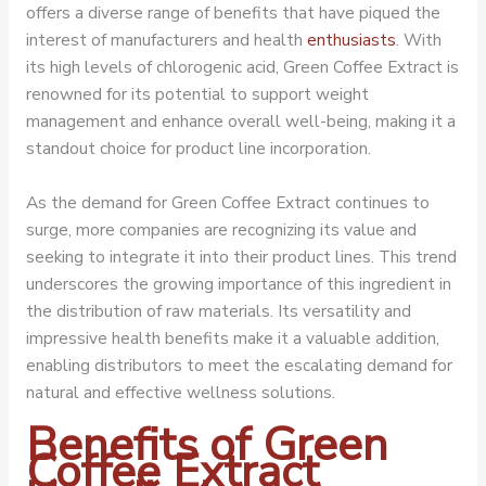
offers a diverse range of benefits that have piqued the
interest of manufacturers and health
enthusiasts
. With
its high levels of chlorogenic acid,
Green Coffee Extract
is
renowned for its potential to support weight
management and enhance overall well-being, making it a
standout choice for product line incorporation.
As the demand for Green Coffee Extract continues to
surge, more companies are recognizing its value and
seeking to integrate it into their product lines. This trend
underscores the growing importance of this ingredient in
the distribution of raw materials. Its versatility and
impressive health benefits make it a valuable addition,
enabling distributors to meet the escalating demand for
natural and effective wellness solutions.
Benefits of Green
Coffee Extract