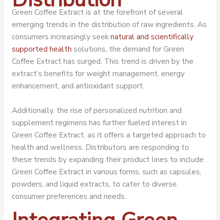
Green Coffee Extract is at the forefront of several
emerging trends in the distribution of raw ingredients. As
consumers increasingly seek
natural and scientifically
supported health
solutions, the demand for Green
Coffee Extract has surged. This trend is driven by the
extract’s benefits for weight management, energy
enhancement, and antioxidant support.
Additionally, the rise of personalized nutrition and
supplement regimens has further fueled interest in
Green Coffee Extract, as it offers a targeted approach to
health and wellness. Distributors are responding to
these trends by expanding their product lines to include
Green Coffee Extract in various forms, such as capsules,
powders, and liquid extracts, to cater to diverse
consumer preferences and needs.