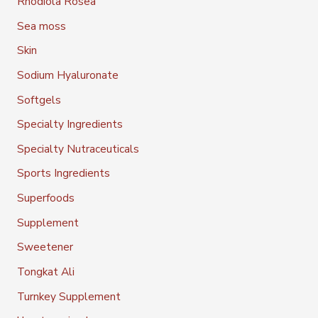
Rhodiola Rosea
Sea moss
Skin
Sodium Hyaluronate
Softgels
Specialty Ingredients
Specialty Nutraceuticals
Sports Ingredients
Superfoods
Supplement
Sweetener
Tongkat Ali
Turnkey Supplement