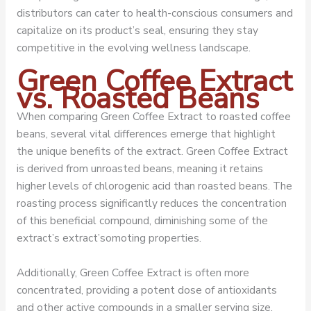
distributors can cater to health-conscious consumers and
capitalize on its product’s seal, ensuring they stay
competitive in the evolving wellness landscape.
Green Coffee Extract
vs. Roasted Beans
When comparing Green Coffee Extract to roasted coffee
beans, several vital differences emerge that highlight
the unique benefits of the extract. Green Coffee Extract
is derived from unroasted beans, meaning it retains
higher levels of chlorogenic acid than roasted beans. The
roasting process significantly reduces the concentration
of this beneficial compound, diminishing some of the
extract’s extract’somoting properties.
Additionally, Green Coffee Extract is often more
concentrated, providing a potent dose of antioxidants
and other active compounds in a smaller serving size.