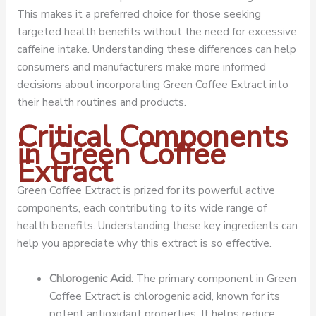
This makes it a preferred choice for those seeking
targeted health benefits without the need for excessive
caffeine intake. Understanding these differences can help
consumers and manufacturers make more informed
decisions about incorporating Green Coffee Extract into
their health routines and products.
Critical Components
in Green Coffee
Extract
Green Coffee Extract is prized for its powerful active
components, each contributing to its wide range of
health benefits. Understanding these key ingredients can
help you appreciate why this extract is so effective.
Chlorogenic Acid
: The primary component in Green
Coffee Extract is chlorogenic acid, known for its
potent antioxidant properties. It helps reduce