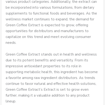
various product categories. Additionally, the extract can
be incorporated into various formulations, from dietary
supplements to functional foods and beverages. As the
wellness market continues to expand, the demand for
Green Coffee Extract is expected to grow, offering
opportunities for distributors and manufacturers to
capitalize on this trend and meet evolving consumer
needs.
Green Coffee Extract stands out in health and wellness
due to its potent benefits and versatility. From its
impressive antioxidant properties to its role in
supporting metabolic health, this ingredient has become
a favorite among raw ingredient distributors. As trends
continue to favor natural and effective health solutions,
Green Coffee Extract’s Extract is set to grow even
further, making it a valuable addition to any product
lineup.