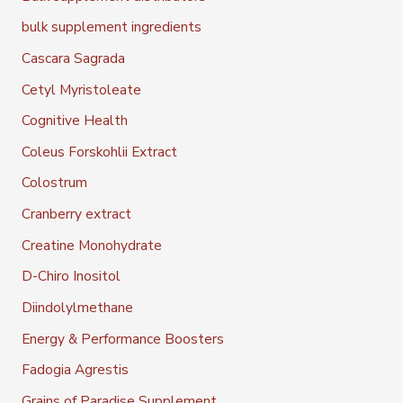
bulk supplement ingredients
Cascara Sagrada
Cetyl Myristoleate
Cognitive Health
Coleus Forskohlii Extract
Colostrum
Cranberry extract
Creatine Monohydrate
D-Chiro Inositol
Diindolylmethane
Energy & Performance Boosters
Fadogia Agrestis
Grains of Paradise Supplement