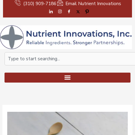
Skip
(310) 909-7186
Email Nutrient Innovations
to
content
Search