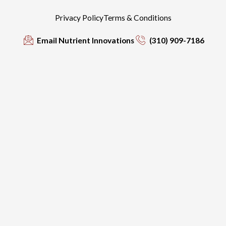
Privacy Policy
Terms & Conditions
Email Nutrient Innovations
(310) 909-7186