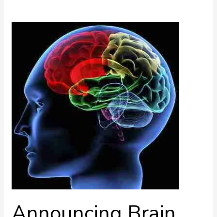
Announcing
Brain
Series
Ingredients
Announcing Brain