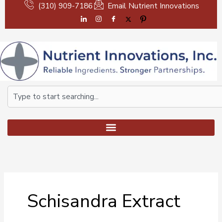
Skip
(310) 909-7186
Email Nutrient Innovations
to
content
Search
Schisandra Extract