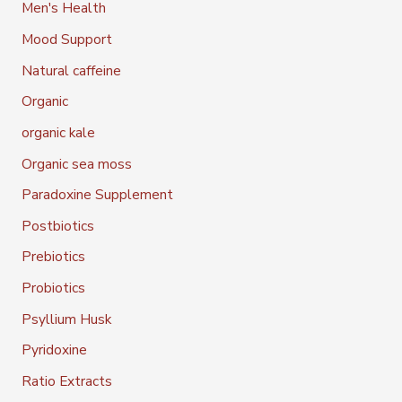
Men's Health
Mood Support
Natural caffeine
Organic
organic kale
Organic sea moss
Paradoxine Supplement
Postbiotics
Prebiotics
Probiotics
Psyllium Husk
Pyridoxine
Ratio Extracts