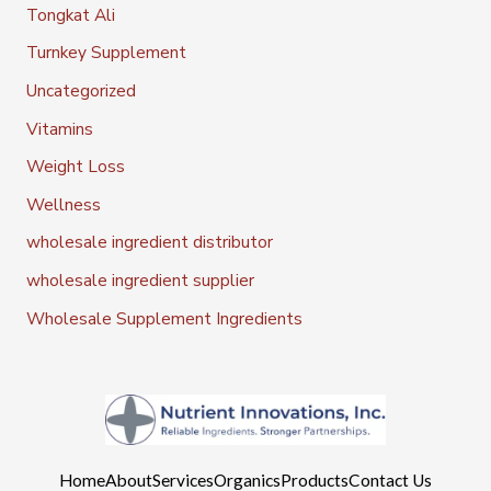
Tongkat Ali
Turnkey Supplement
Uncategorized
Vitamins
Weight Loss
Wellness
wholesale ingredient distributor
wholesale ingredient supplier
Wholesale Supplement Ingredients
Home
About
Services
Organics
Products
Contact Us