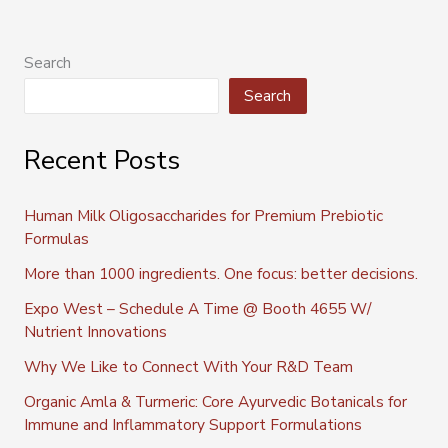
Search
Search
Recent Posts
Human Milk Oligosaccharides for Premium Prebiotic
Formulas
More than 1000 ingredients. One focus: better decisions.
Expo West – Schedule A Time @ Booth 4655 W/
Nutrient Innovations
Why We Like to Connect With Your R&D Team
Organic Amla & Turmeric: Core Ayurvedic Botanicals for
Immune and Inflammatory Support Formulations