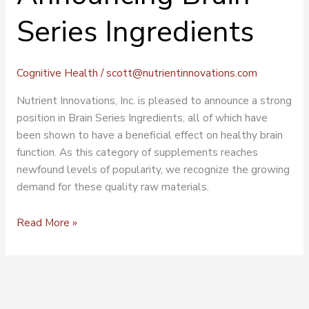
Series Ingredients
Cognitive Health
/
scott@nutrientinnovations.com
Nutrient Innovations, Inc. is pleased to announce a strong
position in Brain Series Ingredients, all of which have
been shown to have a beneficial effect on healthy brain
function. As this category of supplements reaches
newfound levels of popularity, we recognize the growing
demand for these quality raw materials.
Read More »