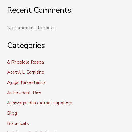
Recent Comments
No comments to show.
Categories
& Rhodiola Rosea
Acetyl L-Carnitine
Ajuga Turkestanica
Antioxidant-Rich
Ashwagandha extract suppliers
Blog
Botanicals