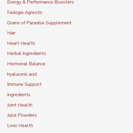
Energy & Performance Boosters
Fadogia Agrestis
Grains of Paradise Supplement
Hair
Heart Health
Herbal Ingredients
Hormonal Balance
hyaluronic acid
Immune Support
Ingredients
Joint Health
Juice Powders
Liver Health