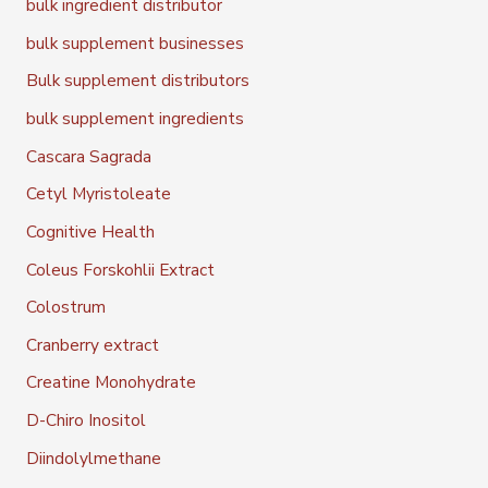
bulk ingredient distributor
bulk supplement businesses
Bulk supplement distributors
bulk supplement ingredients
Cascara Sagrada
Cetyl Myristoleate
Cognitive Health
Coleus Forskohlii Extract
Colostrum
Cranberry extract
Creatine Monohydrate
D-Chiro Inositol
Diindolylmethane