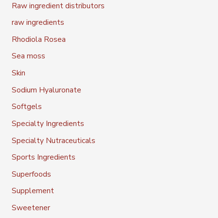
Raw ingredient distributors
raw ingredients
Rhodiola Rosea
Sea moss
Skin
Sodium Hyaluronate
Softgels
Specialty Ingredients
Specialty Nutraceuticals
Sports Ingredients
Superfoods
Supplement
Sweetener