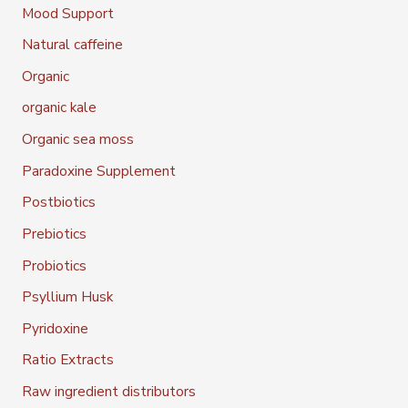
Mood Support
Natural caffeine
Organic
organic kale
Organic sea moss
Paradoxine Supplement
Postbiotics
Prebiotics
Probiotics
Psyllium Husk
Pyridoxine
Ratio Extracts
Raw ingredient distributors