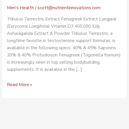
Men's Health
/
scott@nutrientinnovations.com
Tribulus Terrestris Extract Fenugreek Extract Longjack
(Eurycoma Longifolia) Vitamin D3 400,000 IU/g
Ashwaganda Extract & Powder Tribulus Terrestris, a
longtime favorite in testosterone support formulas, is
available in the following specs: 40% & 45% Saponins
20% & 40% Protodioscin Fenugreek (Trigonella foenum)
is increasingly seen in top selling bodybuilding
supplements. It is available in the […]
Read More »