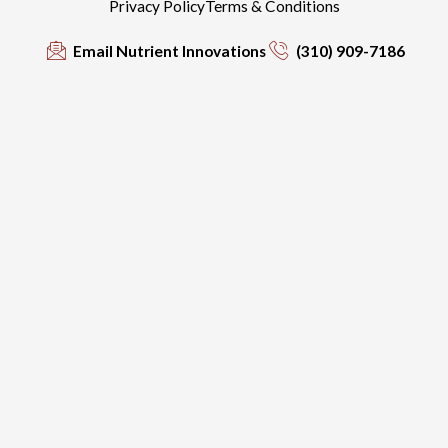
Privacy Policy
Terms & Conditions
Email Nutrient Innovations
(310) 909-7186