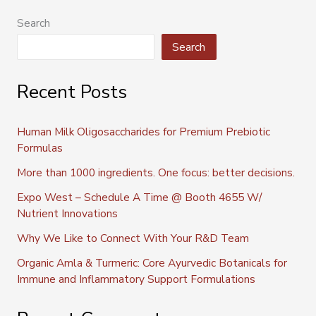
Search
Search
Recent Posts
Human Milk Oligosaccharides for Premium Prebiotic
Formulas
More than 1000 ingredients. One focus: better decisions.
Expo West – Schedule A Time @ Booth 4655 W/
Nutrient Innovations
Why We Like to Connect With Your R&D Team
Organic Amla & Turmeric: Core Ayurvedic Botanicals for
Immune and Inflammatory Support Formulations