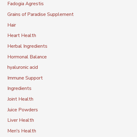
Fadogia Agrestis
Grains of Paradise Supplement
Hair
Heart Health
Herbal Ingredients
Hormonal Balance
hyaluronic acid
Immune Support
Ingredients
Joint Health
Juice Powders
Liver Health
Men's Health