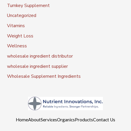
Turnkey Supplement
Uncategorized
Vitamins
Weight Loss
Wellness
wholesale ingredient distributor
wholesale ingredient supplier
Wholesale Supplement Ingredients
Home
About
Services
Organics
Products
Contact Us