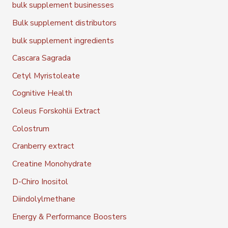
bulk supplement businesses
Bulk supplement distributors
bulk supplement ingredients
Cascara Sagrada
Cetyl Myristoleate
Cognitive Health
Coleus Forskohlii Extract
Colostrum
Cranberry extract
Creatine Monohydrate
D-Chiro Inositol
Diindolylmethane
Energy & Performance Boosters