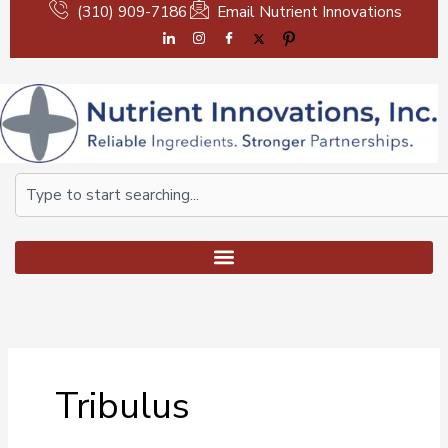
Skip
(310) 909-7186
Email Nutrient Innovations
to
content
Search
Tribulus