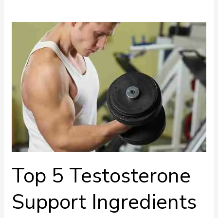
Top
5
Testosterone
Support
Ingredients
Top 5 Testosterone
Support Ingredients