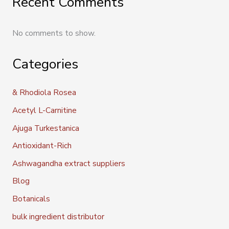
Recent Comments
No comments to show.
Categories
& Rhodiola Rosea
Acetyl L-Carnitine
Ajuga Turkestanica
Antioxidant-Rich
Ashwagandha extract suppliers
Blog
Botanicals
bulk ingredient distributor