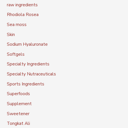
raw ingredients
Rhodiola Rosea
Sea moss
Skin
Sodium Hyaluronate
Softgels
Specialty Ingredients
Specialty Nutraceuticals
Sports Ingredients
Superfoods
Supplement
Sweetener
Tongkat Ali