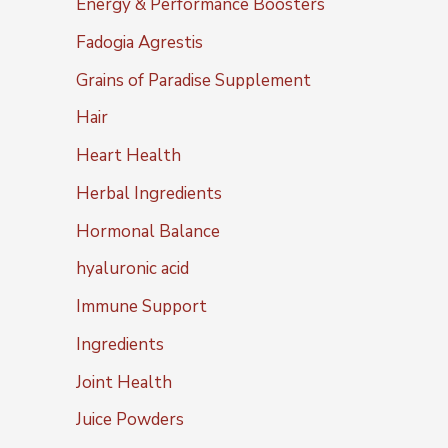
Energy & Performance Boosters
Fadogia Agrestis
Grains of Paradise Supplement
Hair
Heart Health
Herbal Ingredients
Hormonal Balance
hyaluronic acid
Immune Support
Ingredients
Joint Health
Juice Powders