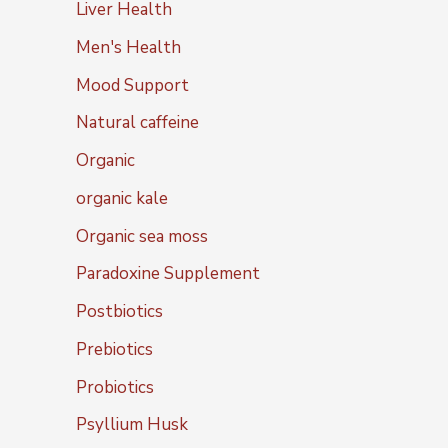
Liver Health
Men's Health
Mood Support
Natural caffeine
Organic
organic kale
Organic sea moss
Paradoxine Supplement
Postbiotics
Prebiotics
Probiotics
Psyllium Husk