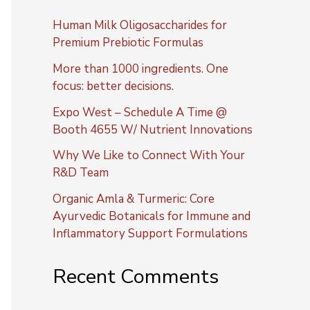
Human Milk Oligosaccharides for
Premium Prebiotic Formulas
More than 1000 ingredients. One
focus: better decisions.
Expo West – Schedule A Time @
Booth 4655 W/ Nutrient Innovations
Why We Like to Connect With Your
R&D Team
Organic Amla & Turmeric: Core
Ayurvedic Botanicals for Immune and
Inflammatory Support Formulations
Recent Comments