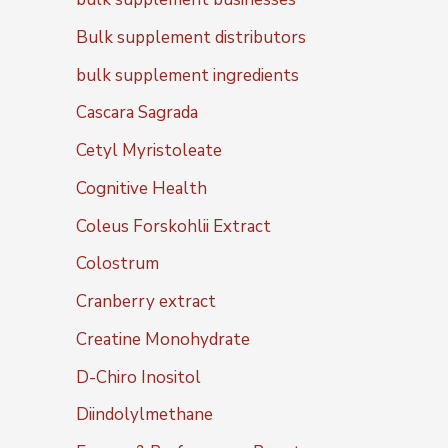
Bulk supplement distributors
bulk supplement ingredients
Cascara Sagrada
Cetyl Myristoleate
Cognitive Health
Coleus Forskohlii Extract
Colostrum
Cranberry extract
Creatine Monohydrate
D-Chiro Inositol
Diindolylmethane