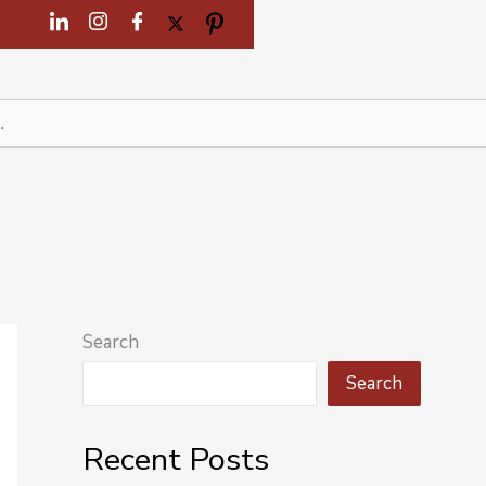
Search
Search
Recent Posts