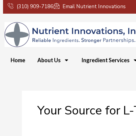
Skip
(310) 909-7186
Email Nutrient Innovations
to
content
Home
About Us
Ingredient Services
Your Source for L