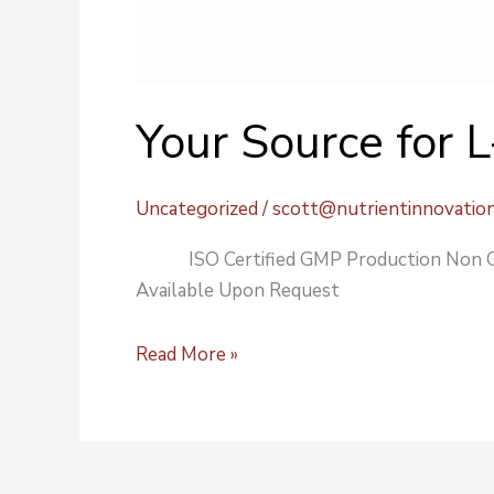
Your Source for 
Uncategorized
/
scott@nutrientinnovatio
ISO Certified GMP Production Non GM
Available Upon Request
Read More »