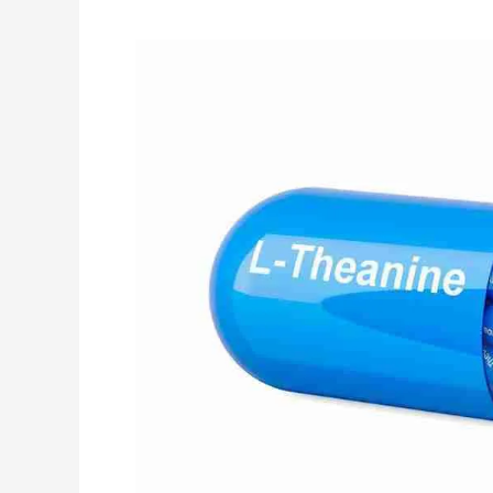
Your
Source
for
L-
Theanine