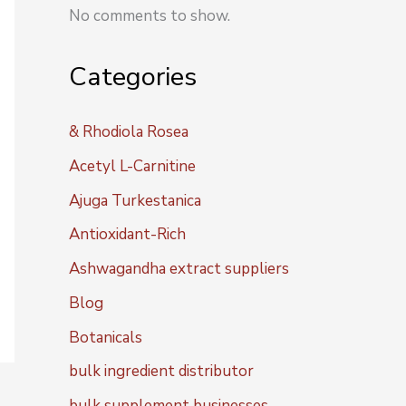
No comments to show.
Categories
& Rhodiola Rosea
Acetyl L-Carnitine
Ajuga Turkestanica
Antioxidant-Rich
Ashwagandha extract suppliers
Blog
Botanicals
bulk ingredient distributor
bulk supplement businesses