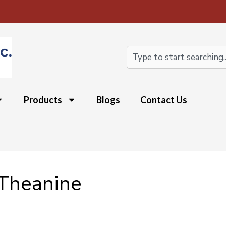
Search
Products
Blogs
Contact Us
-Theanine