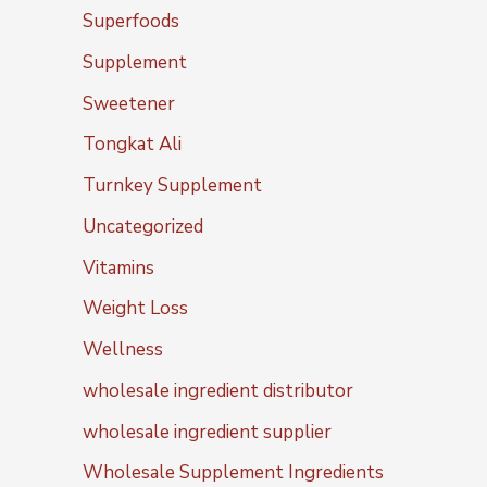
Superfoods
Supplement
Sweetener
Tongkat Ali
Turnkey Supplement
Uncategorized
Vitamins
Weight Loss
Wellness
wholesale ingredient distributor
wholesale ingredient supplier
Wholesale Supplement Ingredients