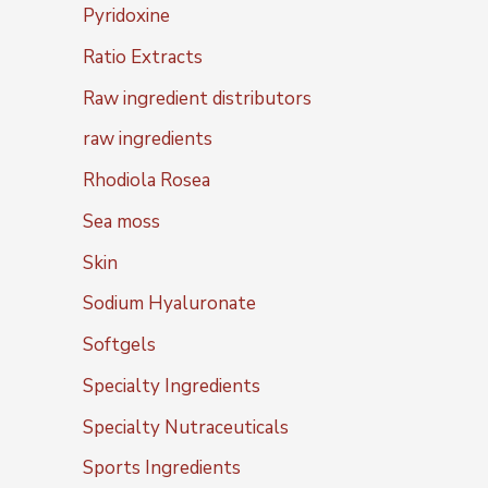
Pyridoxine
Ratio Extracts
Raw ingredient distributors
raw ingredients
Rhodiola Rosea
Sea moss
Skin
Sodium Hyaluronate
Softgels
Specialty Ingredients
Specialty Nutraceuticals
Sports Ingredients