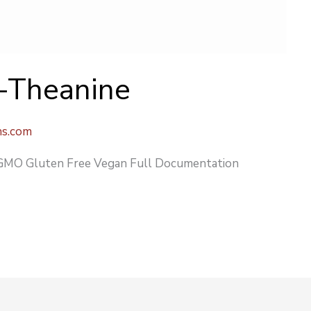
L-Theanine
ns.com
O Gluten Free Vegan Full Documentation