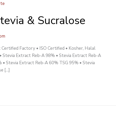
Stevia & Sucralose
com
Certified Factory • ISO Certified • Kosher, Halal
 • Stevia Extract Reb-A 98% • Stevia Extract Reb-A
 • Stevia Extract Reb-A 60% TSG 95% • Stevia
e […]