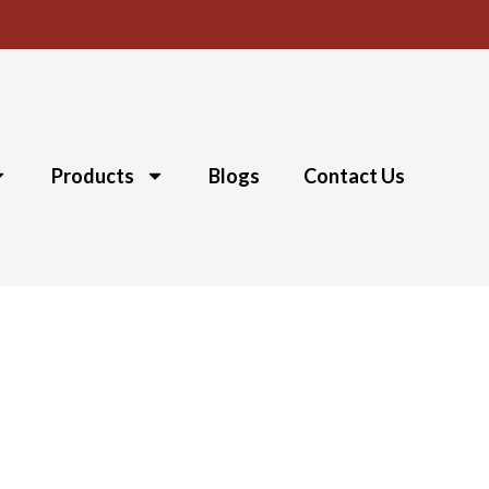
Products
Blogs
Contact Us