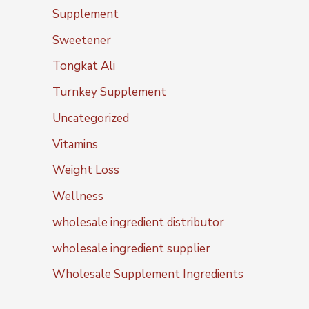
Supplement
Sweetener
Tongkat Ali
Turnkey Supplement
Uncategorized
Vitamins
Weight Loss
Wellness
wholesale ingredient distributor
wholesale ingredient supplier
Wholesale Supplement Ingredients