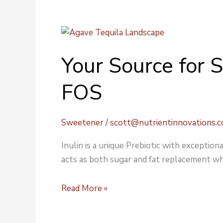
Your
Source
Your Source for 
for
Sweeteners:
FOS
Inulin
&
FOS
Sweetener
/
scott@nutrientinnovations.
Inulin is a unique Prebiotic with exceptiona
acts as both sugar and fat replacement wh
Read More »