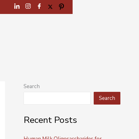
Search
Search
Recent Posts
Human Milk Oligosaccharides for