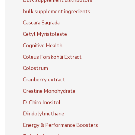
Bulk supplement distributors
bulk supplement ingredients
Cascara Sagrada
Cetyl Myristoleate
Cognitive Health
Coleus Forskohlii Extract
Colostrum
Cranberry extract
Creatine Monohydrate
D-Chiro Inositol
Diindolylmethane
Energy & Performance Boosters