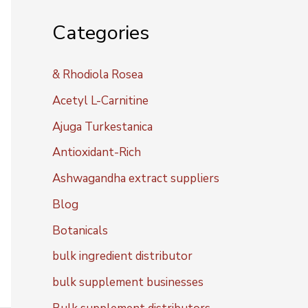
Categories
& Rhodiola Rosea
Acetyl L-Carnitine
Ajuga Turkestanica
Antioxidant-Rich
Ashwagandha extract suppliers
Blog
Botanicals
bulk ingredient distributor
bulk supplement businesses