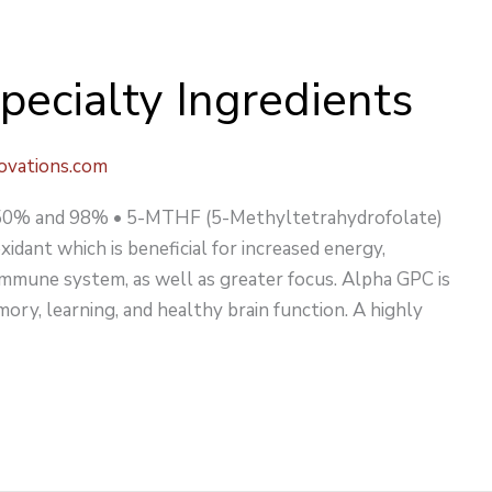
pecialty Ingredients
ovations.com
C 50% and 98% • 5-MTHF (5-Methyltetrahydrofolate)
idant which is beneficial for increased energy,
mmune system, as well as greater focus. Alpha GPC is
ory, learning, and healthy brain function. A highly