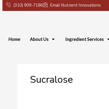
Skip
(310) 909-7186
Email Nutrient Innovations
to
content
Home
About Us
Ingredient Services
Sucralose