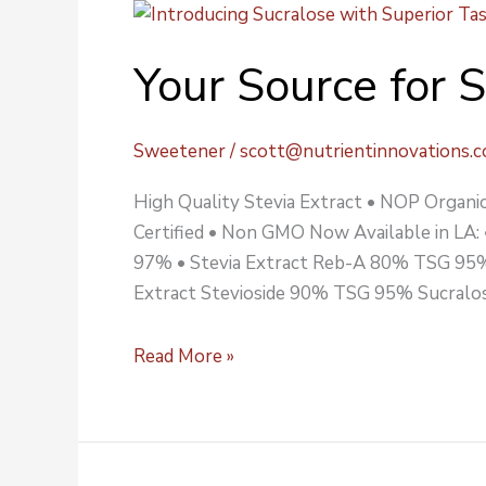
Your
Source
Your Source for 
for
Stevia
&
Sweetener
/
scott@nutrientinnovations.
Sucralose
High Quality Stevia Extract • NOP Organic 
Certified • Non GMO Now Available in LA:
97% • Stevia Extract Reb-A 80% TSG 95%
Extract Stevioside 90% TSG 95% Sucralos
Read More »