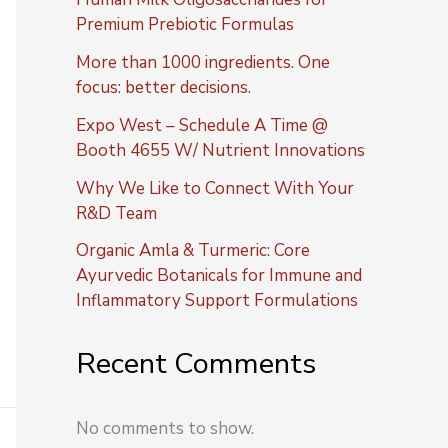
Premium Prebiotic Formulas
More than 1000 ingredients. One
focus: better decisions.
Expo West – Schedule A Time @
Booth 4655 W/ Nutrient Innovations
Why We Like to Connect With Your
R&D Team
Organic Amla & Turmeric: Core
Ayurvedic Botanicals for Immune and
Inflammatory Support Formulations
Recent Comments
No comments to show.