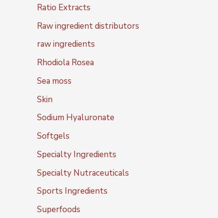
Ratio Extracts
Raw ingredient distributors
raw ingredients
Rhodiola Rosea
Sea moss
Skin
Sodium Hyaluronate
Softgels
Specialty Ingredients
Specialty Nutraceuticals
Sports Ingredients
Superfoods