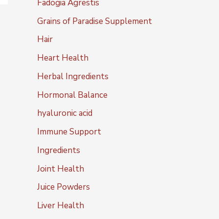
Fadogia Agrestis
Grains of Paradise Supplement
Hair
Heart Health
Herbal Ingredients
Hormonal Balance
hyaluronic acid
Immune Support
Ingredients
Joint Health
Juice Powders
Liver Health