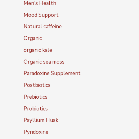
Men's Health
Mood Support
Natural caffeine
Organic
organic kale
Organic sea moss
Paradoxine Supplement
Postbiotics
Prebiotics
Probiotics
Psyllium Husk
Pyridoxine