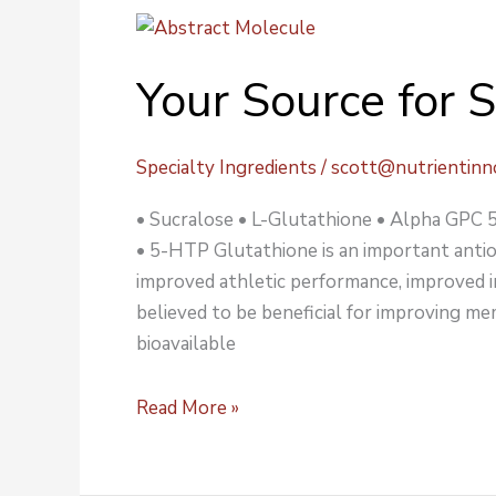
Your
Source
Your Source for S
for
Specialty
Ingredients
Specialty Ingredients
/
scott@nutrientinn
• Sucralose • L-Glutathione • Alpha GP
• 5-HTP Glutathione is an important antiox
improved athletic performance, improved i
believed to be beneficial for improving mem
bioavailable
Read More »