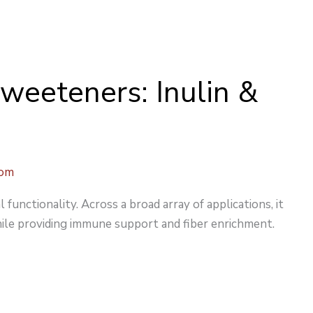
Sweeteners: Inulin &
com
l functionality. Across a broad array of applications, it
ile providing immune support and fiber enrichment.